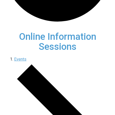
Online Information
Sessions
Events