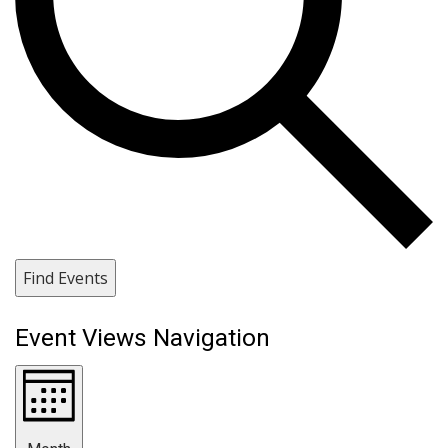
Find Events
Event Views Navigation