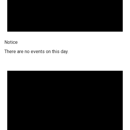
Notice
There are no events on this day.