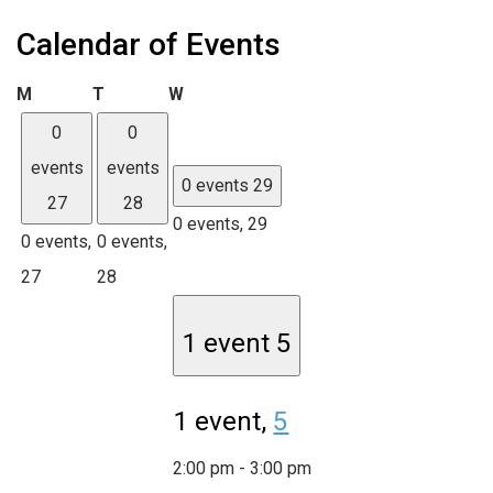
Calendar of Events
Monday
Tuesday
Wednesday
M
T
W
0
0
events
events
0 events
29
27
28
0 events,
29
0 events,
0 events,
27
28
1 event
5
1 event,
5
2:00 pm
-
3:00 pm