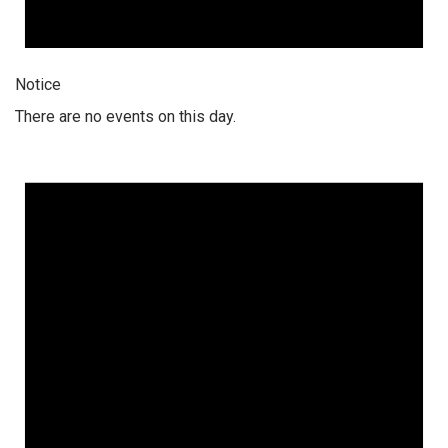
Notice
There are no events on this day.