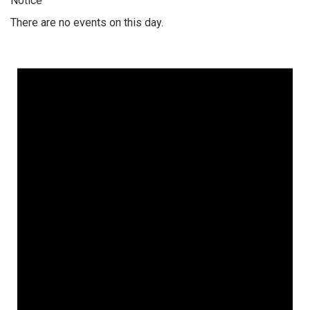
Notice
There are no events on this day.