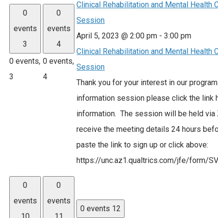
Clinical Rehabilitation and Mental Health
0
0
Session
events
events
April 5, 2023 @ 2:00 pm
-
3:00 pm
3
4
Clinical Rehabilitation and Mental Health
0 events,
0 events,
Session
3
4
Thank you for your interest in our program
information session please click the link
information. The session will be held via
receive the meeting details 24 hours befo
paste the link to sign up or click above:
https://unc.az1.qualtrics.com/jfe/fo
0
0
events
events
0 events
12
10
11