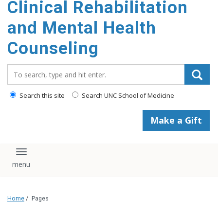
Clinical Rehabilitation
content
and Mental Health
Counseling
Search_for:
Search this site
Search UNC School of Medicine
Make a Gift
Toggle navigation
Home
/
Pages