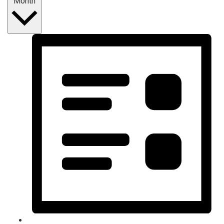
Month