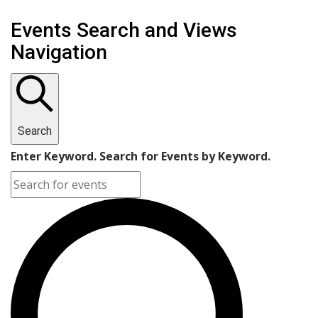
Events
Events Search and Views
Navigation
Search
Enter Keyword. Search for Events by Keyword.