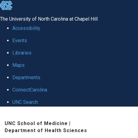
skip
to
The University of North Carolina at Chapel Hill
the
Accessibility
end
Events
of
Libraries
the
global
Maps
utility
Departments
bar
ConnectCarolina
UNC Search
Skip
UNC School of Medicine
|
to
Department of Health Sciences
main