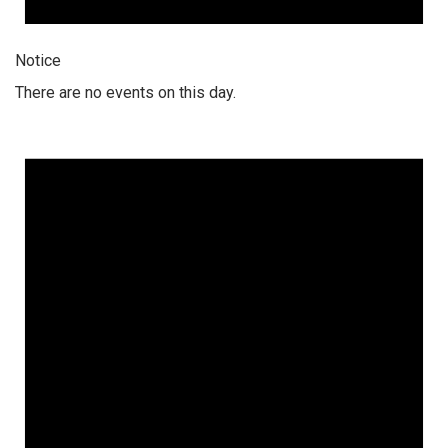
Notice
There are no events on this day.