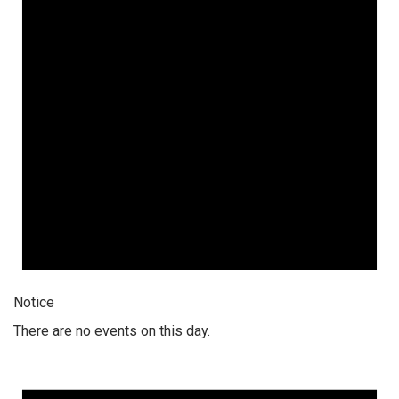
Notice
There are no events on this day.