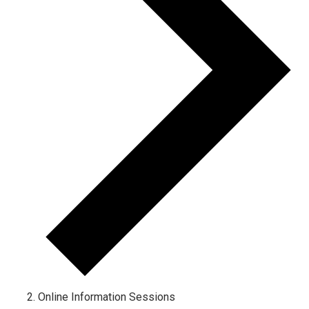
Online Information Sessions