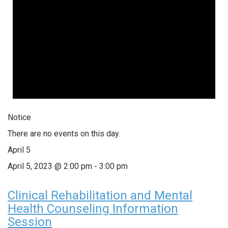
Notice
There are no events on this day.
April 5
April 5, 2023 @ 2:00 pm
-
3:00 pm
Clinical Rehabilitation and Mental
Health Counseling Information
Session