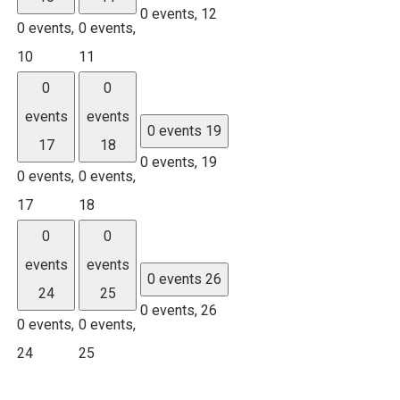
0 events,
12
0 events,
0 events,
10
11
0
0
events
events
0 events
19
17
18
0 events,
19
0 events,
0 events,
17
18
0
0
events
events
0 events
26
24
25
0 events,
26
0 events,
0 events,
24
25