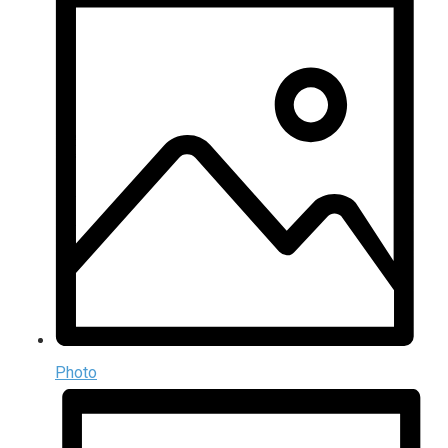
Photo