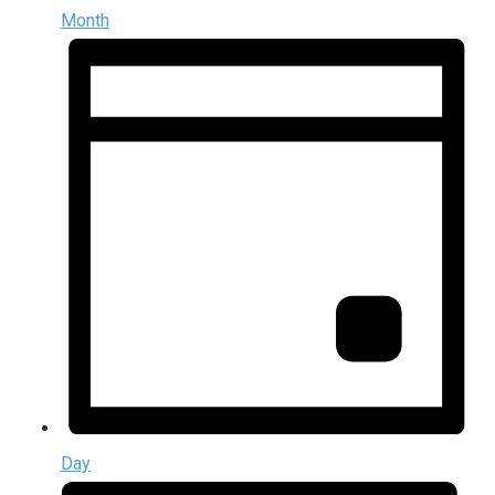
Month
Day