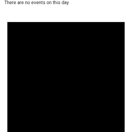
There are no events on this day.