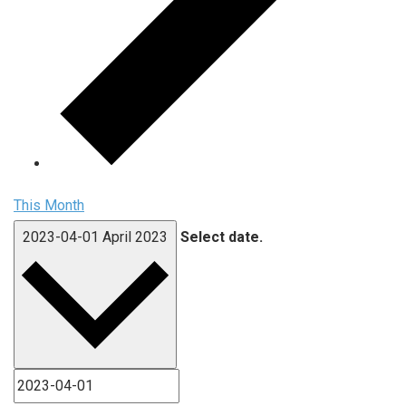
This Month
2023-04-01
April 2023
Select date.