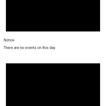
Notice
There are no events on this day.