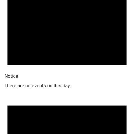
Notice
There are no events on this day.