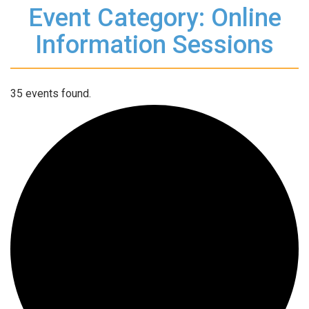
Event Category: Online
Information Sessions
35 events found.