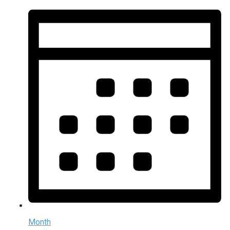
Month