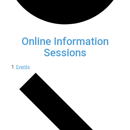
Online Information
Sessions
Events