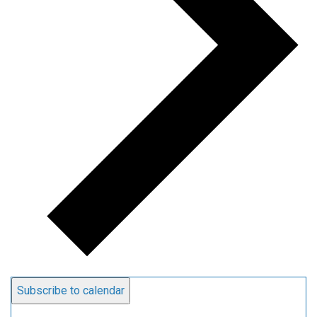
Subscribe to calendar