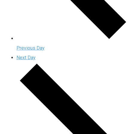
Previous Day
Next Day