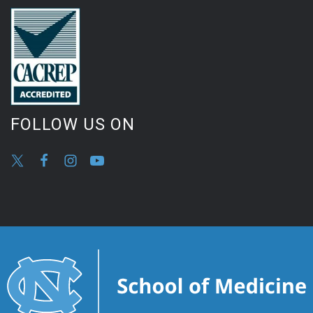
FOLLOW US ON