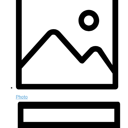
Photo