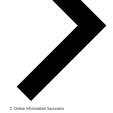
Online Information Sessions