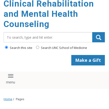
Clinical Rehabilitation
content
and Mental Health
Counseling
Search_for:
Search this site
Search UNC School of Medicine
Make a Gift
Toggle navigation
Home
/
Pages