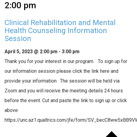
2:00 pm
Clinical Rehabilitation and Mental
Health Counseling Information
Session
April 5, 2023 @ 2:00 pm
-
3:00 pm
Thank you for your interest in our program. To sign up for
our information session please click the link here and
provide your information. The session will be held via
Zoom and you will receive the meeting details 24 hours
before the event. Cut and paste the link to sign up or click
above:
https://unc.az1.qualtrics.com/jfe/form/SV_becC8ww5xBB9V