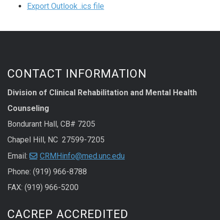
Export Outlook .ics file
CONTACT INFORMATION
Division of Clinical Rehabilitation and Mental Health
Counseling
Bondurant Hall, CB# 7205
Chapel Hill, NC 27599-7205
Email:
CRMHinfo@med.unc.edu
Phone: (919) 966-8788
FAX: (919) 966-5200
CACREP ACCREDITED