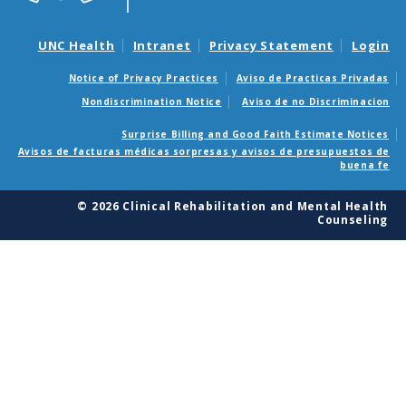
UNC Health
Intranet
Privacy Statement
Login
Notice of Privacy Practices
Aviso de Practicas Privadas
Nondiscrimination Notice
Aviso de no Discriminacion
Surprise Billing and Good Faith Estimate Notices
Avisos de facturas médicas sorpresas y avisos de presupuestos de
buena fe
© 2026 Clinical Rehabilitation and Mental Health
Counseling