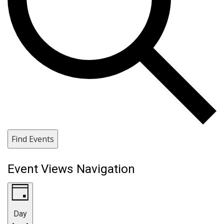
Find Events
Event Views Navigation
Day