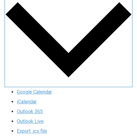
Google Calendar
iCalendar
Outlook 365
Outlook Live
Export .ics file