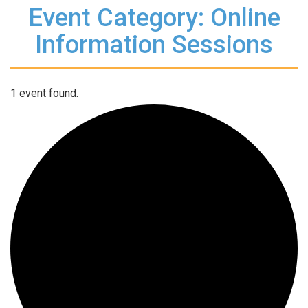
Event Category: Online
Information Sessions
1 event found.