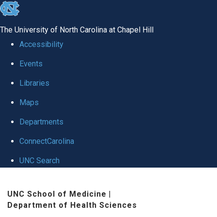
skip
to
The University of North Carolina at Chapel Hill
the
Accessibility
end
Events
of
Libraries
the
global
Maps
utility
Departments
bar
ConnectCarolina
UNC Search
Skip
UNC School of Medicine
|
to
Department of Health Sciences
main