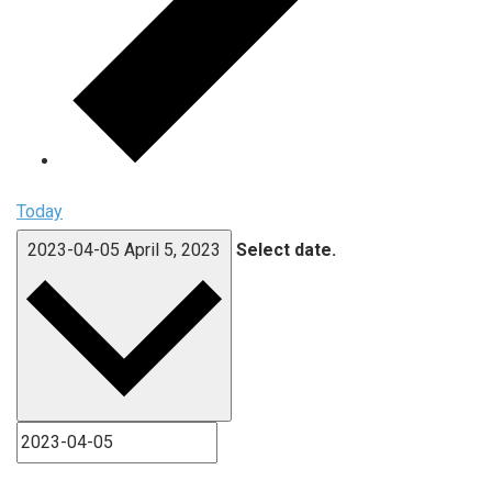
Today
2023-04-05
April 5, 2023
Select date.