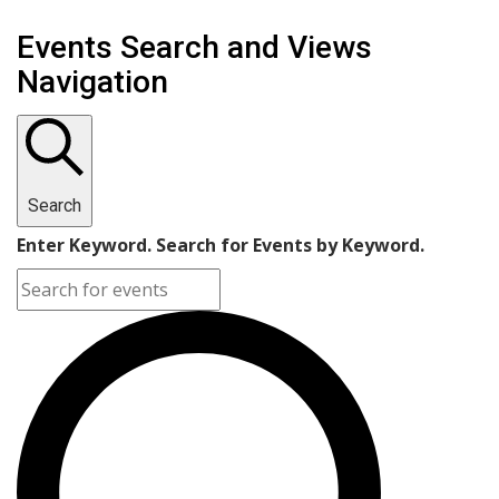
Events
Events Search and Views
for
Navigation
April
5,
2023
Search
Enter Keyword. Search for Events by Keyword.