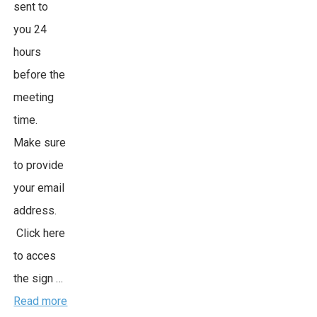
sent to
you 24
hours
before the
meeting
time.
Make sure
to provide
your email
address.
Click here
to acces
the sign …
Read more