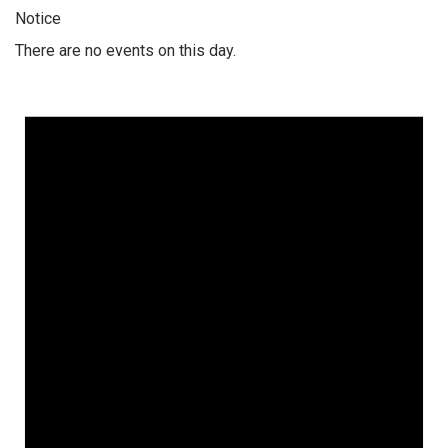
Notice
There are no events on this day.