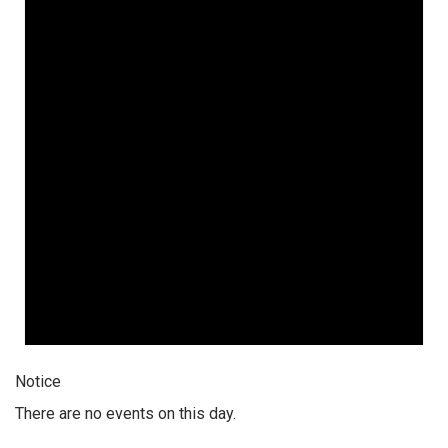
Notice
There are no events on this day.