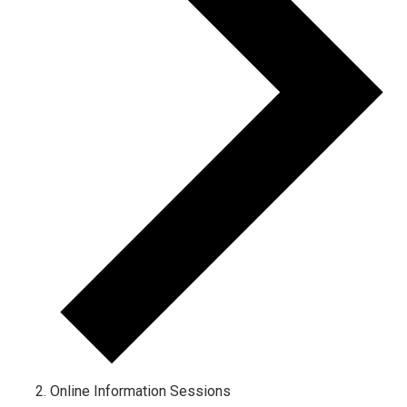
Online Information Sessions