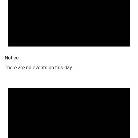
Notice
There are no events on this day.