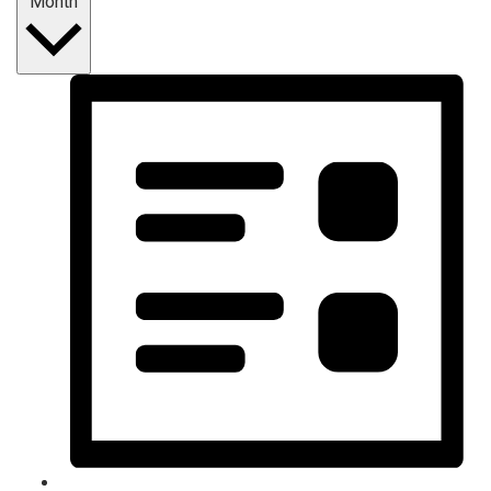
Month