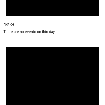
Notice
There are no events on this day.