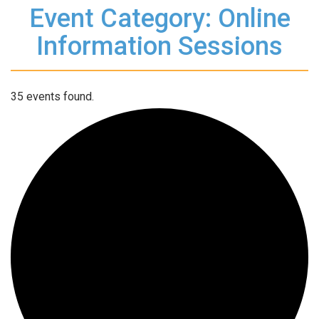
Event Category: Online
Information Sessions
35 events found.