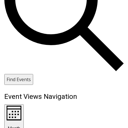
Find Events
Event Views Navigation