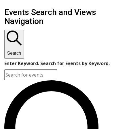
Events
Events Search and Views
Navigation
Search
Enter Keyword. Search for Events by Keyword.