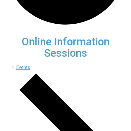
Online Information
Sessions
Events