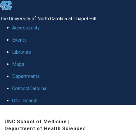
skip
to
The University of North Carolina at Chapel Hill
the
Accessibility
end
Events
of
Libraries
the
global
Maps
utility
Departments
bar
ConnectCarolina
UNC Search
Skip
UNC School of Medicine
|
to
Department of Health Sciences
main