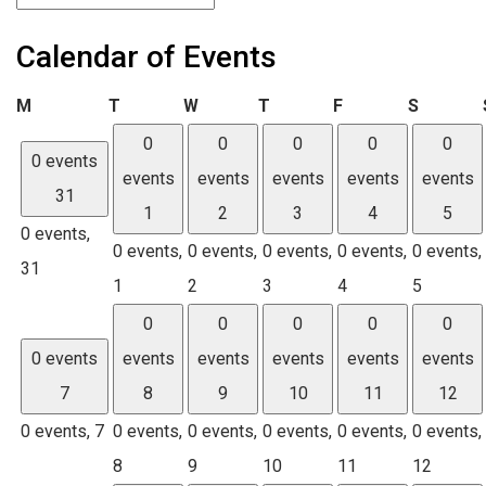
Calendar of Events
Monday
Tuesday
Wednesday
Thursday
Friday
Saturda
M
T
W
T
F
S
0
0
0
0
0
0 events
events
events
events
events
events
31
1
2
3
4
5
0 events,
0 events,
0 events,
0 events,
0 events,
0 events,
31
1
2
3
4
5
0
0
0
0
0
0 events
events
events
events
events
events
7
8
9
10
11
12
0 events,
7
0 events,
0 events,
0 events,
0 events,
0 events,
8
9
10
11
12