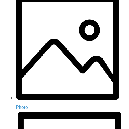
Photo