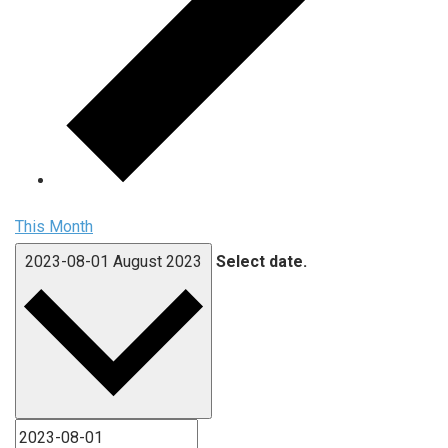
This Month
2023-08-01
August 2023
Select date.