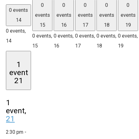
0
0
0
0
0
0 events
events
events
events
events
events
14
15
16
17
18
19
0 events,
0 events,
0 events,
0 events,
0 events,
0 events,
14
15
16
17
18
19
1
event
21
1
event,
21
2:30 pm
-