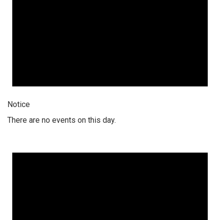
Notice
There are no events on this day.