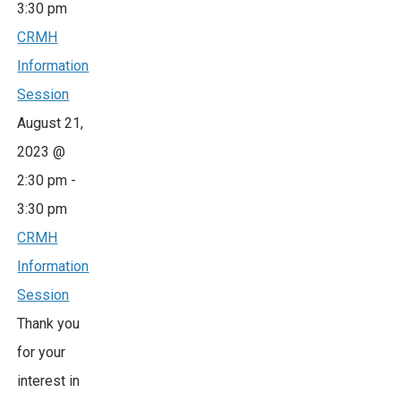
3:30 pm
CRMH
Information
Session
August 21,
2023 @
2:30 pm
-
3:30 pm
CRMH
Information
Session
Thank you
for your
interest in