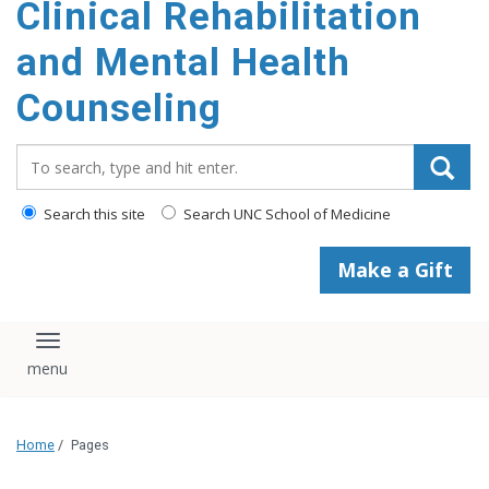
Clinical Rehabilitation
content
and Mental Health
Counseling
Search_for:
Search this site
Search UNC School of Medicine
Make a Gift
Toggle navigation
Home
/
Pages