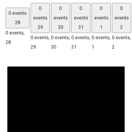
0
0
0
0
0
0 events
events
events
events
events
events
28
29
30
31
1
2
0 events,
0 events,
0 events,
0 events,
0 events,
0 events,
28
29
30
31
1
2