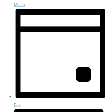
Month
Day