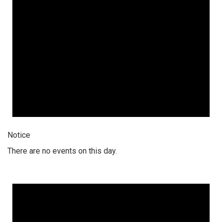
Notice
There are no events on this day.