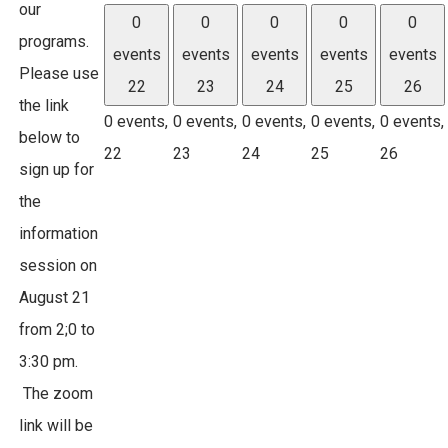
our
0
0
0
0
0
programs.
events
events
events
events
events
Please use
22
23
24
25
26
the link
0 events,
0 events,
0 events,
0 events,
0 events,
below to
22
23
24
25
26
sign up for
the
information
session on
August 21
from 2;0 to
3:30 pm.
The zoom
link will be