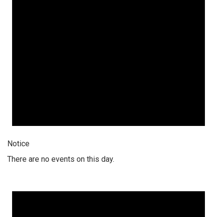
Notice
There are no events on this day.