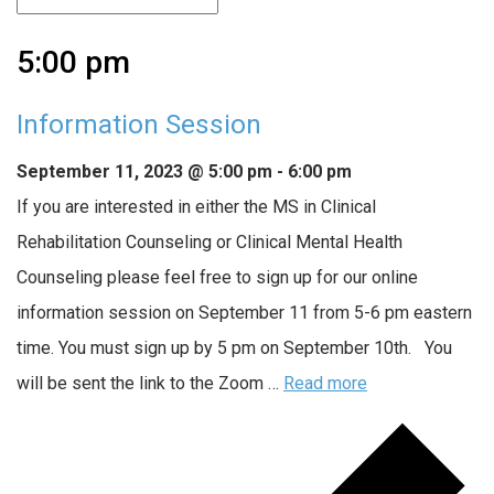
5:00 pm
Information Session
September 11, 2023 @ 5:00 pm
-
6:00 pm
If you are interested in either the MS in Clinical
Rehabilitation Counseling or Clinical Mental Health
Counseling please feel free to sign up for our online
information session on September 11 from 5-6 pm eastern
time. You must sign up by 5 pm on September 10th. You
will be sent the link to the Zoom …
Read more