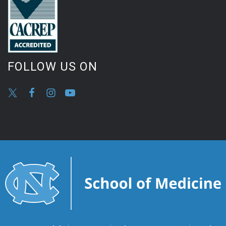
FOLLOW US ON