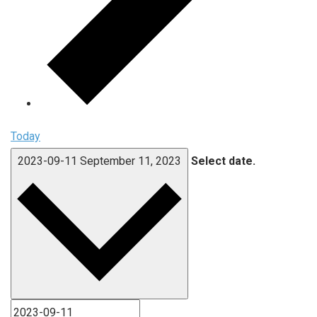
Today
2023-09-11
September 11, 2023
Select date.