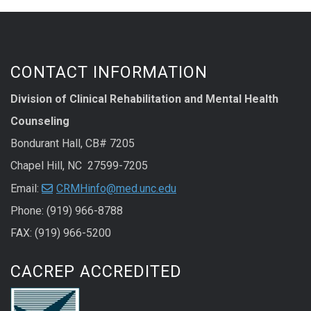
CONTACT INFORMATION
Division of Clinical Rehabilitation and Mental Health
Counseling
Bondurant Hall, CB# 7205
Chapel Hill, NC 27599-7205
Email:
CRMHinfo@med.unc.edu
Phone: (919) 966-8788
FAX: (919) 966-5200
CACREP ACCREDITED