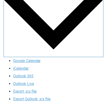
Google Calendar
iCalendar
Outlook 365
Outlook Live
Export .ics file
Export Outlook .ics file