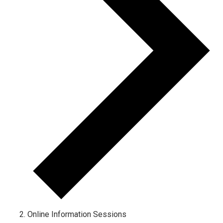
Online Information Sessions