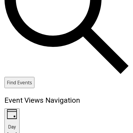
Find Events
Event Views Navigation
Day