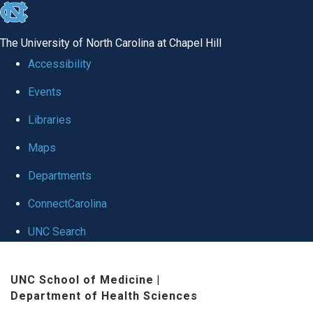
skip
to
The University of North Carolina at Chapel Hill
the
Accessibility
end
Events
of
Libraries
the
global
Maps
utility
Departments
bar
ConnectCarolina
UNC Search
Skip
UNC School of Medicine
|
to
Department of Health Sciences
main