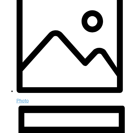
Photo