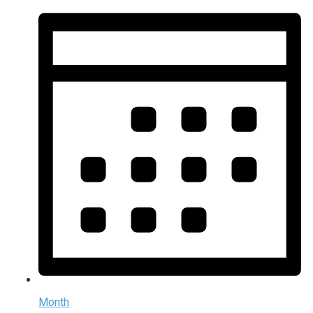
Month