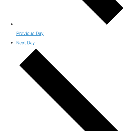
Previous Day
Next Day