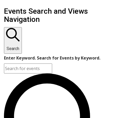
Events
Events Search and Views
for
Navigation
September
11,
2023
Search
Enter Keyword. Search for Events by Keyword.