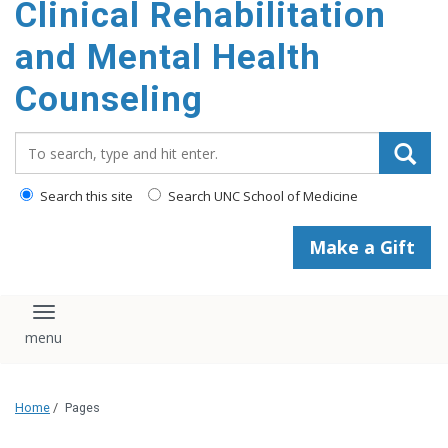
Clinical Rehabilitation
content
and Mental Health
Counseling
Search_for:
Search this site
Search UNC School of Medicine
Make a Gift
Toggle navigation
Home
/
Pages