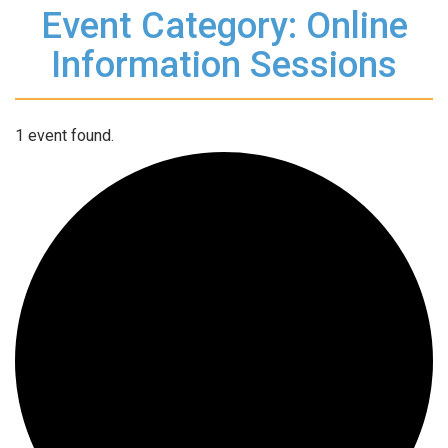
Event Category: Online
Information Sessions
1 event found.