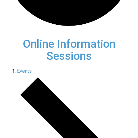
Online Information
Sessions
Events