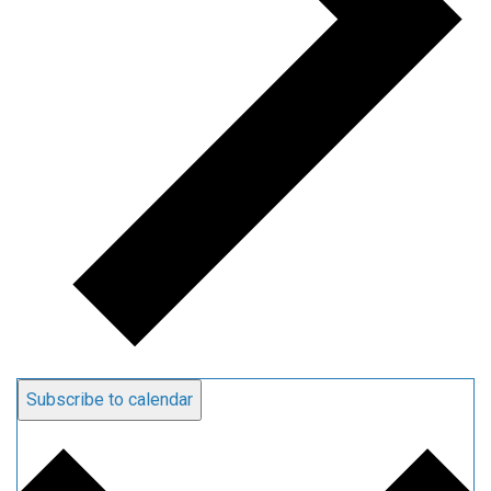
Subscribe to calendar