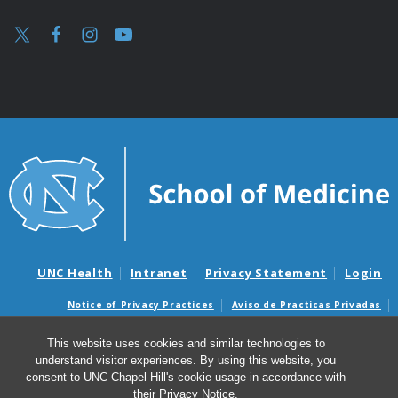
UNC Health
Intranet
Privacy Statement
Login
Notice of Privacy Practices
Aviso de Practicas Privadas
Nondiscrimination Notice
Aviso de no Discriminacion
This website uses cookies and similar technologies to
Surprise Billing and Good Faith Estimate Notices
understand visitor experiences. By using this website, you
Avisos de facturas médicas sorpresas y avisos de presupuestos de
consent to UNC-Chapel Hill's cookie usage in accordance with
buena fe
their
Privacy Notice
.