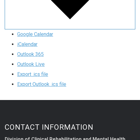
Google Calendar
iCalendar
Outlook 365
Outlook Live
Export .ics file
Export Outlook .ics file
CONTACT INFORMATION
Division of Clinical Rehabilitation and Mental Health