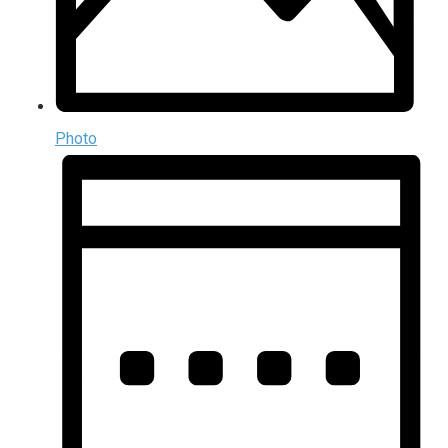
Photo