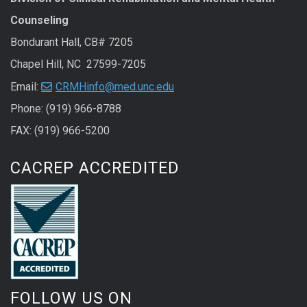
Counseling
Bondurant Hall, CB# 7205
Chapel Hill, NC 27599-7205
Email:
CRMHinfo@med.unc.edu
Phone: (919) 966-8788
FAX: (919) 966-5200
CACREP ACCREDITED
FOLLOW US ON