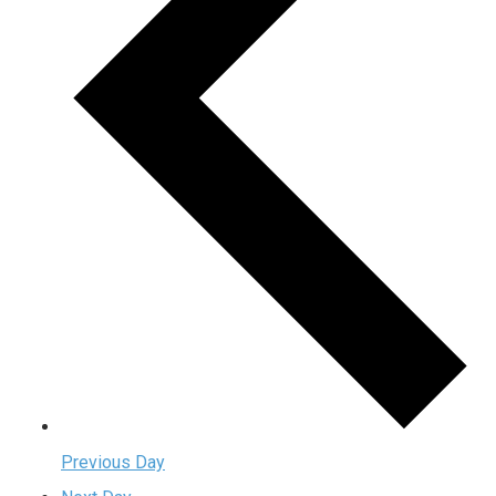
Previous Day