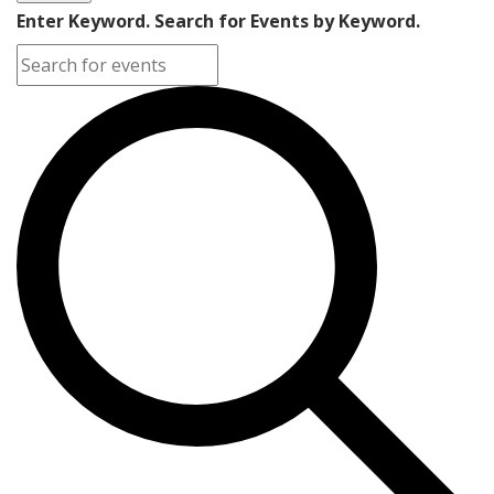
Enter Keyword. Search for Events by Keyword.