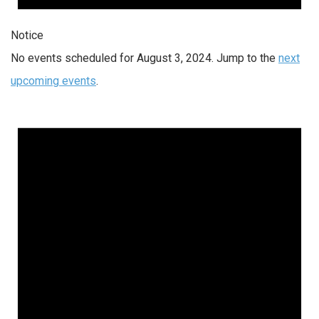
Notice
No events scheduled for August 3, 2024. Jump to the
next
upcoming events
.