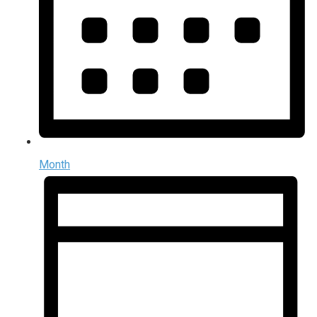
Month