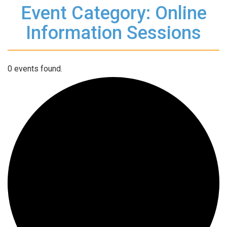
Event Category: Online
Information Sessions
0 events found.