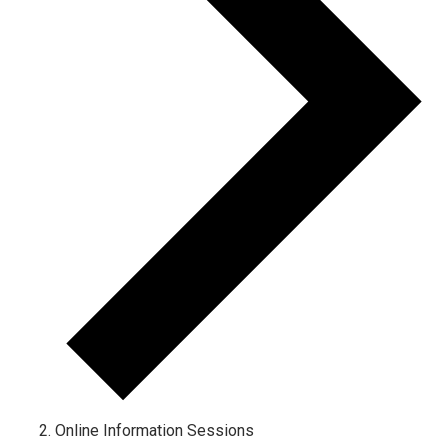
Online Information Sessions