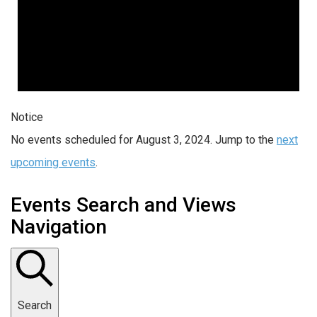
Notice
No events scheduled for August 3, 2024. Jump to the
next
upcoming events
.
Events Search and Views
Navigation
Search