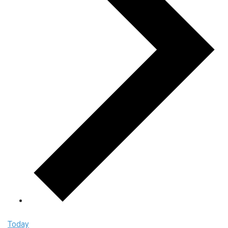
Today