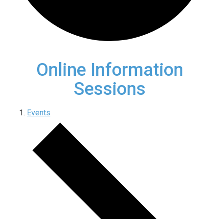
Online Information
Sessions
Events