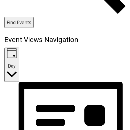
Find Events
Event Views Navigation
Day