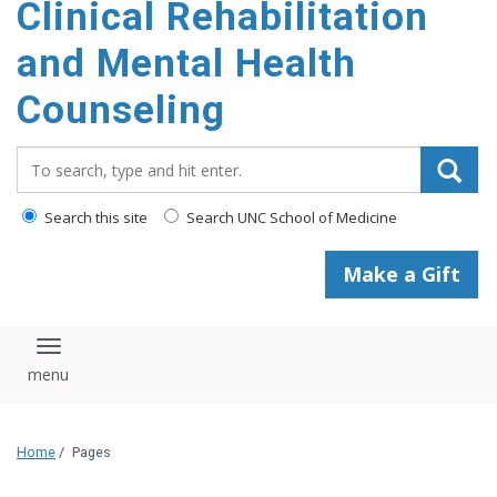
Clinical Rehabilitation
content
and Mental Health
Counseling
Search_for:
Search this site
Search UNC School of Medicine
Make a Gift
Toggle navigation
Home
/
Pages