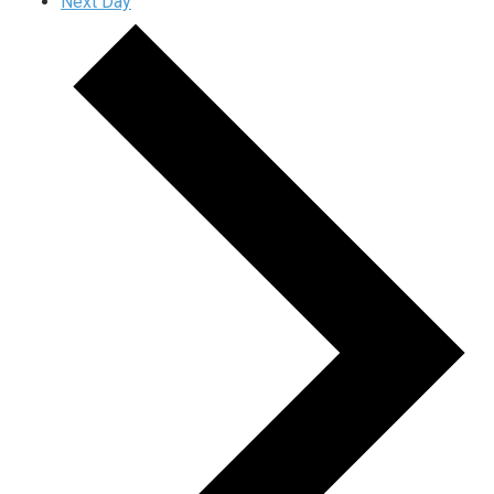
Next Day