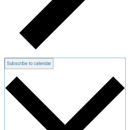
Subscribe to calendar