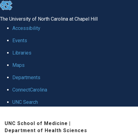
skip
to
The University of North Carolina at Chapel Hill
the
Accessibility
end
Events
of
Libraries
the
global
Maps
utility
Departments
bar
ConnectCarolina
UNC Search
Skip
UNC School of Medicine
|
to
Department of Health Sciences
main