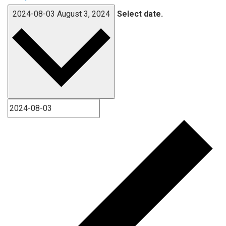
2024-08-03
August 3, 2024
Select date.