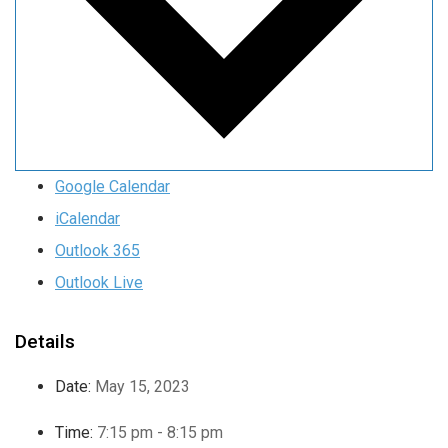
Google Calendar
iCalendar
Outlook 365
Outlook Live
Details
Date:
May 15, 2023
Time:
7:15 pm - 8:15 pm