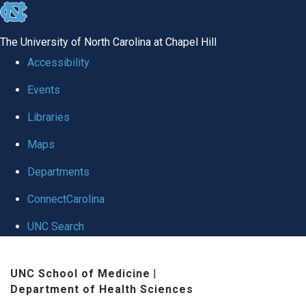
skip
to
The University of North Carolina at Chapel Hill
the
Accessibility
end
Events
of
Libraries
the
global
Maps
utility
Departments
bar
ConnectCarolina
UNC Search
Skip
UNC School of Medicine
|
to
Department of Health Sciences
main