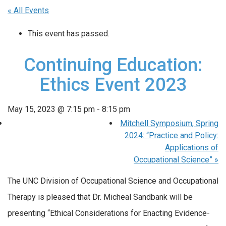
« All Events
This event has passed.
Continuing Education:
Ethics Event 2023
May 15, 2023 @ 7:15 pm
-
8:15 pm
Mitchell Symposium, Spring
2024: “Practice and Policy:
Applications of
Occupational Science”
»
The UNC Division of Occupational Science and Occupational
Therapy is pleased that Dr. Micheal Sandbank will be
presenting “Ethical Considerations for Enacting Evidence-