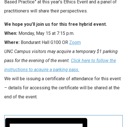
Based Practice” at this year’s Ethics Event and a panel of
practitioners will share their perspectives.
We hope you’ll join us for this free hybrid event.
When:
Monday, May 15 at 7:15 p.m.
Where:
Bondurant Hall G100 OR
Zoom
UNC Campus visitors may acquire a temporary $1 parking
pass for the evening of the event.
Click here to follow the
instructions to acquire a parking pass
.
We will be issuing a certificate of attendance for this event
– details for accessing the certificate will be shared at the
end of the event.