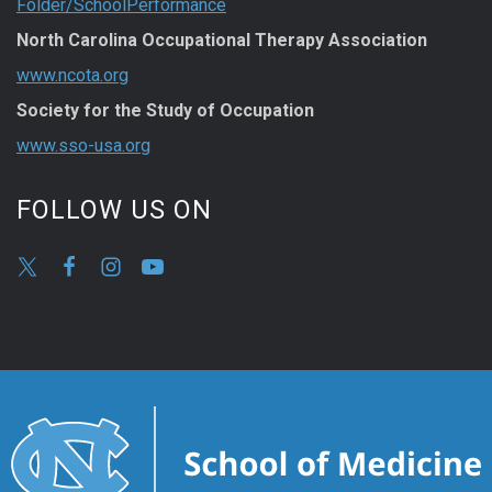
Folder/SchoolPerformance
North Carolina Occupational Therapy Association
www.ncota.org
Society for the Study of Occupation
www.sso-usa.org
FOLLOW US ON