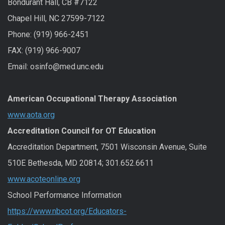
Bondurant Hall, CB #7122
Chapel Hill, NC 27599-7122
Phone: (919) 966-2451
FAX: (919) 966-9007
Email: osinfo@med.unc.edu
American Occupational Therapy Association
www.aota.org
Accreditation Council for OT Education
Accreditation Department, 7501 Wisconsin Avenue, Suite
510E Bethesda, MD 20814; 301.652.6611
www.acoteonline.org
School Performance Information
https://www.nbcot.org/Educators-