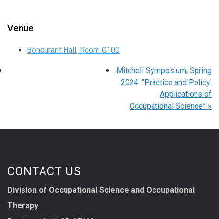
Venue
Bondurant Hall, Room G100
Mitchell Symposium, Spring
2024: “Practice and Policy:
Applications of
Occupational Science”
»
CONTACT US
Division of Occupational Science and Occupational
Therapy