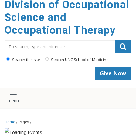
Division of Occupational
content
Science and
Occupational Therapy
Search_for:
Search this site
Search UNC School of Medicine
Give Now
Toggle navigation
Home
/ Pages /