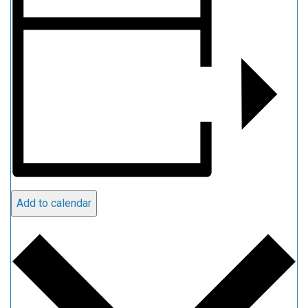
Add to calendar