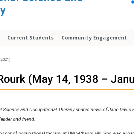
py
Current Students
Community Engagement
 2021)
Rourk (May 14, 1938 – Janu
al Science and Occupational Therapy shares news of Jane Davis Rou
eader and friend.
ssor of occupational therapy at UNC-Chapel Hill. She was a lead