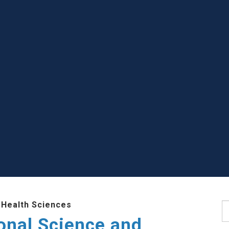
 Health Sciences
S
ional Science and