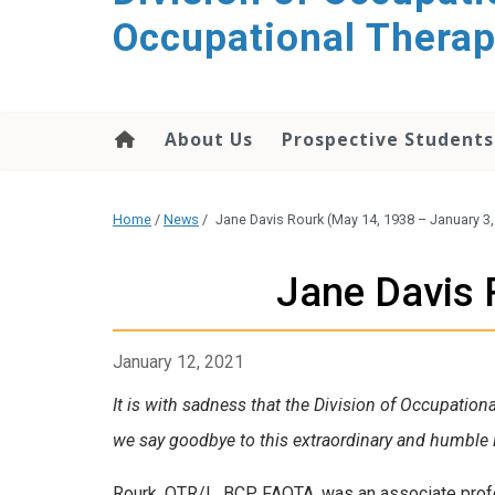
content
Occupational Thera
About Us
Prospective Students
Home
/
News
/
Jane Davis Rourk (May 14, 1938 – January 3,
Jane Davis 
January 12, 2021
It is with sadness that the Division of Occupation
we say goodbye to this extraordinary and humble l
Rourk, OTR/L, BCP, FAOTA, was an associate profe