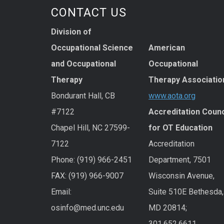
CONTACT US
Division of
Occupational Science
American
and Occupational
Occupational
Therapy
Therapy Associatio
Bondurant Hall, CB
www.aota.org
#7122
Accreditation Counc
Chapel Hill, NC 27599-
for OT Education
7122
Accreditation
Phone: (919) 966-2451
Department, 7501
FAX: (919) 966-9007
Wisconsin Avenue,
Email:
Suite 510E Bethesda,
osinfo@med.unc.edu
MD 20814;
301.652.6611