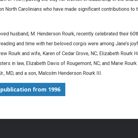
 North Carolinians who have made significant contributions to 
oved husband, M. Henderson Rourk, recently celebrated their 60
g, reading and time with her beloved corgis were among Jane’s joyf
ew Rourk and wife, Karen of Cedar Grove, NC; Elizabeth Rourk Ha
isters in law, Elizabeth Davis of Rougemont, NC; and Marie Rourk
., MD, and a son, Malcolm Henderson Rourk III.
publication from 1996