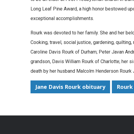
Long Leaf Pine Award, a high honor bestowed upon
exceptional accomplishments.
Rourk was devoted to her family. She and her bel
Cooking, travel, social justice, gardening, quiltin
Caroline Davis Rourk of Durham; Peter Javan Andr
grandson, Davis William Rourk of Charlotte; her s
death by her husband Malcolm Henderson Rourk Jr
Jane Davis Rourk obituary
Rourk 