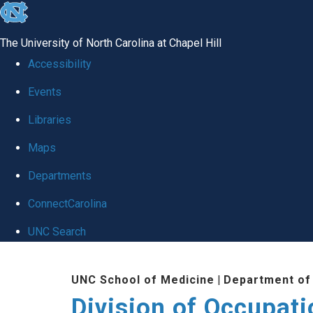
skip
to
The University of North Carolina at Chapel Hill
the
Accessibility
end
Events
of
Libraries
the
global
Maps
utility
Departments
bar
ConnectCarolina
UNC Search
Skip
UNC School of Medicine
|
Department of
to
Division of Occupat
main