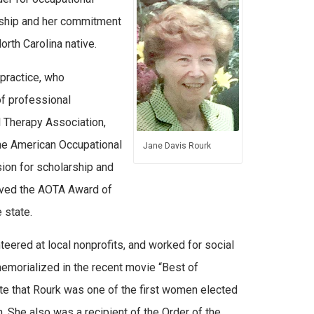
orship and her commitment
rth Carolina native.
practice, who
of professional
l Therapy Association,
the American Occupational
Jane Davis Rourk
ion for scholarship and
eived the AOTA Award of
 state.
teered at local nonprofits, and worked for social
memorialized in the recent movie “Best of
te that Rourk was one of the first women elected
. She also was a recipient of the Order of the