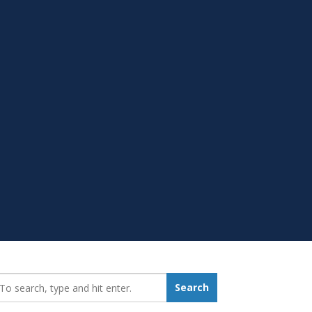
earch_for:
Search