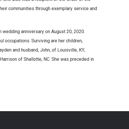
their communities through exemplary service and
th wedding anniversary on August 20, 2020.
ul occupations. Surviving are her children,
yden and husband, John, of Louisville, KY;
 Harrison of Shallotte, NC. She was preceded in