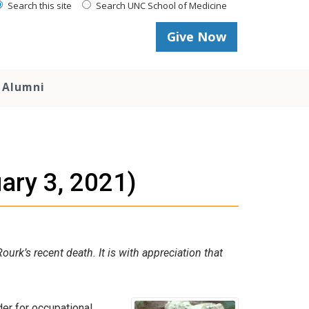
Search this site
Search UNC School of Medicine
Give Now
Alumni
ary 3, 2021)
rk’s recent death. It is with appreciation that
er for occupational