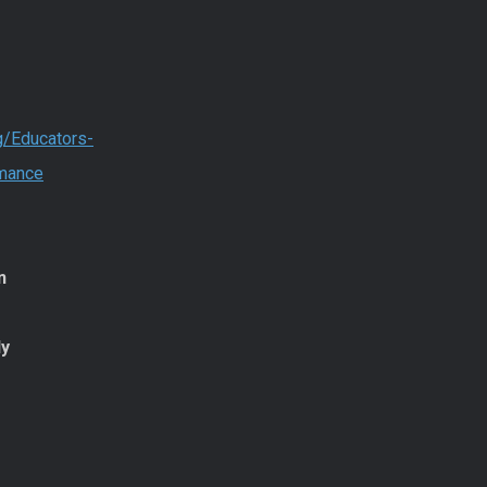
g/Educators-
rmance
n
dy