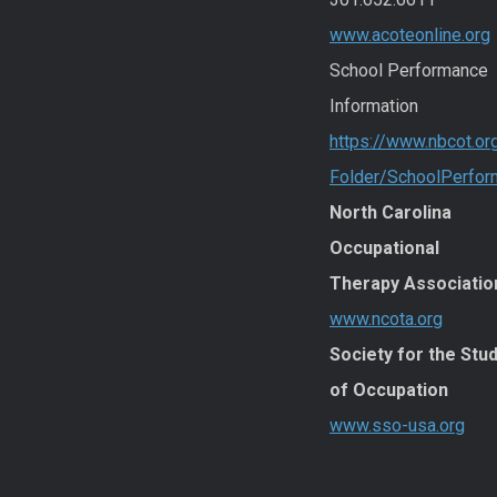
www.acoteonline.org
School Performance
Information
https://www.nbcot.or
Folder/SchoolPerfo
North Carolina
Occupational
Therapy Associatio
www.ncota.org
Society for the Stu
of Occupation
www.sso-usa.org