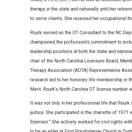
therapy in the state and nationally until her ret
to serve clients. She received her occupational t
Rourk served as the OT Consultant to the NC Depa
championed the profession’s commitment to inclus
leadership positions at both the state and nationa
chair of the North Carolina Licensure Board, Memb
Therapy Association (AOTA) Representative Assemb
research led to her honorary life membership in 
Merit. Rourk’s North Carolina OT license number w
It was not only in her professional life that Rou
justice. She participated in the charrette of 1971
Enemies.” She actively worked for civil rights w
to be an elder at First Presbyterian Church in Dur