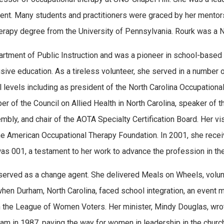
irement. Many students and practitioners were graced by her ment
herapy degree from the University of Pennsylvania. Rourk was a No
rtment of Public Instruction and was a pioneer in school-based 
ive education. As a tireless volunteer, she served in a number 
l levels including as president of the North Carolina Occupationa
er of the Council on Allied Health in North Carolina, speaker of 
ly, and chair of the AOTA Specialty Certification Board. Her vis
the American Occupational Therapy Foundation. In 2001, she rec
as 001, a testament to her work to advance the profession in the
rk served as a change agent. She delivered Meals on Wheels, volun
 when Durham, North Carolina, faced school integration, an event 
ith the League of Women Voters. Her minister, Mindy Douglas, wro
ham in 1987, paving the way for women in leadership in the church