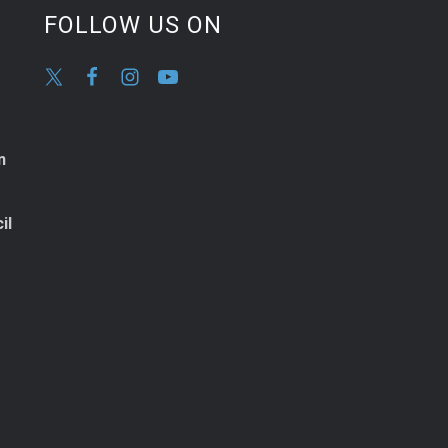
FOLLOW US ON
n
il