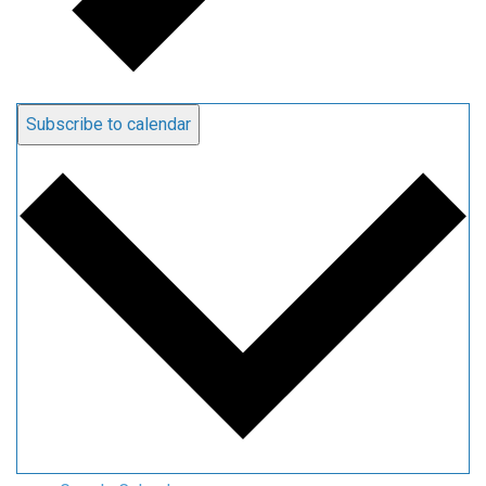
Subscribe to calendar