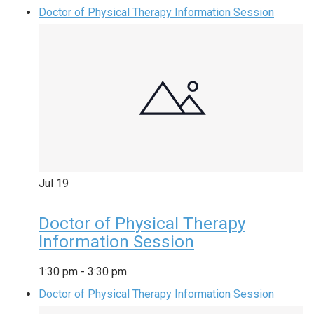
Doctor of Physical Therapy Information Session
Jul
19
Doctor of Physical Therapy
Information Session
1:30 pm
-
3:30 pm
Doctor of Physical Therapy Information Session