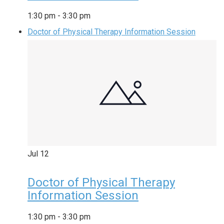
1:30 pm
-
3:30 pm
Doctor of Physical Therapy Information Session
Jul
12
Doctor of Physical Therapy
Information Session
1:30 pm
-
3:30 pm