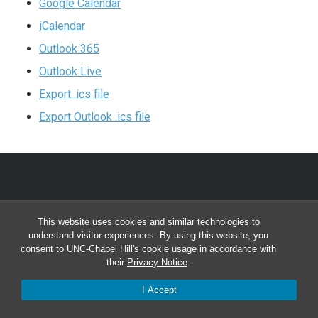
Google Calendar
iCalendar
Outlook 365
Outlook Live
Export .ics file
Export Outlook .ics file
CONTACT INFO
This website uses cookies and similar technologies to
understand visitor experiences. By using this website, you
Division of Physical Therapy
consent to UNC-Chapel Hill's cookie usage in accordance with
their
Privacy Notice
.
Bondurant Hall, CB #7135
Chapel Hill, NC 27599-7135
I Accept