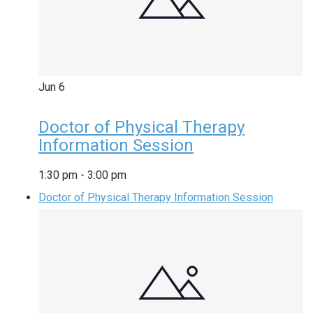
Jun
6
Doctor of Physical Therapy
Information Session
1:30 pm
-
3:00 pm
Doctor of Physical Therapy Information Session