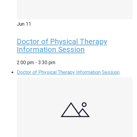
Jun
11
Doctor of Physical Therapy
Information Session
2:00 pm
-
3:30 pm
Doctor of Physical Therapy Information Session