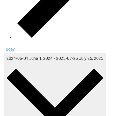
Today
2024-06-01
June 1, 2024
-
2025-07-25
July 25, 2025