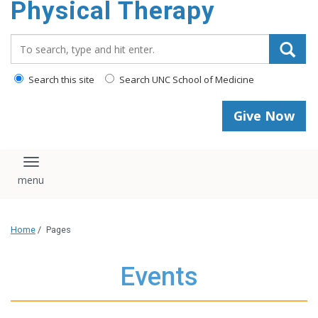
Physical Therapy
Search_for:
Search this site
Search UNC School of Medicine
Give Now
Toggle navigation
Home
/
Pages
Events