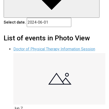
Select date.
List of events in Photo View
Doctor of Physical Therapy Information Session
Jun
7