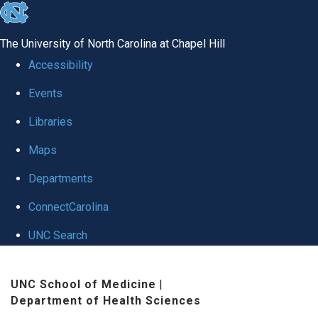
skip to the end of the global utility bar
The University of North Carolina at Chapel Hill
Accessibility
Events
Libraries
Maps
Departments
ConnectCarolina
UNC Search
Skip to main content
UNC School of Medicine
|
Department of Health Sciences