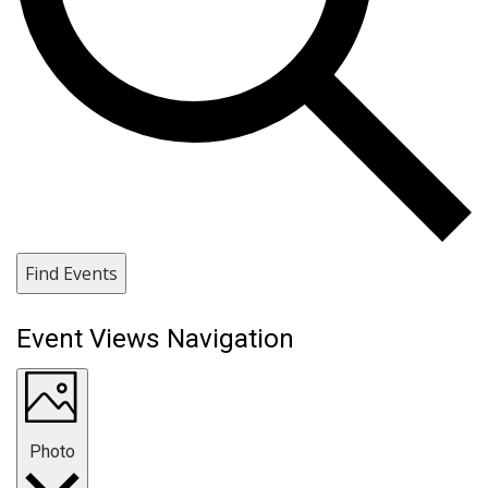
Find Events
Event Views Navigation
Photo