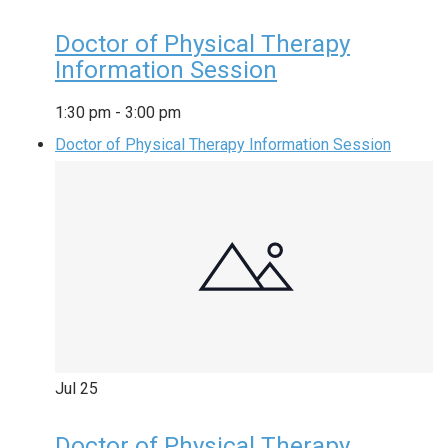
Doctor of Physical Therapy
Information Session
1:30 pm
-
3:00 pm
Doctor of Physical Therapy Information Session
Jul
25
Doctor of Physical Therapy