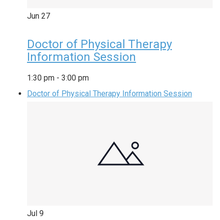
Jun
27
Doctor of Physical Therapy
Information Session
1:30 pm
-
3:00 pm
Doctor of Physical Therapy Information Session
Jul
9