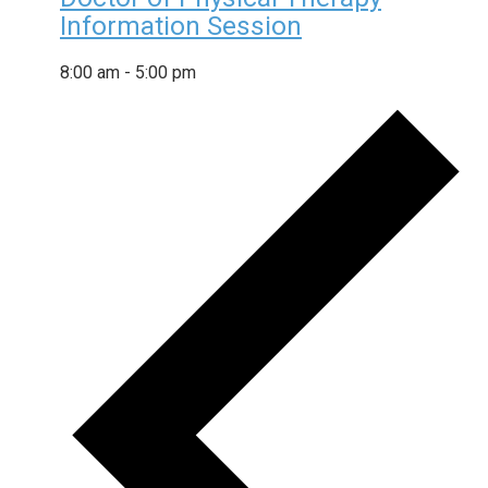
Information Session
8:00 am
-
5:00 pm