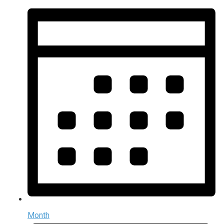
Month