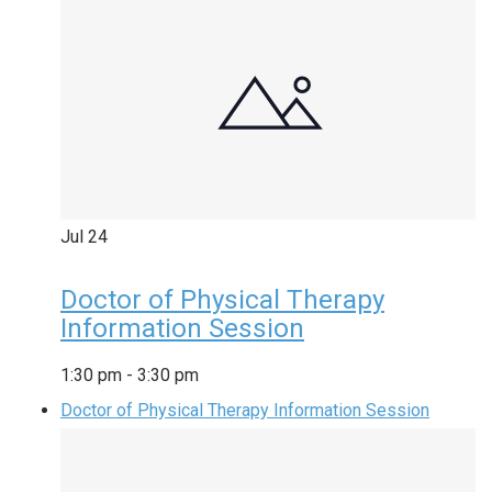
Jul
24
Doctor of Physical Therapy
Information Session
1:30 pm
-
3:30 pm
Doctor of Physical Therapy Information Session