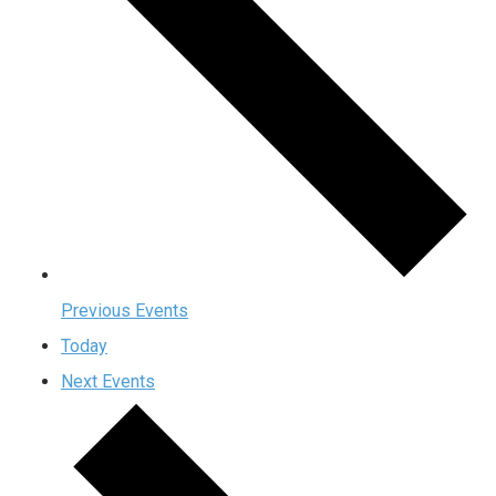
Previous
Events
Today
Next
Events