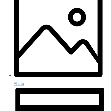
Photo