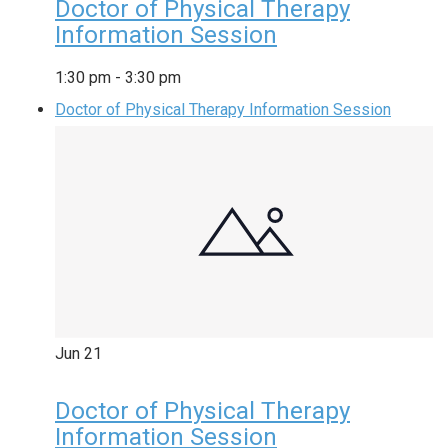
Doctor of Physical Therapy
Information Session
1:30 pm
-
3:30 pm
Doctor of Physical Therapy Information Session
Jun
21
Doctor of Physical Therapy
Information Session