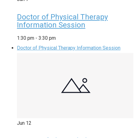
Doctor of Physical Therapy
Information Session
1:30 pm
-
3:30 pm
Doctor of Physical Therapy Information Session
Jun
12