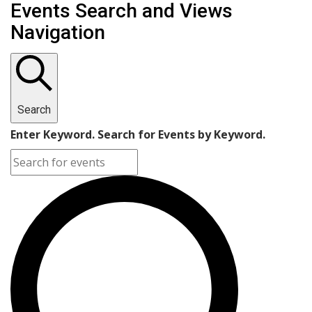
Events
Events Search and Views
Navigation
Search
Enter Keyword. Search for Events by Keyword.