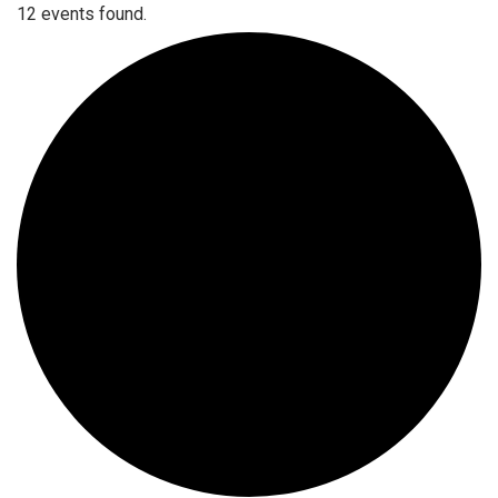
12 events found.