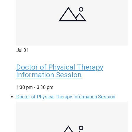
Jul
31
Doctor of Physical Therapy
Information Session
1:30 pm
-
3:30 pm
Doctor of Physical Therapy Information Session