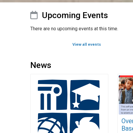
Upcoming Events
There are no upcoming events at this time.
View all events
News
Ove
Base