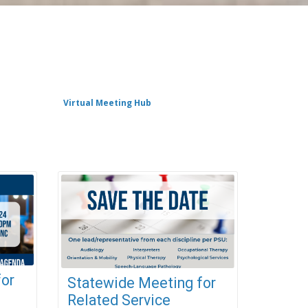
Virtual Meeting Hub
for
Statewide Meeting for
Related Service