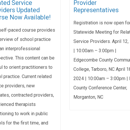
ated Service
Provider
viders Updated
Representatives
rse Now Available!
Registration is now open fo
self-paced course provides
Statewide Meeting for Rela
erview of school practice
Service Providers. April 12
an interprofessional
| 10:00am – 3:00pm |
ective. This content can be
Edgecombe County Commun
l to orient practitioners to
College, Tarboro, NC April 1
l practice. Current related
2024 | 10:00am – 3:00pm | 
ce providers, new
County Conference Center,
ates, contracted providers,
Morganton, NC
ienced therapists
tioning to work in public
ls for the first time, and