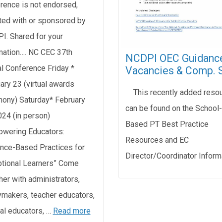
rence is not endorsed,
iated with or sponsored by
I. Shared for your
mation…. NC CEC 37th
NCDPI OEC Guidanc
l Conference Friday *
Vacancies & Comp. 
ary 23 (virtual awards
This recently added reso
ony) Saturday* February
can be found on the School-
024 (in person)
Based PT Best Practice
wering Educators:
Resources and EC
nce-Based Practices for
Director/Coordinator Inform
tional Learners” Come
her with administrators,
ymakers, teacher educators,
al educators, …
Read more