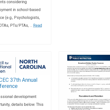
nts considering
yment in school-based
ice (e.g., Psychologists,
OTAs, PTs/PTAs, …
Read
CEC 37th Annual
ference
ssional development
tunity, details below. This