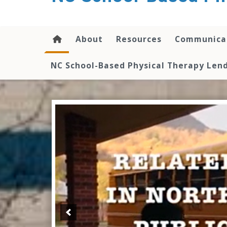
content
About
Resources
Communica
NC School-Based Physical Therapy Lend