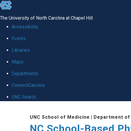
skip
to
The University of North Carolina at Chapel Hill
the
Accessibility
end
Events
of
Libraries
the
global
Maps
utility
Departments
bar
ConnectCarolina
UNC Search
Skip
UNC School of Medicine
|
Department of
to
NC School-Based Ph
main