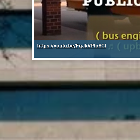
https://youtu.be/FgJkVPIo8CI