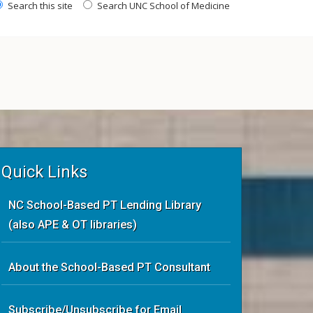
Search this site
Search UNC School of Medicine
Quick Links
NC School-Based PT Lending Library
(also APE & OT libraries)
About the School-Based PT Consultant
Subscribe/Unsubscribe for Email