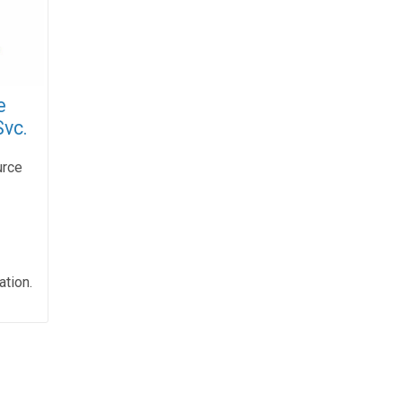
e
Svc.
urce
ation.