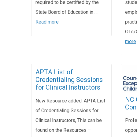
stude
required to be certified by the
emplo
State Board of Education in …
pract
Read more
OTs/
more
APTA List of
Credentialing Sessions
for Clinical Instructors
NC 
New Resource added: APTA List
Con
of Credentialing Sessions for
Clinical Instructors, This can be
Profe
found on the Resources –
oppor