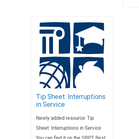
Tip Sheet: Interruptions
in Service
Newly added resource: Tip
Sheet: Interruptions in Service
You can find it on the SBPT Best