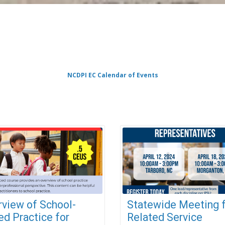
NCDPI EC Calendar of Events
rview of School-
Statewide Meeting 
d Practice for
Related Service