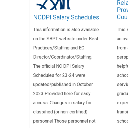
Rel
Pro
Cou
NCDPI Salary Schedules
This 
This information is also available
an ov
on the SBPT website under Best
from 
Practices/Staffing and EC
persp
Director/Coordinator/Staffing.
helpfu
The official NC DPI Salary
schoo
Schedules for 23-24 were
servi
updated/published in October
gradu
2023 Provided here for easy
exper
access: Changes in salary for
transi
classified (or non-certified)
schoo
personnel Those personnel not