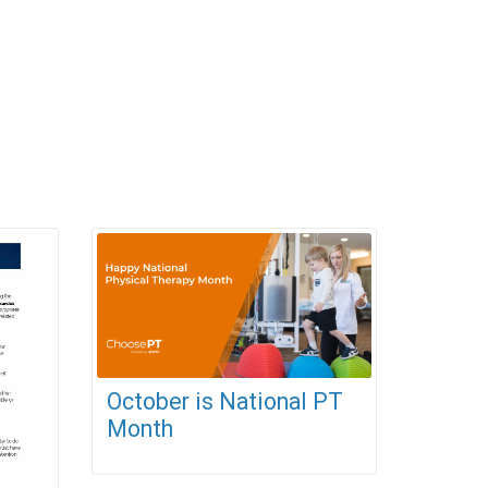
October is National PT
Month