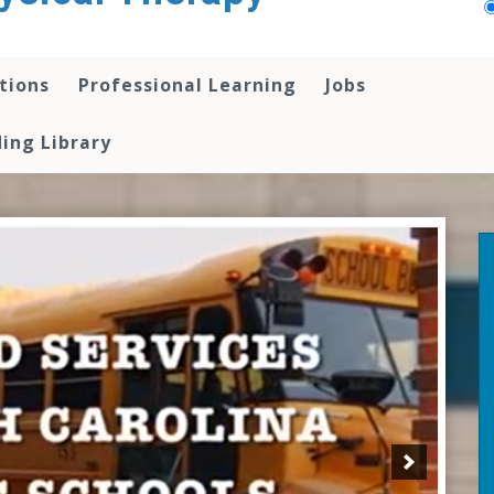
tions
Professional Learning
Jobs
ing Library