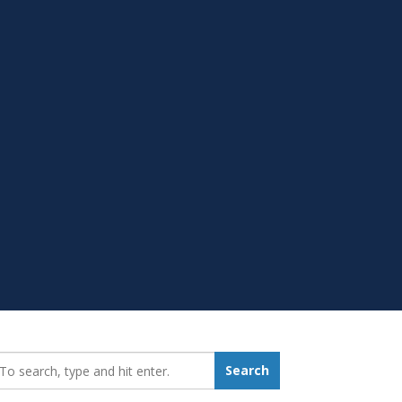
earch_for:
Search