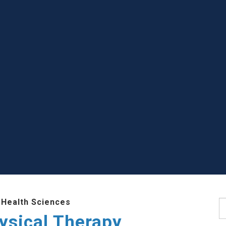
 Health Sciences
S
ysical Therapy