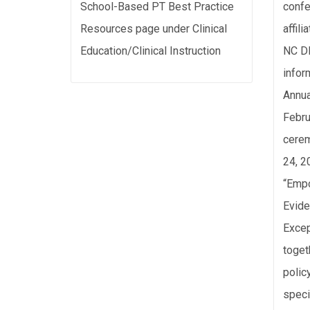
School-Based PT Best Practice
confe
Resources page under Clinical
affil
Education/Clinical Instruction
NC DP
infor
Annua
Febru
cerem
24, 2
“Empo
Evide
Excep
toget
polic
speci