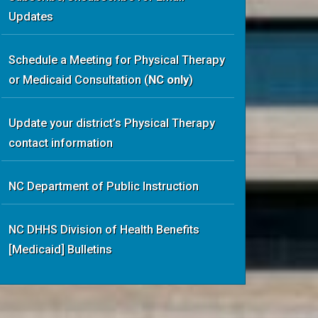
Updates
Schedule a Meeting
for Physical Therapy
or Medicaid Consultation
(
NC only
)
Update your district’s Physical Therapy
contact information
NC Department of Public Instruction
NC DHHS Division of Health Benefits
[Medicaid] Bulletins