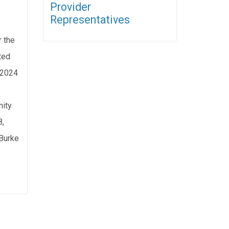
Provider
Representatives
r the
ted
, 2024
ity
8,
Burke