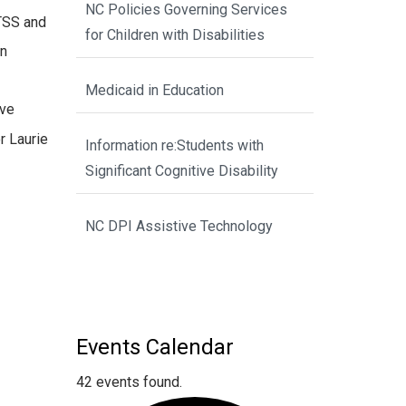
NC Policies Governing Services
MTSS and
for Children with Disabilities
an
Medicaid in Education
ove
r Laurie
Information re:Students with
Significant Cognitive Disability
NC DPI Assistive Technology
Events Calendar
42 events found.