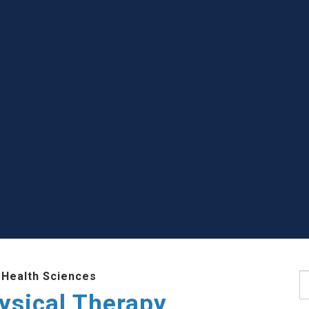
 Health Sciences
S
ysical Therapy