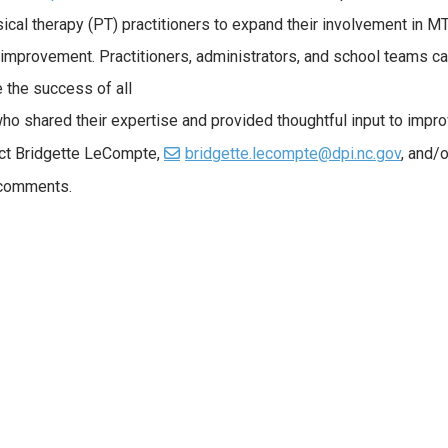
ical therapy (PT) practitioners to expand their involvement in 
 improvement. Practitioners, administrators, and school teams c
the success of all
 who shared their expertise and provided thoughtful input to impr
ct Bridgette LeCompte,
bridgette.lecompte@dpi.nc.gov
, and/o
/comments.