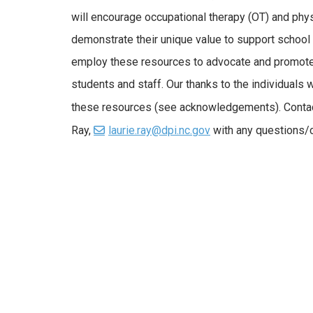
will encourage occupational therapy (OT) and phys
demonstrate their unique value to support school
employ these resources to advocate and promote 
students and staff. Our thanks to the individuals
these resources (see acknowledgements). Conta
Ray,
laurie.ray@dpi.nc.gov
with any questions