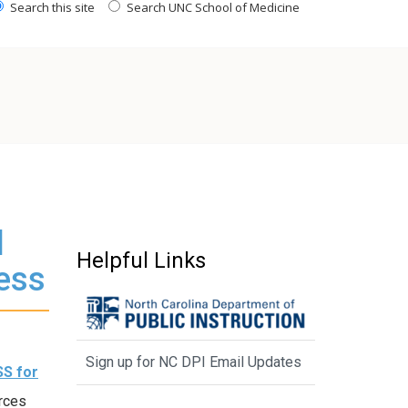
Search this site
Search UNC School of Medicine
l
Helpful Links
ess
Sign up for NC DPI Email Updates
SS for
rces