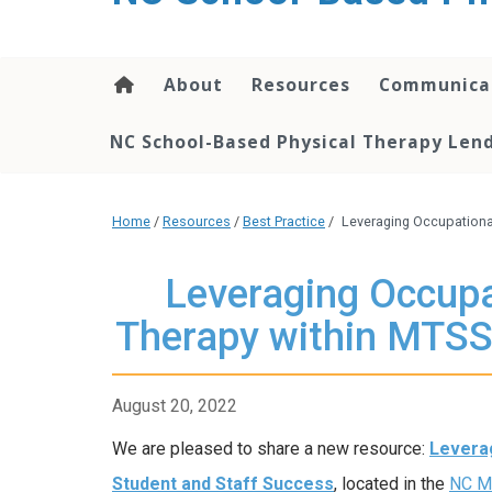
content
About
Resources
Communica
NC School-Based Physical Therapy Lend
Home
/
Resources
/
Best Practice
/
Leveraging Occupationa
Leveraging Occupa
Therapy within MTSS
August 20, 2022
We are pleased to share a new resource:
Leverag
Student and Staff Success
, located in the
NC MT