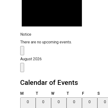
Notice
There are no upcoming events.
August 2026
Calendar of Events
Monday
Tuesday
Wednesday
Thursday
Friday
Satu
M
T
W
T
F
S
0
0
0
0
0
0