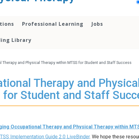
tions
Professional Learning
Jobs
ing Library
l Therapy and Physical Therapy within MTSS for Student and Staff Success
tional Therapy and Physica
 for Student and Staff Succ
ing Occupational Therapy and Physical Therapy within MT
SS Implementation Guide 2.0 LiveBinder
. We hope these resou