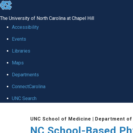
skip
to
The University of North Carolina at Chapel Hill
the
Accessibility
end
Events
of
Libraries
the
global
Maps
utility
Departments
bar
ConnectCarolina
UNC Search
Skip
UNC School of Medicine
|
Department of
to
NC School-Based Ph
main