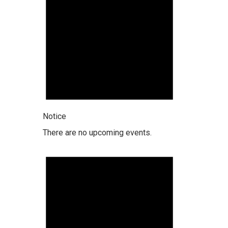
Notice
There are no upcoming events.