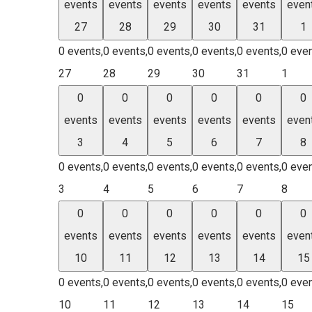
events
events
events
events
events
even
27
28
29
30
31
1
0 events,
0 events,
0 events,
0 events,
0 events,
0 even
27
28
29
30
31
1
0
0
0
0
0
0
events
events
events
events
events
even
3
4
5
6
7
8
0 events,
0 events,
0 events,
0 events,
0 events,
0 even
3
4
5
6
7
8
0
0
0
0
0
0
events
events
events
events
events
even
10
11
12
13
14
15
0 events,
0 events,
0 events,
0 events,
0 events,
0 even
10
11
12
13
14
15