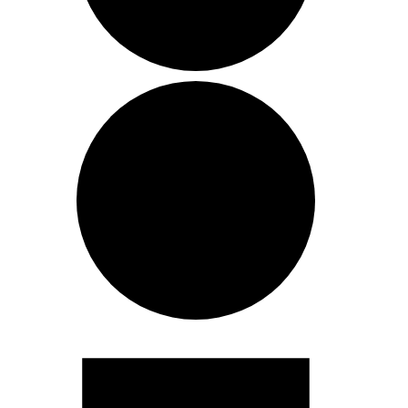
Events