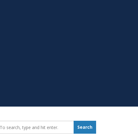
earch_for:
Search