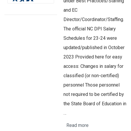
under Best Practices/Staffing
and EC
Director/Coordinator/Staffing.
The official NC DPI Salary
Schedules for 23-24 were
updated/published in October
2023 Provided here for easy
access: Changes in salary for
classified (or non-certified)
personnel Those personnel
not required to be certified by
the State Board of Education in
…
Read more