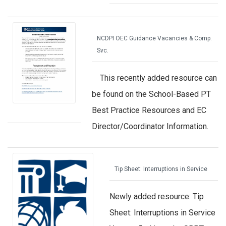
NCDPI OEC Guidance Vacancies & Comp.
Svc.
This recently added resource can
be found on the School-Based PT
Best Practice Resources and EC
Director/Coordinator Information.
Tip Sheet: Interruptions in Service
Newly added resource: Tip
Sheet: Interruptions in Service