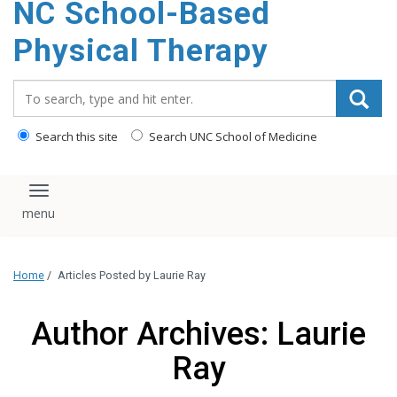
NC School-Based
content
Physical Therapy
Search_for:
Search this site
Search UNC School of Medicine
Toggle navigation
Home
/
Articles Posted by Laurie Ray
Author Archives: Laurie
Ray