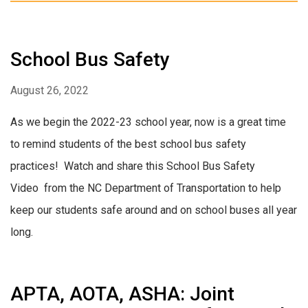
School Bus Safety
August 26, 2022
As we begin the 2022-23 school year, now is a great time
to remind students of the best school bus safety
practices! Watch and share this School Bus Safety
Video from the NC Department of Transportation to help
keep our students safe around and on school buses all year
long.
APTA, AOTA, ASHA: Joint