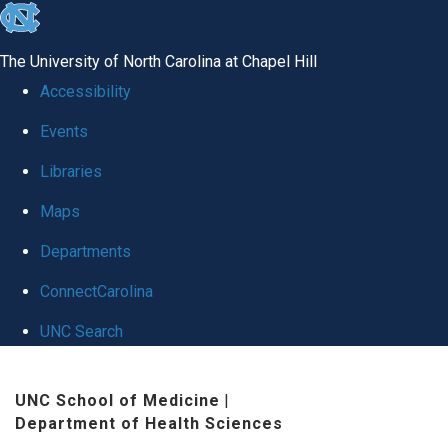
skip
to
The University of North Carolina at Chapel Hill
the
Accessibility
end
Events
of
Libraries
the
global
Maps
utility
Departments
bar
ConnectCarolina
UNC Search
Skip
UNC School of Medicine
|
to
Department of Health Sciences
main