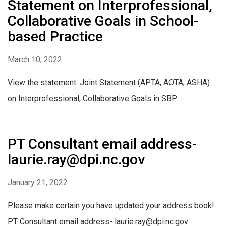
Statement on Interprofessional,
Collaborative Goals in School-
based Practice
March 10, 2022
View the statement: Joint Statement (APTA, AOTA, ASHA)
on Interprofessional, Collaborative Goals in SBP
PT Consultant email address-
laurie.ray@dpi.nc.gov
January 21, 2022
Please make certain you have updated your address book!
PT Consultant email address- laurie.ray@dpi.nc.gov