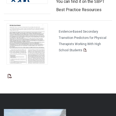
You can find it on the SBPT
Best Practice Resources
Evidence-Based Secondary
Transition Predictors for Physical
Therapists Working With High
School Students