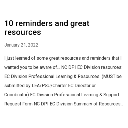
10 reminders and great
resources
January 21, 2022
I just learned of some great resources and reminders that I
wanted you to be aware of… NC DPI EC Division resources:
EC Division Professional Learning & Resources (MUST be
submitted by LEA/PSU/Charter EC Director or
Coordinator) EC Division Professional Learning & Support
Request Form NC DPI EC Division Summary of Resources...