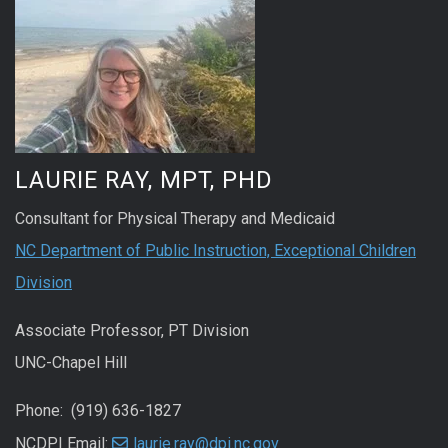
LAURIE RAY, MPT, PHD
Consultant for Physical Therapy and Medicaid
NC Department of Public Instruction, Exceptional Children
Division
Associate Professor, PT Division
UNC-Chapel Hill
Phone: (919) 636-1827
NCDPI Email:
laurie.ray@dpi.nc.gov