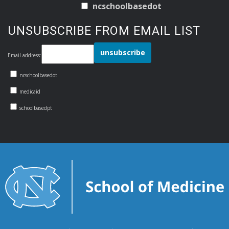
ncschoolbasedot
UNSUBSCRIBE FROM EMAIL LIST
Email address:
ncschoolbasedot
medicaid
schoolbasedpt