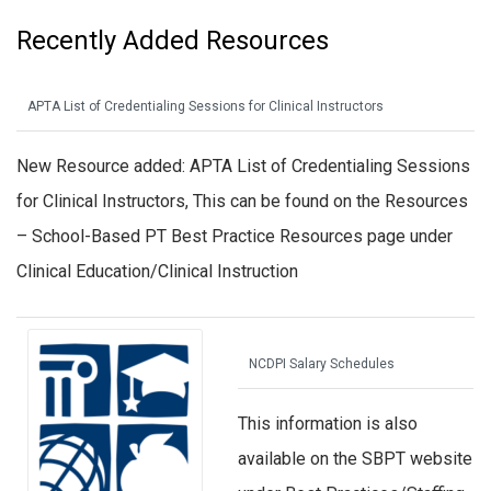
Recently Added Resources
APTA List of Credentialing Sessions for Clinical Instructors
New Resource added: APTA List of Credentialing Sessions
for Clinical Instructors, This can be found on the Resources
– School-Based PT Best Practice Resources page under
Clinical Education/Clinical Instruction
NCDPI Salary Schedules
This information is also
available on the SBPT website