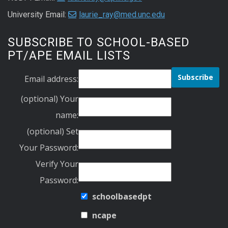
University Email:
laurie_ray@med.unc.edu
SUBSCRIBE TO SCHOOL-BASED
PT/APE EMAIL LISTS
Email address:
(optional) Your
name:
(optional) Set
Your Password:
Verify Your
Password:
schoolbasedpt
ncape