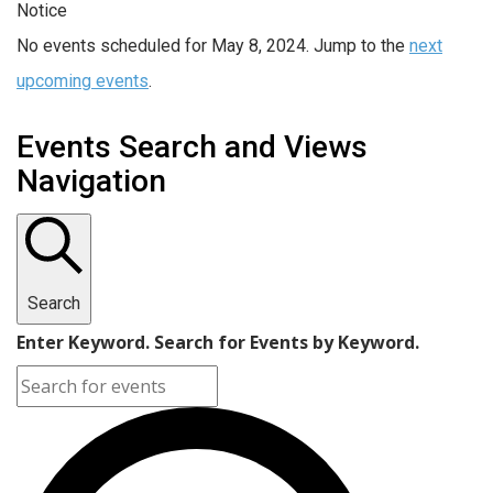
Notice
No events scheduled for May 8, 2024. Jump to the
next
upcoming events
.
Events Search and Views
Navigation
Search
Enter Keyword. Search for Events by Keyword.