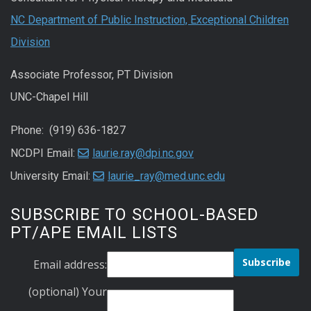
NC Department of Public Instruction, Exceptional Children
Division
Associate Professor, PT Division
UNC-Chapel Hill
Phone: (919) 636-1827
NCDPI Email:
laurie.ray@dpi.nc.gov
University Email:
laurie_ray@med.unc.edu
SUBSCRIBE TO SCHOOL-BASED
PT/APE EMAIL LISTS
Email address:
(optional) Your