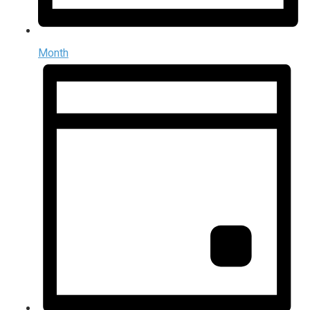
Month