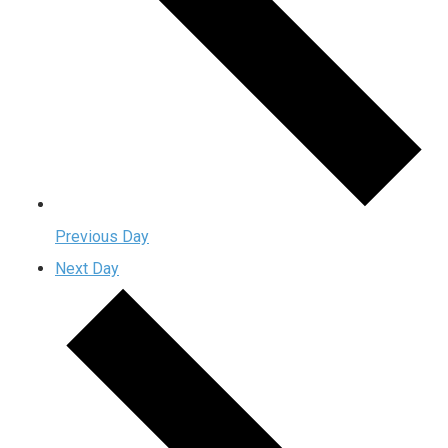
Previous Day
Next Day