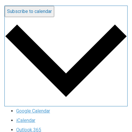
Subscribe to calendar
Google Calendar
iCalendar
Outlook 365