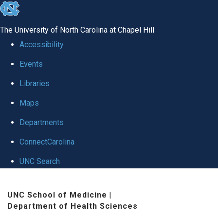
skip
to
The University of North Carolina at Chapel Hill
the
Accessibility
end
Events
of
Libraries
the
global
Maps
utility
Departments
bar
ConnectCarolina
UNC Search
Skip
UNC School of Medicine
|
to
Department of Health Sciences
main