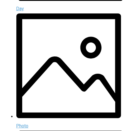
Day
Photo