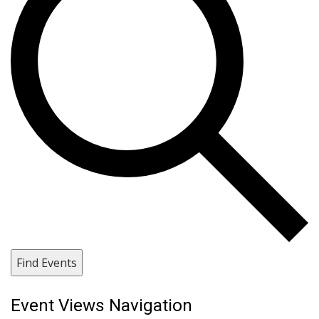
Find Events
Event Views Navigation