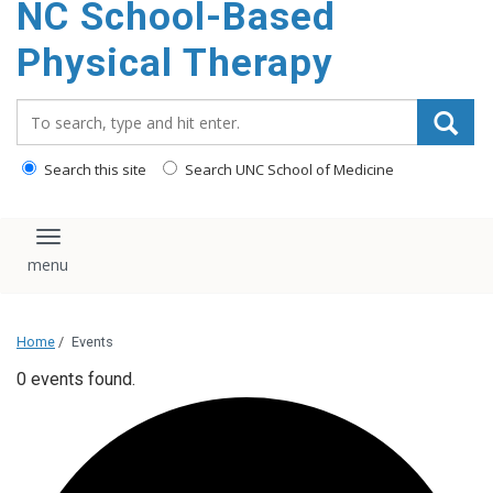
NC School-Based
content
Physical Therapy
Search_for:
Search this site
Search UNC School of Medicine
Toggle navigation
Home
/
Events
0 events found.