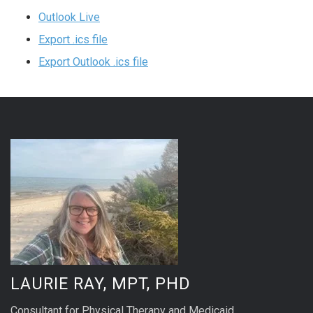
Outlook Live
Export .ics file
Export Outlook .ics file
LAURIE RAY, MPT, PHD
Consultant for Physical Therapy and Medicaid