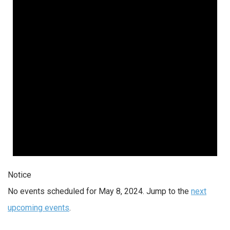
2024
Notice
No events scheduled for May 8, 2024. Jump to the
next
upcoming events
.