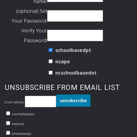
name:
(optional) Set
Your Password:
Verify Your
Password:
schoolbasedpt
ncape
ncschoolbasedot
UNSUBSCRIBE FROM EMAIL LIST
Email address:
ncschoolbasedot
medicaid
schoolbasedpt