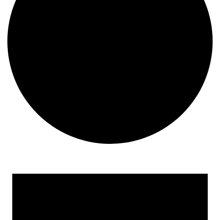
Events
for
May
8,