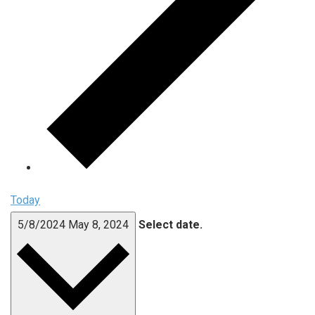
Today
5/8/2024
May 8, 2024
Select date.