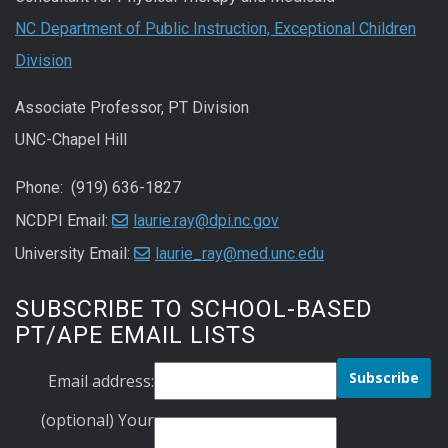
NC Department of Public Instruction, Exceptional Children
Division
Associate Professor, PT Division
UNC-Chapel Hill
Phone: (919) 636-1827
NCDPI Email:
laurie.ray@dpi.nc.gov
University Email:
laurie_ray@med.unc.edu
SUBSCRIBE TO SCHOOL-BASED
PT/APE EMAIL LISTS
Email address:
(optional) Your