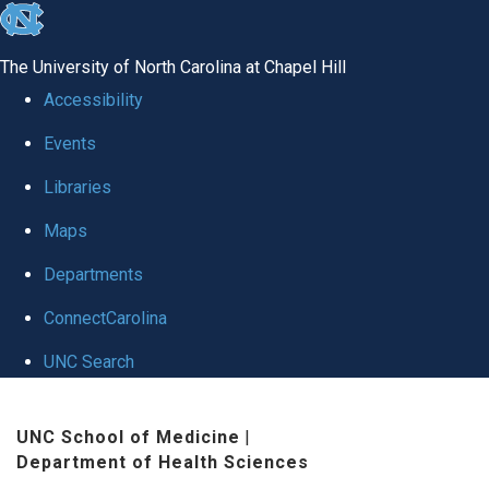
skip
to
The University of North Carolina at Chapel Hill
the
Accessibility
end
Events
of
Libraries
the
global
Maps
utility
Departments
bar
ConnectCarolina
UNC Search
Skip
UNC School of Medicine
|
to
Department of Health Sciences
main