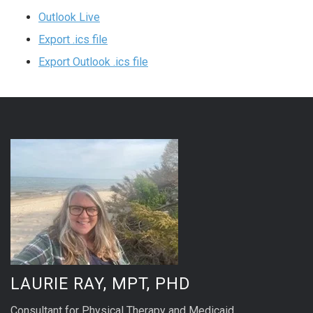
Outlook Live
Export .ics file
Export Outlook .ics file
LAURIE RAY, MPT, PHD
Consultant for Physical Therapy and Medicaid