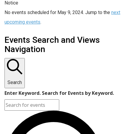
Notice
No events scheduled for May 9, 2024. Jump to the
next
upcoming events
.
Events Search and Views
Navigation
Search
Enter Keyword. Search for Events by Keyword.