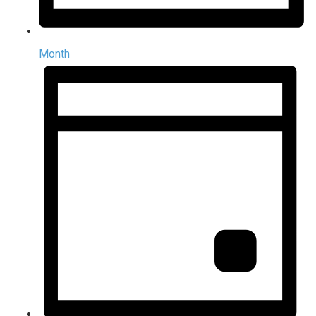
Month