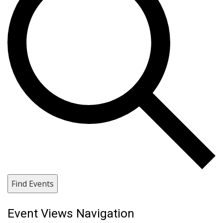
Find Events
Event Views Navigation