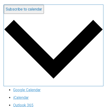
Subscribe to calendar
Google Calendar
iCalendar
Outlook 365