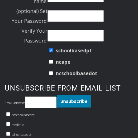
name:
(optional) Set
Your Password:
Verify Your
Password:
schoolbasedpt
ncape
ncschoolbasedot
UNSUBSCRIBE FROM EMAIL LIST
Email address:
ncschoolbasedot
medicaid
schoolbasedpt