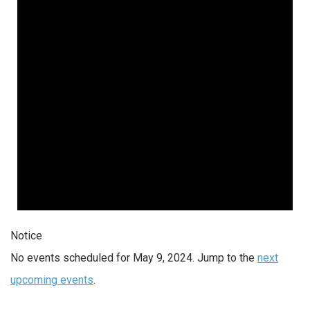
2024
Notice
No events scheduled for May 9, 2024. Jump to the
next
upcoming events
.