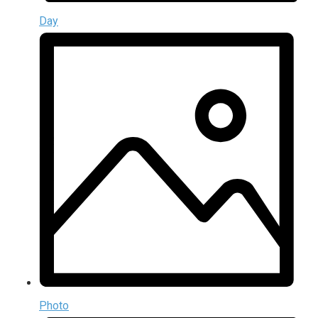
Day
Photo