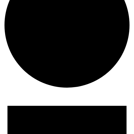
Events
for
May
9,