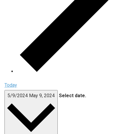
Today
5/9/2024
May 9, 2024
Select date.