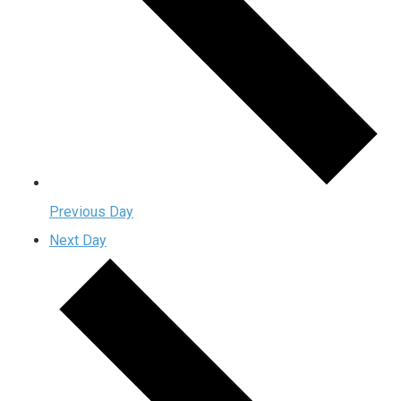
Previous Day
Next Day