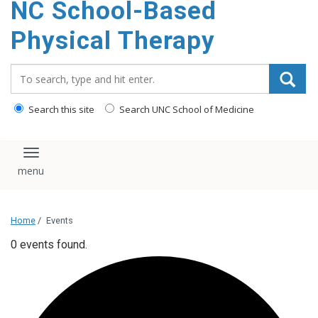
NC School-Based
content
Physical Therapy
Search_for:
Search this site
Search UNC School of Medicine
Toggle navigation
Home
/
Events
0 events found.