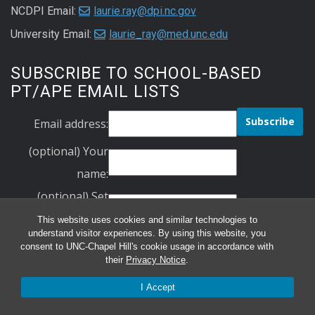
NCDPI Email:
laurie.ray@dpi.nc.gov
University Email:
laurie_ray@med.unc.edu
SUBSCRIBE TO SCHOOL-BASED
PT/APE EMAIL LISTS
Email address:
(optional) Your
name:
(optional) Set
Your Password:
This website uses cookies and similar technologies to
understand visitor experiences. By using this website, you
Verify Your
consent to UNC-Chapel Hill's cookie usage in accordance with
their
Privacy Notice
.
Password:
schoolbasedpt
I Accept
ncape