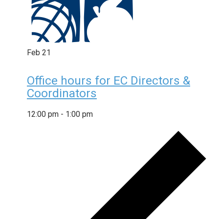
Feb
21
Office hours for EC Directors &
Coordinators
12:00 pm
-
1:00 pm