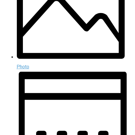
Photo