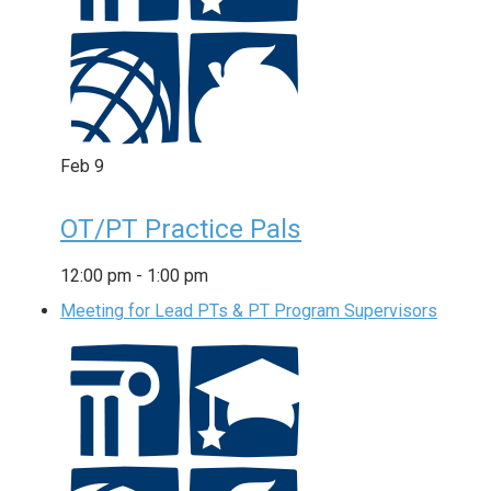
Feb
9
OT/PT Practice Pals
12:00 pm
-
1:00 pm
Meeting for Lead PTs & PT Program Supervisors