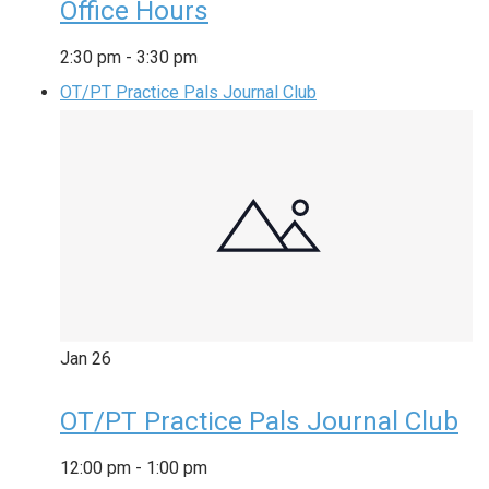
Office Hours
2:30 pm
-
3:30 pm
OT/PT Practice Pals Journal Club
Jan
26
OT/PT Practice Pals Journal Club
12:00 pm
-
1:00 pm