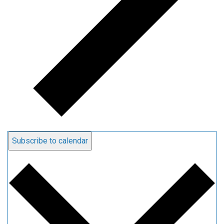
Subscribe to calendar