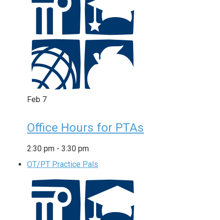
Feb
7
Office Hours for PTAs
2:30 pm
-
3:30 pm
OT/PT Practice Pals