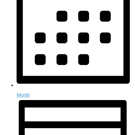
Month