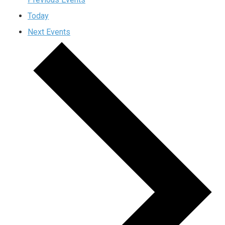
Today
Next
Events