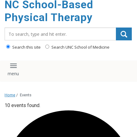
NC School-Based
content
Physical Therapy
Search_for:
Search this site
Search UNC School of Medicine
Toggle navigation
Home
/
Events
10 events found.