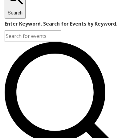
Search
Enter Keyword. Search for Events by Keyword.