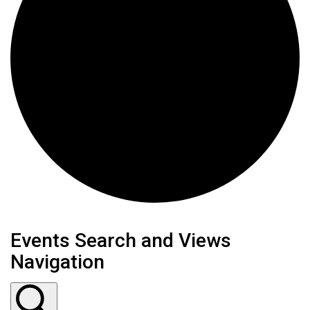
Events
Events Search and Views
Navigation