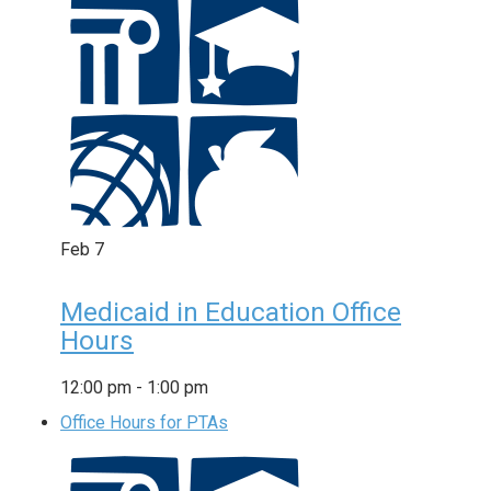
Feb
7
Medicaid in Education Office
Hours
12:00 pm
-
1:00 pm
Office Hours for PTAs