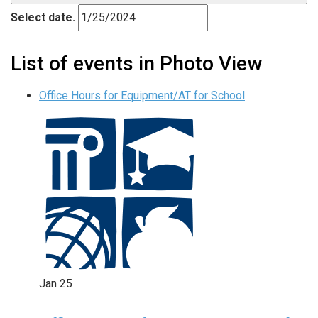
Select date.
List of events in Photo View
Office Hours for Equipment/AT for School
Jan
25