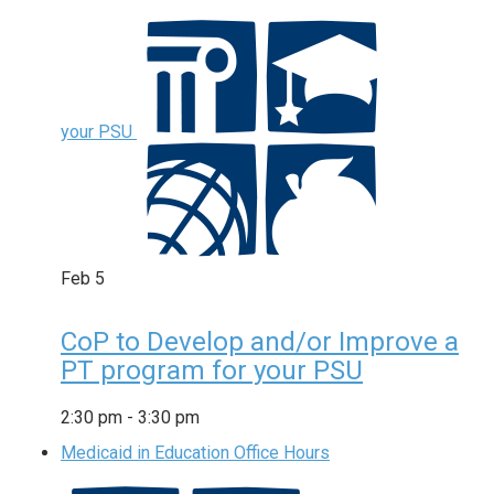
your PSU
Feb
5
CoP to Develop and/or Improve a
PT program for your PSU
2:30 pm
-
3:30 pm
Medicaid in Education Office Hours