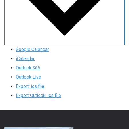
Google Calendar
iCalendar
Outlook 365
Outlook Live
Export .ics file
Export Outlook .ics file