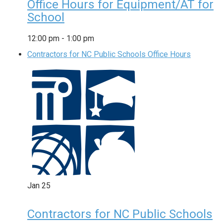
Office Hours for Equipment/AT for
School
12:00 pm
-
1:00 pm
Contractors for NC Public Schools Office Hours
Jan
25
Contractors for NC Public Schools