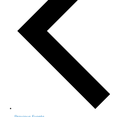
Previous
Events