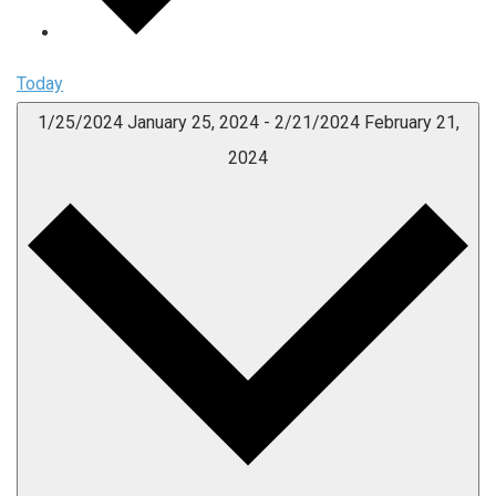
Today
1/25/2024
January 25, 2024
-
2/21/2024
February 21,
2024