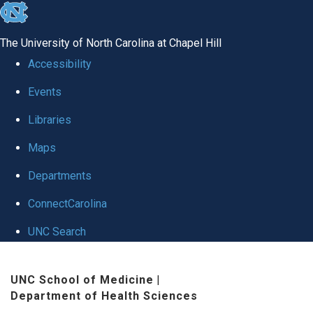
skip
to
The University of North Carolina at Chapel Hill
the
Accessibility
end
Events
of
Libraries
the
global
Maps
utility
Departments
bar
ConnectCarolina
UNC Search
Skip
UNC School of Medicine
|
to
Department of Health Sciences
main