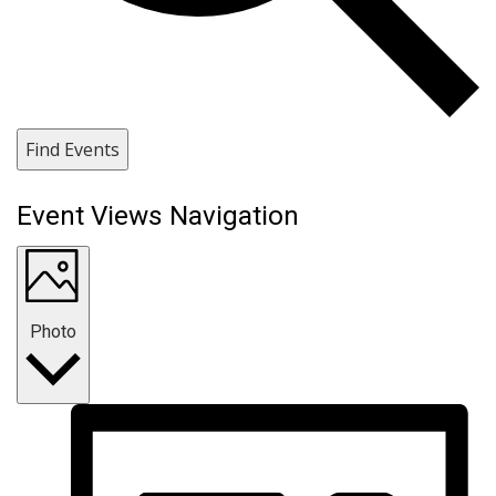
Find Events
Event Views Navigation
Photo