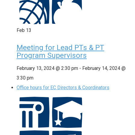
Feb
13
Meeting for Lead PTs & PT
Program Supervisors
February 13, 2024 @ 2:30 pm
-
February 14, 2024 @
3:30 pm
Office hours for EC Directors & Coordinators