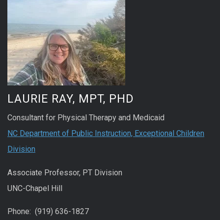
LAURIE RAY, MPT, PHD
Consultant for Physical Therapy and Medicaid
NC Department of Public Instruction, Exceptional Children
Division
Associate Professor, PT Division
UNC-Chapel Hill
Phone: (919) 636-1827