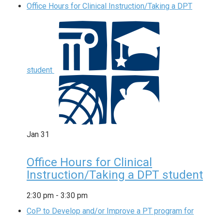
Office Hours for Clinical Instruction/Taking a DPT
student
Jan
31
Office Hours for Clinical
Instruction/Taking a DPT student
2:30 pm
-
3:30 pm
CoP to Develop and/or Improve a PT program for