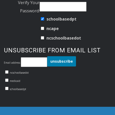
Verify Your
Password:
schoolbasedpt
ncape
ncschoolbasedot
UNSUBSCRIBE FROM EMAIL LIST
Email address:
ncschoolbasedot
medicaid
schoolbasedpt