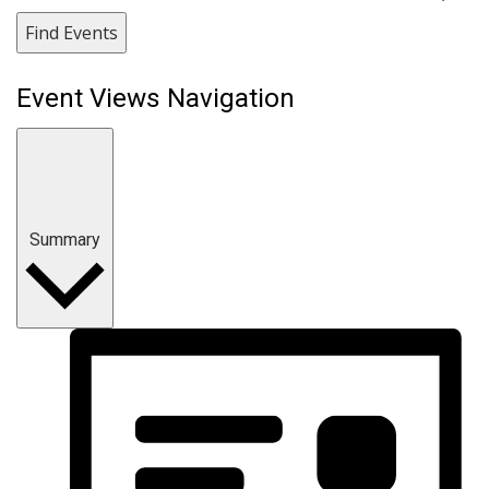
Find Events
Event Views Navigation
Summary