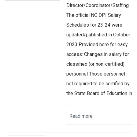
Director/Coordinator/Staffing.
The official NC DPI Salary
Schedules for 23-24 were
updated/published in October
2023 Provided here for easy
access: Changes in salary for
classified (or non-certified)
personnel Those personnel
not required to be certified by
the State Board of Education in
…
Read more