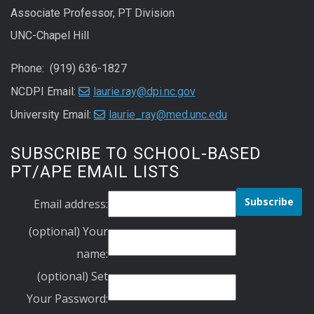
Associate Professor, PT Division
UNC-Chapel Hill
Phone: (919) 636-1827
NCDPI Email:
laurie.ray@dpi.nc.gov
University Email:
laurie_ray@med.unc.edu
SUBSCRIBE TO SCHOOL-BASED
PT/APE EMAIL LISTS
Email address:
(optional) Your
name:
(optional) Set
Your Password: