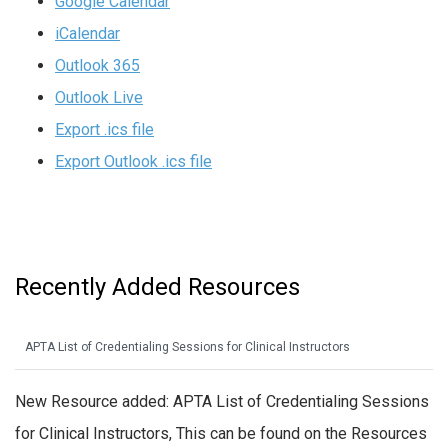
Google Calendar
iCalendar
Outlook 365
Outlook Live
Export .ics file
Export Outlook .ics file
Recently Added Resources
APTA List of Credentialing Sessions for Clinical Instructors
New Resource added: APTA List of Credentialing Sessions
for Clinical Instructors, This can be found on the Resources