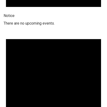
Notice
There are no upcoming events.