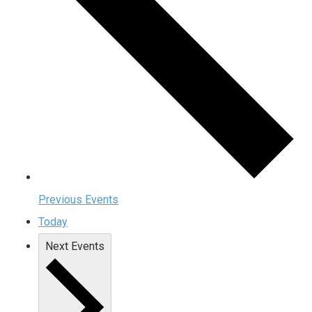
Previous
Events
Today
Next
Events