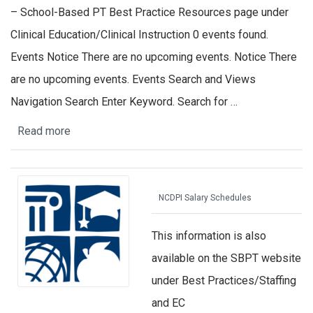
– School-Based PT Best Practice Resources page under
Clinical Education/Clinical Instruction 0 events found.
Events Notice There are no upcoming events. Notice There
are no upcoming events. Events Search and Views
Navigation Search Enter Keyword. Search for …
Read more
NCDPI Salary Schedules
This information is also
available on the SBPT website
under Best Practices/Staffing
and EC