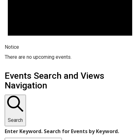
Notice
There are no upcoming events.
Events Search and Views
Navigation
Search
Enter Keyword. Search for Events by Keyword.