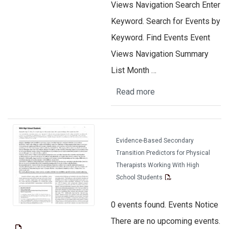
Views Navigation Search Enter
Keyword. Search for Events by
Keyword. Find Events Event
Views Navigation Summary
List Month …
Read more
Evidence-Based Secondary
Transition Predictors for Physical
Therapists Working With High
School Students
0 events found. Events Notice
There are no upcoming events.