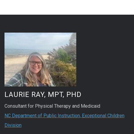
LAURIE RAY, MPT, PHD
Consultant for Physical Therapy and Medicaid
NC Department of Public Instruction, Exceptional Children
Division