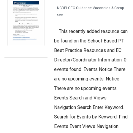
NCDPI OEC Guidance Vacancies & Comp.
Svc.
This recently added resource can
be found on the School-Based PT
Best Practice Resources and EC
Director/Coordinator Information. 0
events found. Events Notice There
are no upcoming events. Notice
There are no upcoming events.
Events Search and Views
Navigation Search Enter Keyword.
Search for Events by Keyword. Find
Events Event Views Navigation