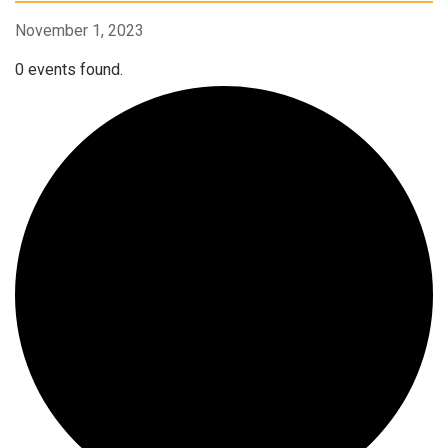
November 1, 2023
0 events found.