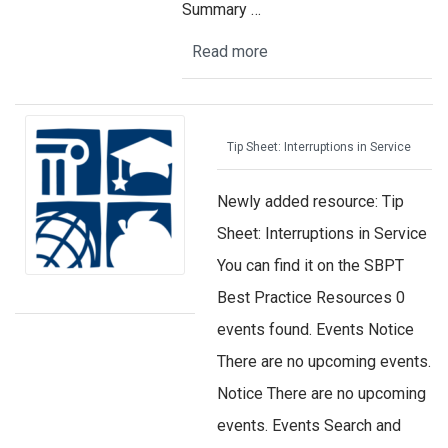
Summary …
Read more
Tip Sheet: Interruptions in Service
Newly added resource: Tip
Sheet: Interruptions in Service
You can find it on the SBPT
Best Practice Resources 0
events found. Events Notice
There are no upcoming events.
Notice There are no upcoming
events. Events Search and