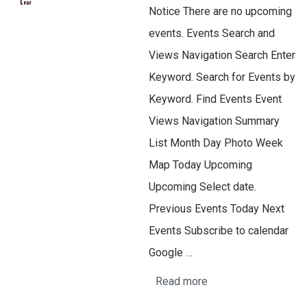
Notice There are no upcoming
events. Events Search and
Views Navigation Search Enter
Keyword. Search for Events by
Keyword. Find Events Event
Views Navigation Summary
List Month Day Photo Week
Map Today Upcoming
Upcoming Select date.
Previous Events Today Next
Events Subscribe to calendar
Google …
Read more