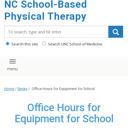
NC School-Based
content
Physical Therapy
Search_for:
Search this site
Search UNC School of Medicine
Toggle navigation
Home
/
Series
/
Office Hours for Equipment for School
Office Hours for
Equipment for School