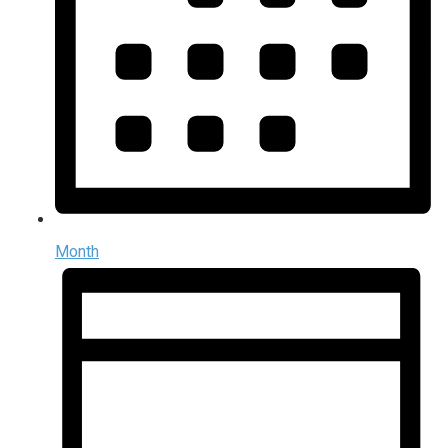
Month