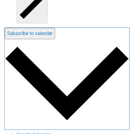
Subscribe to calendar