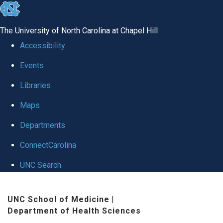
skip
to
The University of North Carolina at Chapel Hill
the
Accessibility
end
Events
of
Libraries
the
global
Maps
utility
Departments
bar
ConnectCarolina
UNC Search
Skip
UNC School of Medicine
|
to
Department of Health Sciences
main