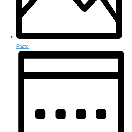
Photo