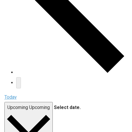
Today
Upcoming
Upcoming
Select date.