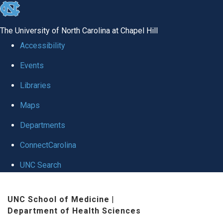
skip
to
The University of North Carolina at Chapel Hill
the
Accessibility
end
Events
of
Libraries
the
global
Maps
utility
Departments
bar
ConnectCarolina
UNC Search
Skip
UNC School of Medicine
|
to
Department of Health Sciences
main