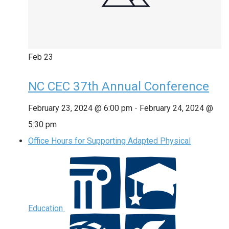
Feb
23
NC CEC 37th Annual Conference
February 23, 2024 @ 6:00 pm
-
February 24, 2024 @
5:30 pm
Office Hours for Supporting Adapted Physical
Education