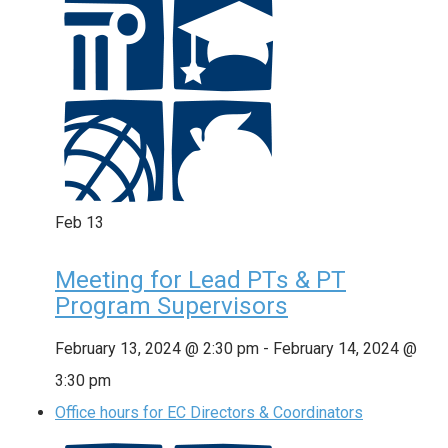
Feb
13
Meeting for Lead PTs & PT
Program Supervisors
February 13, 2024 @ 2:30 pm
-
February 14, 2024 @
3:30 pm
Office hours for EC Directors & Coordinators