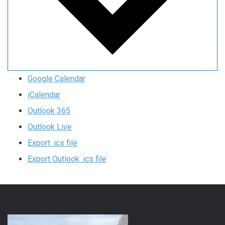
Google Calendar
iCalendar
Outlook 365
Outlook Live
Export .ics file
Export Outlook .ics file