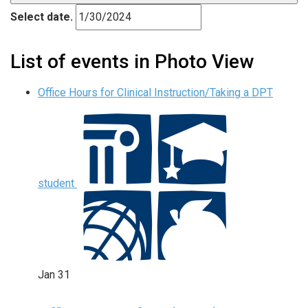
Select date.
List of events in Photo View
Office Hours for Clinical Instruction/Taking a DPT
student
Jan
31