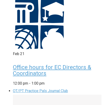
Feb
21
Office hours for EC Directors &
Coordinators
12:00 pm
-
1:00 pm
OT/PT Practice Pals Journal Club