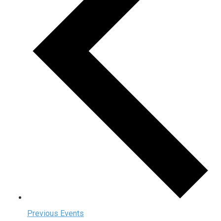
Previous
Events