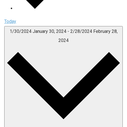
Today
1/30/2024
January 30, 2024
-
2/28/2024
February 28,
2024