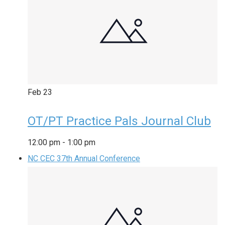
Feb
23
OT/PT Practice Pals Journal Club
12:00 pm
-
1:00 pm
NC CEC 37th Annual Conference