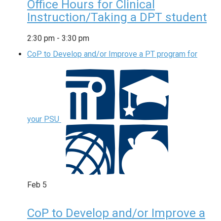
Office Hours for Clinical
Instruction/Taking a DPT student
2:30 pm
-
3:30 pm
CoP to Develop and/or Improve a PT program for
your PSU
Feb
5
CoP to Develop and/or Improve a