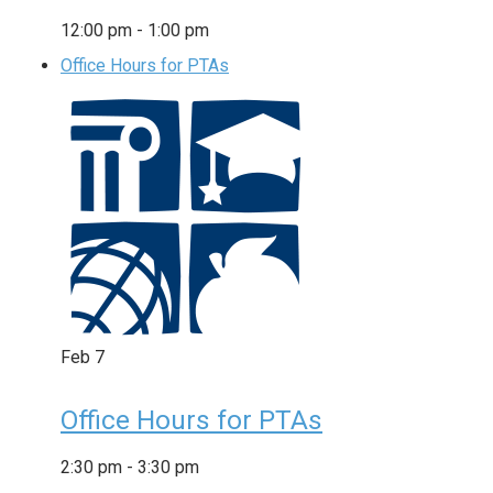
12:00 pm
-
1:00 pm
Office Hours for PTAs
Feb
7
Office Hours for PTAs
2:30 pm
-
3:30 pm