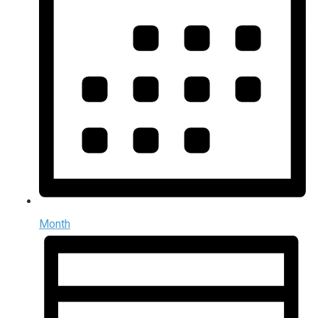
Month