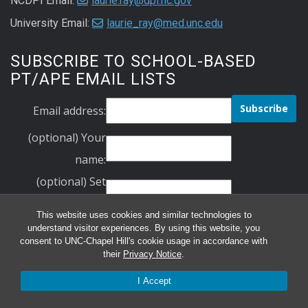
NCDPI Email:
laurie.ray@dpi.nc.gov
University Email:
laurie_ray@med.unc.edu
SUBSCRIBE TO SCHOOL-BASED
PT/APE EMAIL LISTS
Email address:
(optional) Your
name:
(optional) Set
Your Password:
This website uses cookies and similar technologies to
Verify Your
understand visitor experiences. By using this website, you
consent to UNC-Chapel Hill's cookie usage in accordance with
Password:
their
Privacy Notice
.
schoolbasedpt
I Accept
ncape