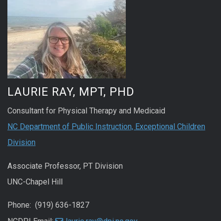
LAURIE RAY, MPT, PHD
Consultant for Physical Therapy and Medicaid
NC Department of Public Instruction, Exceptional Children
Division
Associate Professor, PT Division
UNC-Chapel Hill
Phone: (919) 636-1827