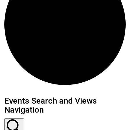
Events
Events Search and Views
Navigation