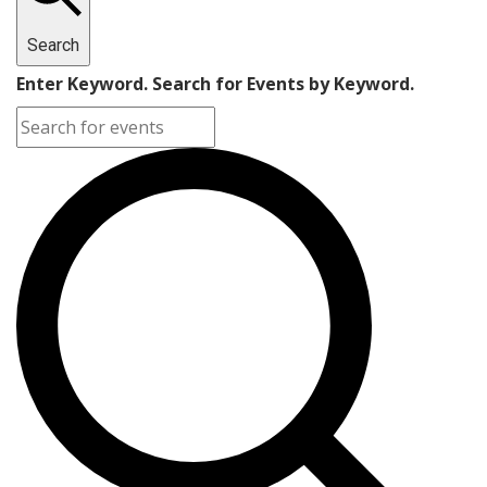
Search
Enter Keyword. Search for Events by Keyword.