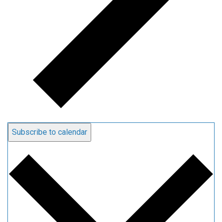
Subscribe to calendar