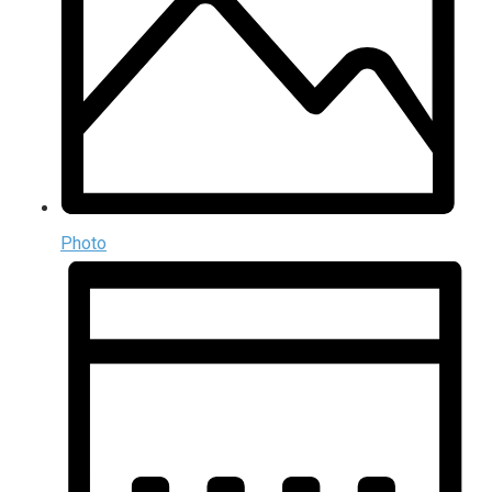
Photo