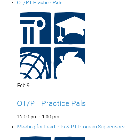
OT/PT Practice Pals
Feb
9
OT/PT Practice Pals
12:00 pm
-
1:00 pm
Meeting for Lead PTs & PT Program Supervisors