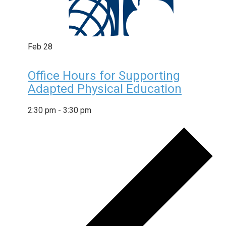
Feb
28
Office Hours for Supporting
Adapted Physical Education
2:30 pm
-
3:30 pm