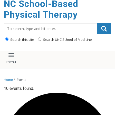
NC School-Based
content
Physical Therapy
Search_for:
Search this site
Search UNC School of Medicine
Toggle navigation
Home
/
Events
10 events found.