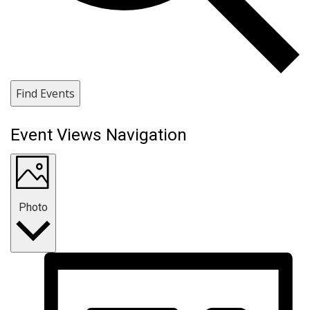
Find Events
Event Views Navigation
Photo