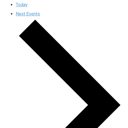
Today
Next
Events