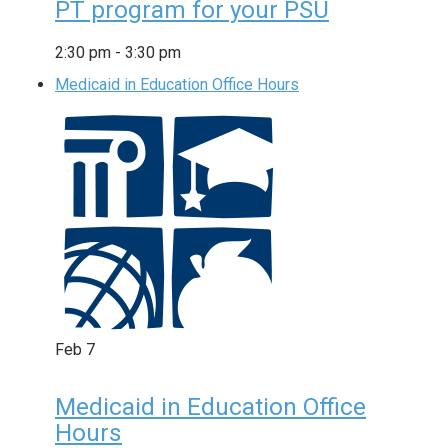
PT program for your PSU
2:30 pm
-
3:30 pm
Medicaid in Education Office Hours
Feb
7
Medicaid in Education Office
Hours