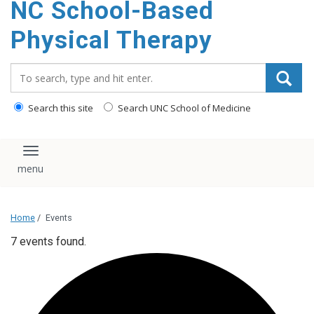
NC School-Based
content
Physical Therapy
Search_for:
Search this site
Search UNC School of Medicine
Toggle navigation
Home
/
Events
7 events found.