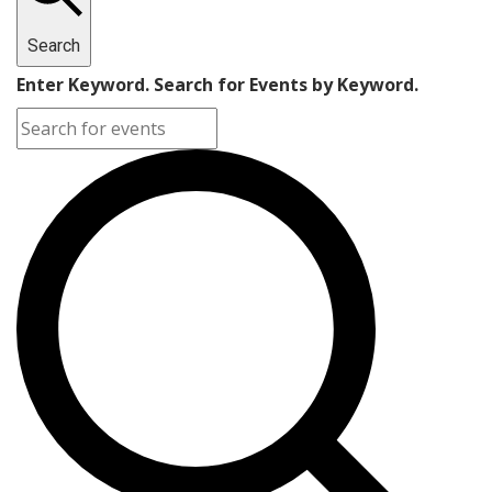
Search
Enter Keyword. Search for Events by Keyword.