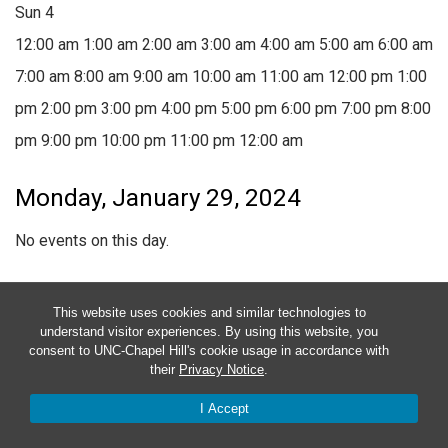
Sun
4
12:00 am
1:00 am
2:00 am
3:00 am
4:00 am
5:00 am
6:00 am
7:00 am
8:00 am
9:00 am
10:00 am
11:00 am
12:00 pm
1:00
pm
2:00 pm
3:00 pm
4:00 pm
5:00 pm
6:00 pm
7:00 pm
8:00
pm
9:00 pm
10:00 pm
11:00 pm
12:00 am
Monday, January 29, 2024
No events on this day.
Tuesday, January 30, 2024
This website uses cookies and similar technologies to
understand visitor experiences. By using this website, you
No events on this day.
consent to UNC-Chapel Hill's cookie usage in accordance with
their
Privacy Notice
.
Wednesday, January 31, 2024
I Accept
January 31, 2024
2:30 pm
-
3:30 pm