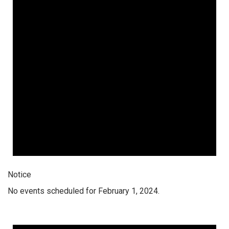
Notice
No events scheduled for February 1, 2024.