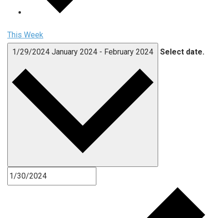
This Week
1/29/2024
January 2024
-
February 2024
Select date.