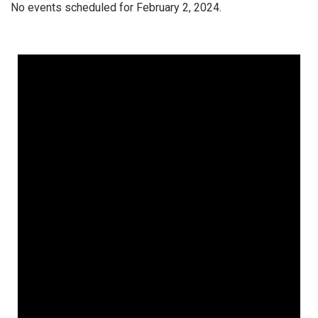
No events scheduled for February 2, 2024.