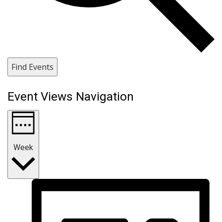
Find Events
Event Views Navigation
Week