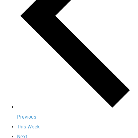
Previous
This Week
Next