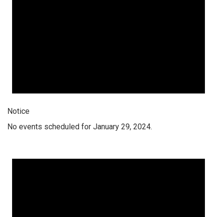
Notice
No events scheduled for January 29, 2024.