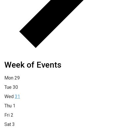
Week of Events
Mon
29
Tue
30
Wed
31
Thu
1
Fri
2
Sat
3