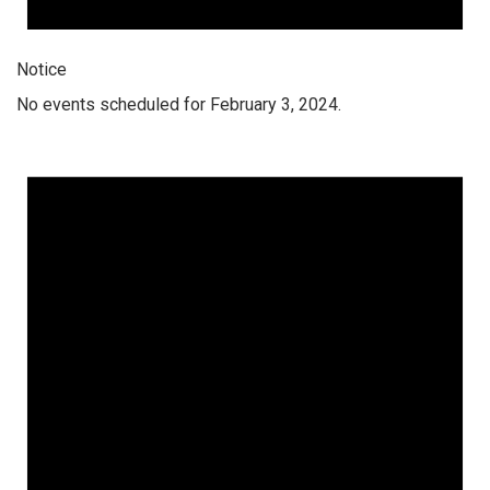
Notice
No events scheduled for February 3, 2024.