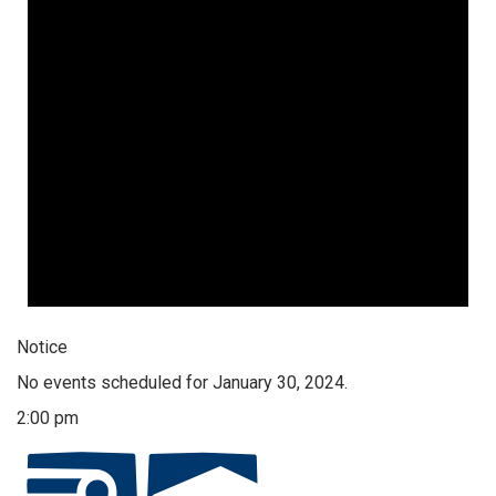
Notice
No events scheduled for January 30, 2024.
2:00 pm