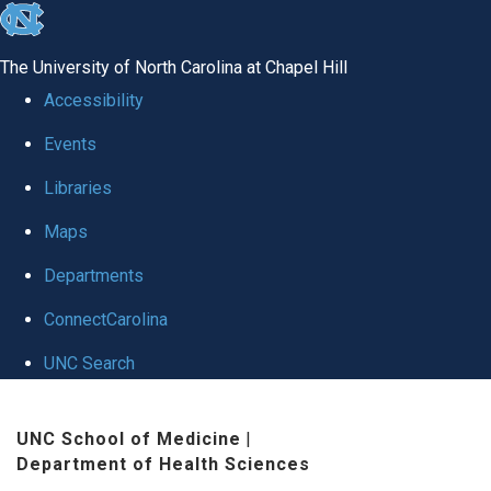
skip
to
The University of North Carolina at Chapel Hill
the
Accessibility
end
Events
of
Libraries
the
global
Maps
utility
Departments
bar
ConnectCarolina
UNC Search
Skip
UNC School of Medicine
|
to
Department of Health Sciences
main