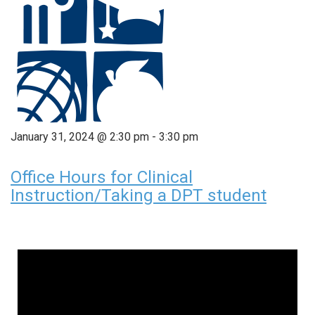
January 31, 2024 @ 2:30 pm
-
3:30 pm
Office Hours for Clinical
Instruction/Taking a DPT student