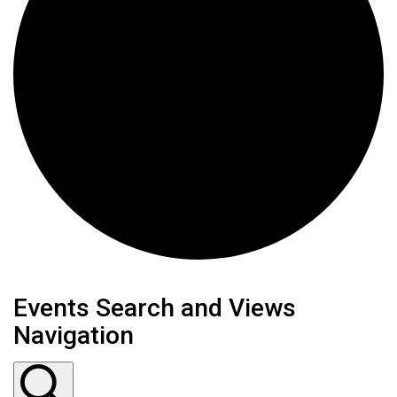
Events Search and Views
Navigation