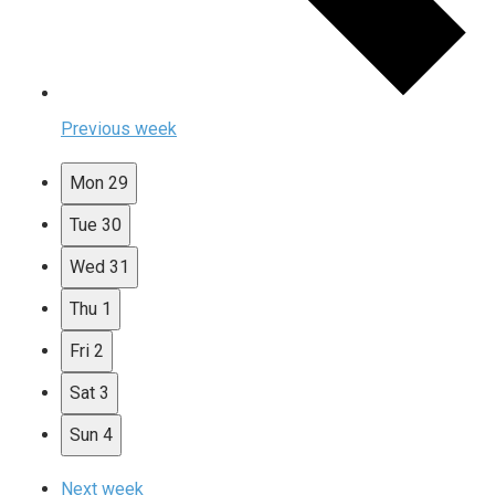
Previous week
Mon
29
Tue
30
Wed
31
Thu
1
Fri
2
Sat
3
Sun
4
Next week