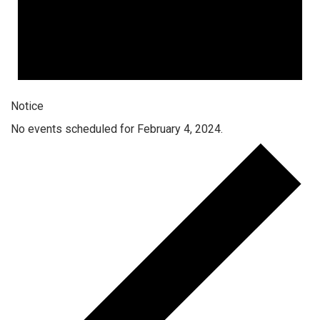
Notice
No events scheduled for February 4, 2024.