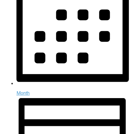
Month