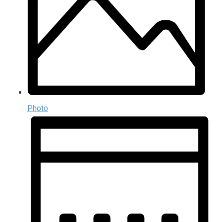
Photo