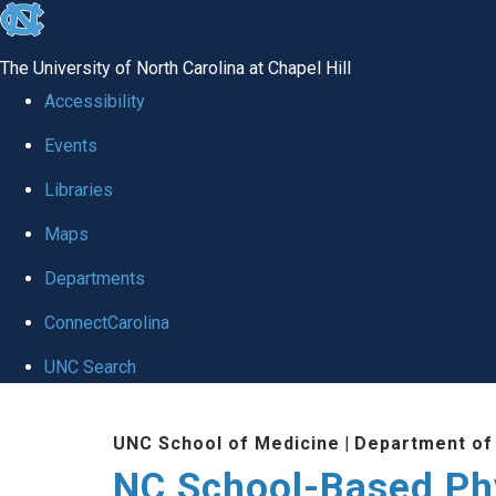
skip
to
The University of North Carolina at Chapel Hill
the
Accessibility
end
Events
of
Libraries
the
global
Maps
utility
Departments
bar
ConnectCarolina
UNC Search
Skip
UNC School of Medicine
|
Department of
to
NC School-Based Ph
main