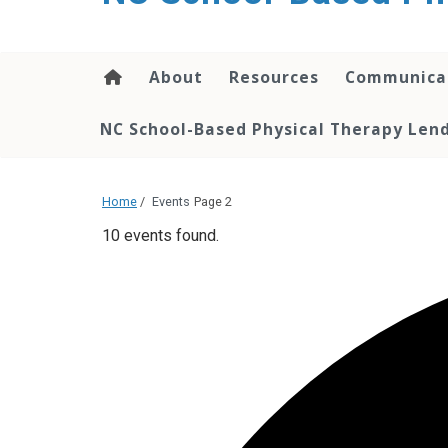
content
About
Resources
Communica
NC School-Based Physical Therapy Lend
Home
/
Events
Page 2
10 events found.