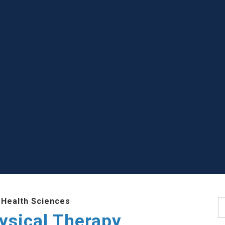
 Health Sciences
S
ysical Therapy