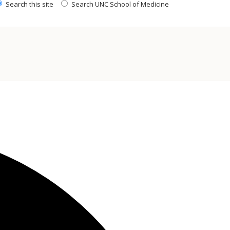
Search this site
Search UNC School of Medicine