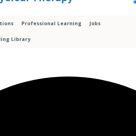
tions
Professional Learning
Jobs
ing Library