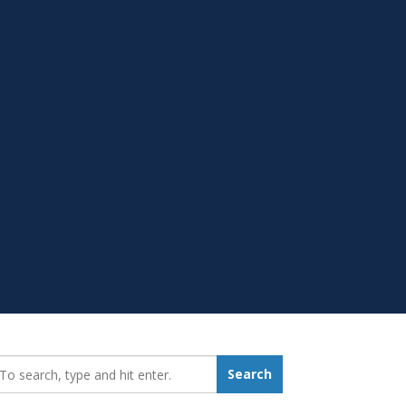
earch_for:
Search