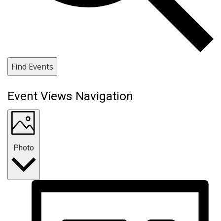
Find Events
Event Views Navigation
Photo