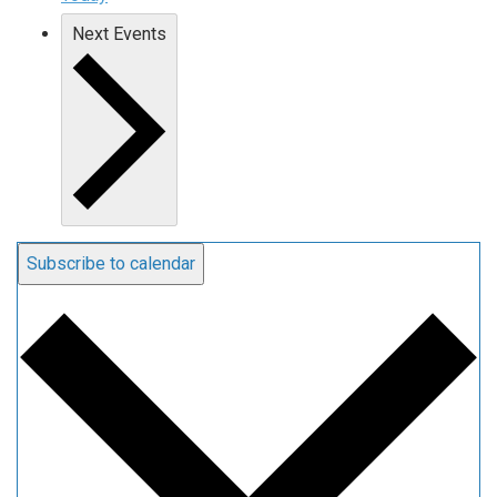
Next
Events
Subscribe to calendar