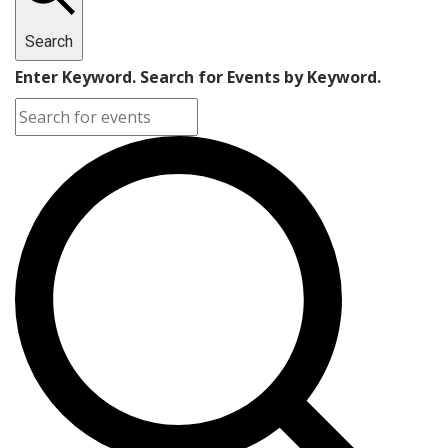
Search
Enter Keyword. Search for Events by Keyword.