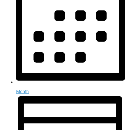
Month