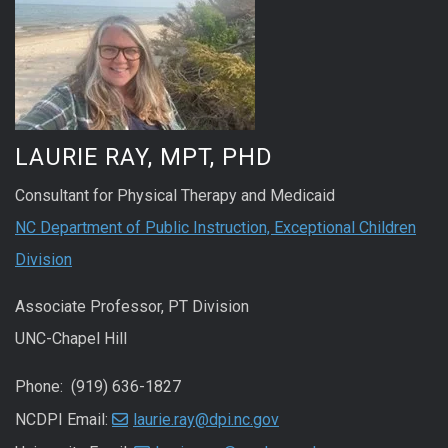
LAURIE RAY, MPT, PHD
Consultant for Physical Therapy and Medicaid
NC Department of Public Instruction, Exceptional Children
Division
Associate Professor, PT Division
UNC-Chapel Hill
Phone: (919) 636-1827
NCDPI Email:
laurie.ray@dpi.nc.gov