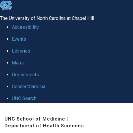
skip
to
The University of North Carolina at Chapel Hill
the
Accessibility
end
Events
of
Libraries
the
global
Maps
utility
Departments
bar
ConnectCarolina
UNC Search
Skip
UNC School of Medicine
|
to
Department of Health Sciences
main