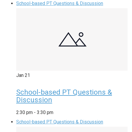
School-based PT Questions & Discussion
Jan
21
School-based PT Questions &
Discussion
2:30 pm
-
3:30 pm
School-based PT Questions & Discussion