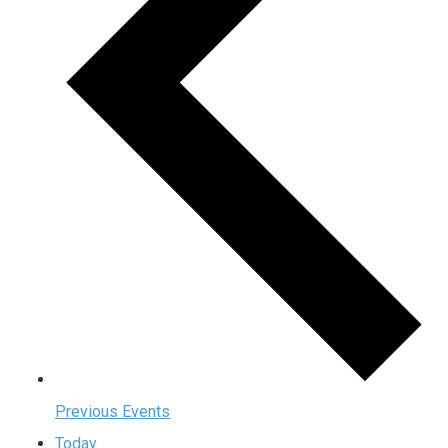
Previous
Events
Today