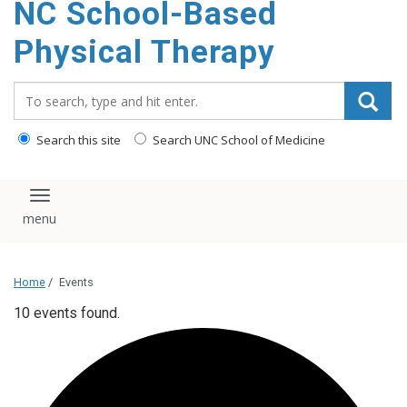
NC School-Based
content
Physical Therapy
Search_for:
Search this site
Search UNC School of Medicine
Toggle navigation
Home
/
Events
10 events found.