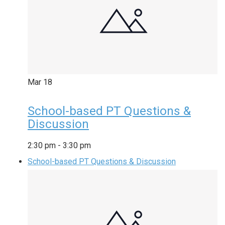
Mar
18
School-based PT Questions &
Discussion
2:30 pm
-
3:30 pm
School-based PT Questions & Discussion