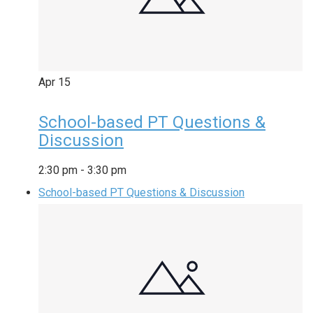
Apr
15
School-based PT Questions &
Discussion
2:30 pm
-
3:30 pm
School-based PT Questions & Discussion