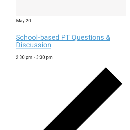
May
20
School-based PT Questions &
Discussion
2:30 pm
-
3:30 pm