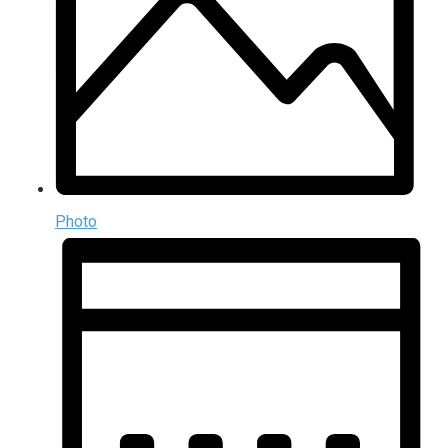
Photo