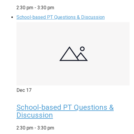
2:30 pm
-
3:30 pm
School-based PT Questions & Discussion
Dec
17
School-based PT Questions &
Discussion
2:30 pm
-
3:30 pm