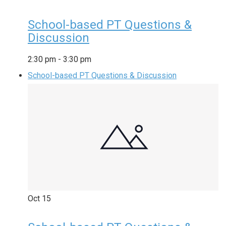
School-based PT Questions &
Discussion
2:30 pm
-
3:30 pm
School-based PT Questions & Discussion
Oct
15