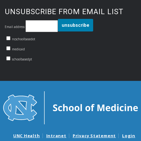
UNSUBSCRIBE FROM EMAIL LIST
Email address:
ncschoolbasedot
medicaid
schoolbasedpt
UNC Health
Intranet
Privacy Statement
Login