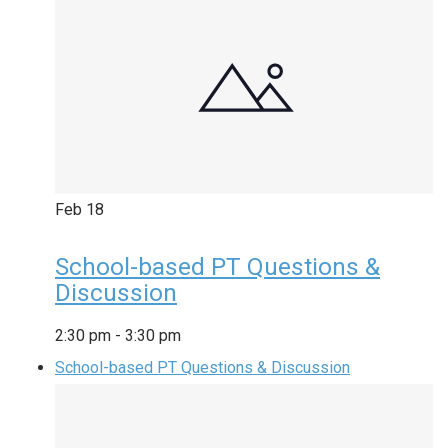
Feb
18
School-based PT Questions &
Discussion
2:30 pm
-
3:30 pm
School-based PT Questions & Discussion