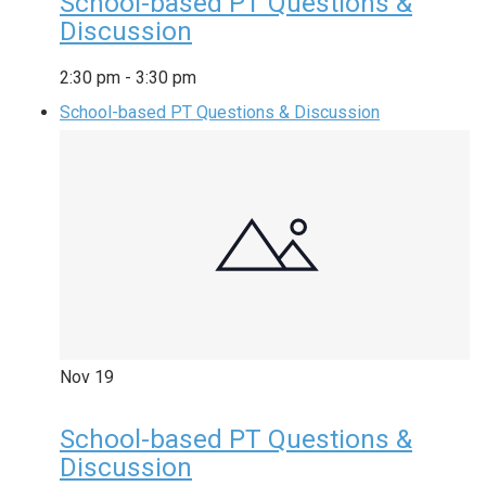
School-based PT Questions &
Discussion
2:30 pm
-
3:30 pm
School-based PT Questions & Discussion
Nov
19
School-based PT Questions &
Discussion