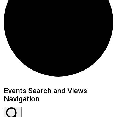
Events
Events Search and Views
Navigation