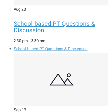
Aug
20
School-based PT Questions &
Discussion
2:30 pm
-
3:30 pm
School-based PT Questions & Discussion
Sep
17