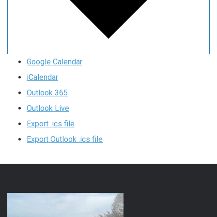
Google Calendar
iCalendar
Outlook 365
Outlook Live
Export .ics file
Export Outlook .ics file