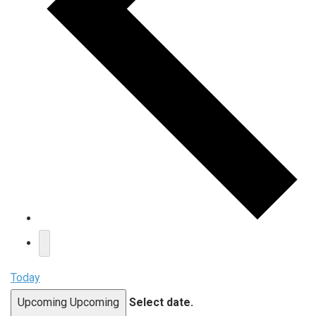
Today
Upcoming
Upcoming
Select date.