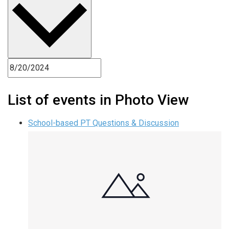
List of events in Photo View
School-based PT Questions & Discussion