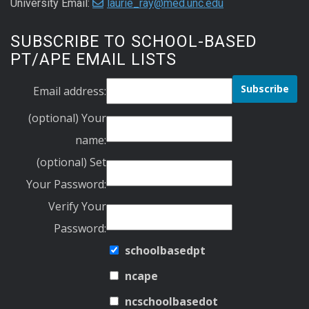
University Email:
laurie_ray@med.unc.edu
SUBSCRIBE TO SCHOOL-BASED
PT/APE EMAIL LISTS
Email address:
(optional) Your
name:
(optional) Set
Your Password:
Verify Your
Password:
schoolbasedpt
ncape
ncschoolbasedot