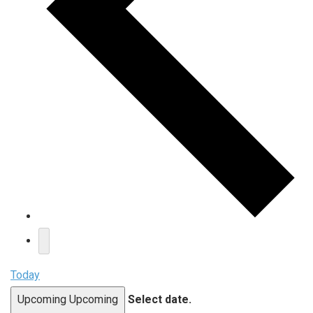
Today
Upcoming
Upcoming
Select date.