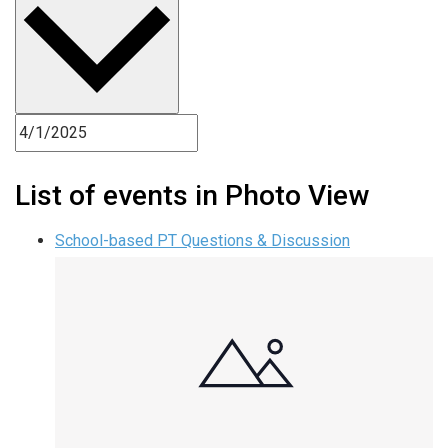
List of events in Photo View
School-based PT Questions & Discussion