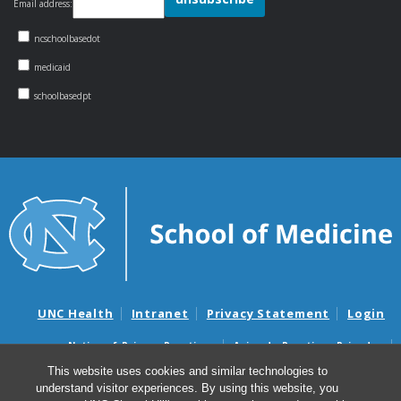
Email address:
ncschoolbasedot
medicaid
schoolbasedpt
UNC Health
Intranet
Privacy Statement
Login
Notice of Privacy Practices
Aviso de Practicas Privadas
Nondiscrimination Notice
Aviso de no Discriminacion
This website uses cookies and similar technologies to
understand visitor experiences. By using this website, you
Surprise Billing and Good Faith Estimate Notices