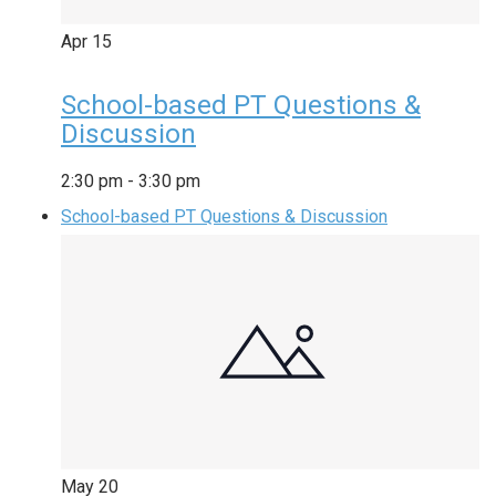
Apr
15
School-based PT Questions &
Discussion
2:30 pm
-
3:30 pm
School-based PT Questions & Discussion
May
20