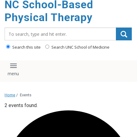
NC School-Based
content
Physical Therapy
Search_for:
Search this site
Search UNC School of Medicine
Toggle navigation
Home
/
Events
2 events found.