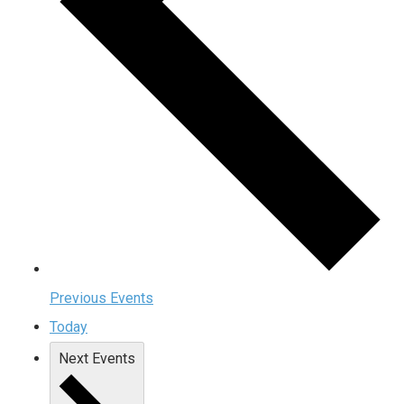
Previous
Events
Today
Next
Events