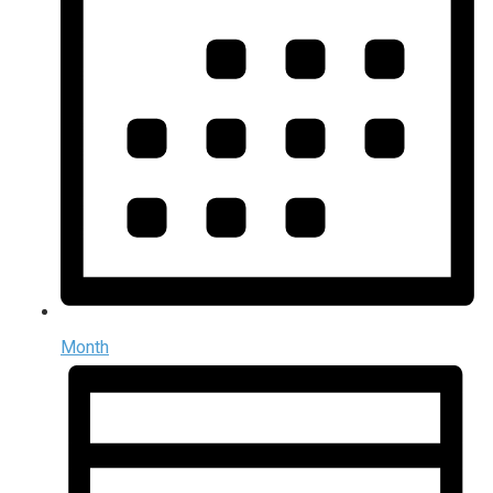
Month