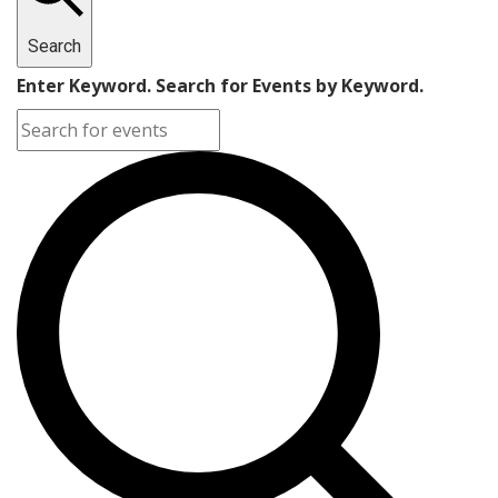
Search
Enter Keyword. Search for Events by Keyword.