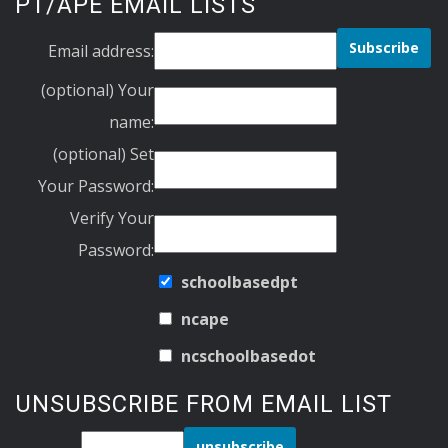
PT/APE EMAIL LISTS
Email address:
(optional) Your
name:
(optional) Set
Your Password:
Verify Your
Password:
schoolbasedpt
ncape
ncschoolbasedot
UNSUBSCRIBE FROM EMAIL LIST