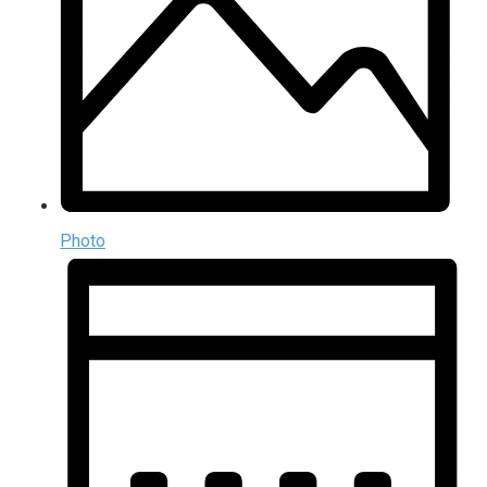
Photo