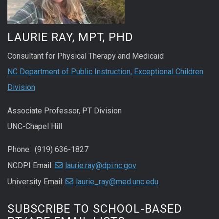
LAURIE RAY, MPT, PHD
Consultant for Physical Therapy and Medicaid
NC Department of Public Instruction, Exceptional Children
Division
Associate Professor, PT Division
UNC-Chapel Hill
Phone: (919) 636-1827
NCDPI Email:
laurie.ray@dpi.nc.gov
University Email:
laurie_ray@med.unc.edu
SUBSCRIBE TO SCHOOL-BASED