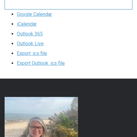
Google Calendar
iCalendar
Outlook 365
Outlook Live
Export .ics file
Export Outlook .ics file