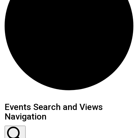
Events
Events Search and Views
Navigation