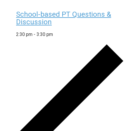
School-based PT Questions &
Discussion
2:30 pm
-
3:30 pm