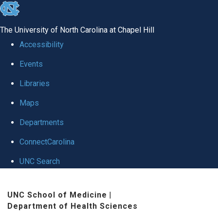
skip
to
The University of North Carolina at Chapel Hill
the
Accessibility
end
Events
of
Libraries
the
global
Maps
utility
Departments
bar
ConnectCarolina
UNC Search
Skip
UNC School of Medicine
|
to
Department of Health Sciences
main