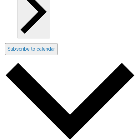
Subscribe to calendar