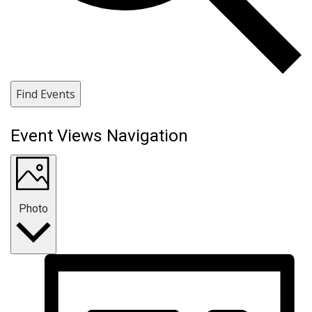
Find Events
Event Views Navigation
Photo