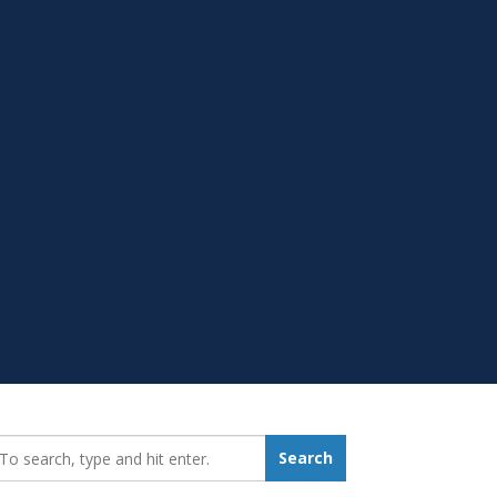
earch_for:
Search