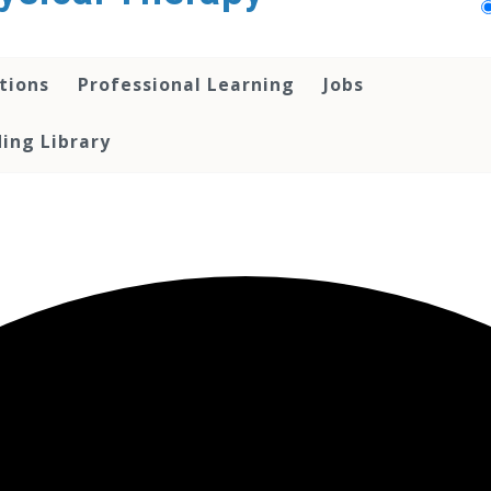
tions
Professional Learning
Jobs
ing Library