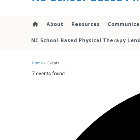
content
About
Resources
Communica
NC School-Based Physical Therapy Lend
Home
/
Events
7 events found.