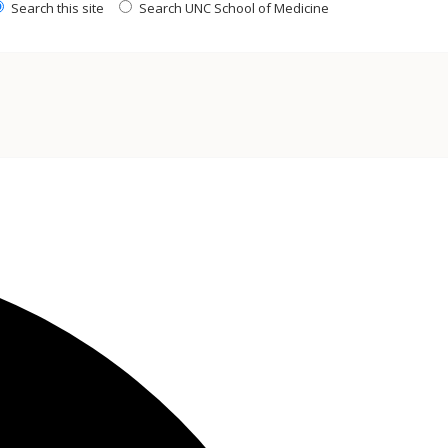
Search this site
Search UNC School of Medicine