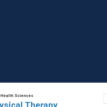
 Health Sciences
S
ysical Therapy