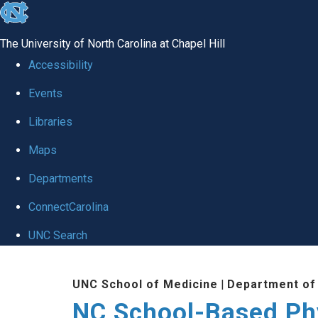
skip
to
The University of North Carolina at Chapel Hill
the
Accessibility
end
Events
of
Libraries
the
global
Maps
utility
Departments
bar
ConnectCarolina
UNC Search
Skip
UNC School of Medicine
|
Department of
to
NC School-Based Ph
main