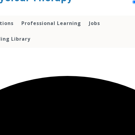
tions
Professional Learning
Jobs
ing Library