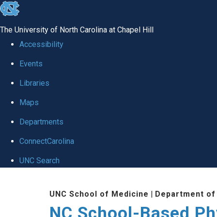
skip
to
The University of North Carolina at Chapel Hill
the
Accessibility
end
Events
of
Libraries
the
global
Maps
utility
Departments
bar
ConnectCarolina
UNC Search
Skip
UNC School of Medicine
|
Department of
to
NC School-Based Ph
main