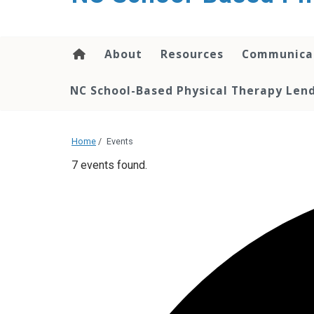
content
About
Resources
Communica
NC School-Based Physical Therapy Lend
Home
/
Events
7 events found.