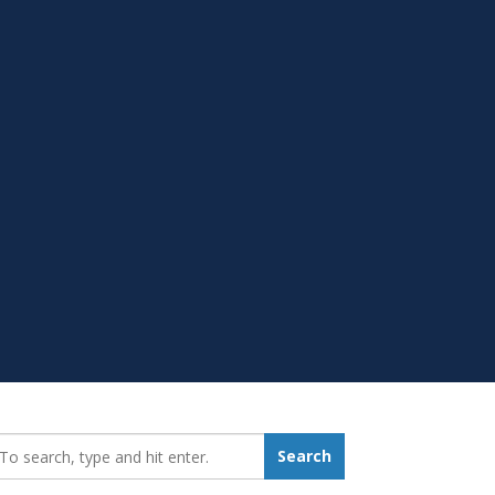
earch_for:
Search