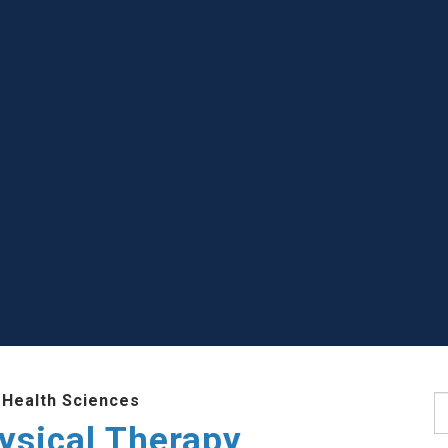
 Health Sciences
S
ysical Therapy