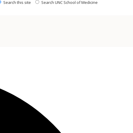
Search this site
Search UNC School of Medicine