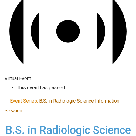
Virtual Event
This event has passed.
Event Series:
B.S. in Radiologic Science Information
Session
B.S. in Radiologic Science