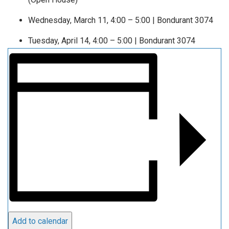
Wednesday, March 11, 4:00 – 5:00 | Bondurant 3074
Tuesday, April 14, 4:00 – 5:00 | Bondurant 3074
Add to calendar