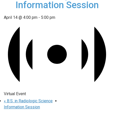
Information Session
April 14 @ 4:00 pm
-
5:00 pm
Virtual Event
«
B.S. in Radiologic Science
Information Session