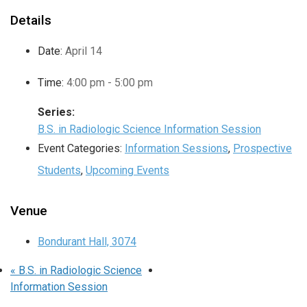
Details
Date:
April 14
Time:
4:00 pm - 5:00 pm
Series:
B.S. in Radiologic Science Information Session
Event Categories:
Information Sessions
,
Prospective
Students
,
Upcoming Events
Venue
Bondurant Hall, 3074
«
B.S. in Radiologic Science
Information Session