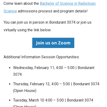
Come learn about the
Bachelor of Science in Radiologic
Science
admissions process and program details!
You can join us in person in Bondurant 3074 or join us
virtually using the link below:
Join us on Zoom
Additional Information Session Opportunities:
Wednesday, February 11, 4:00 – 5:00 | Bondurant
3074
Thursday, February 12, 4:00 – 5:00 | Bondurant 3074
(Open House)
Tuesday, March 10 4:00 – 5:00 | Bondurant 3074
(Open House)