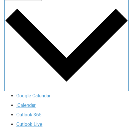
Google Calendar
iCalendar
Outlook 365
Outlook Live