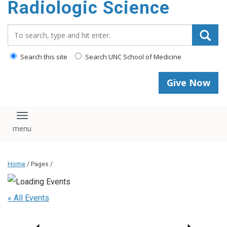
Radiologic Science
content
Search_for:
Search this site
Search UNC School of Medicine
Give Now
Toggle navigation
Home
/ Pages /
« All Events