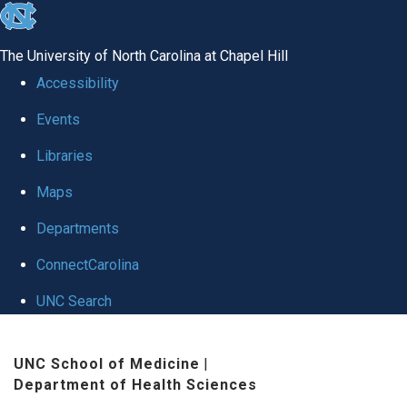
skip
to
The University of North Carolina at Chapel Hill
the
Accessibility
end
Events
of
Libraries
the
global
Maps
utility
Departments
bar
ConnectCarolina
UNC Search
Skip
UNC School of Medicine
|
to
Department of Health Sciences
main