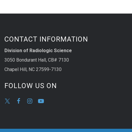
CONTACT INFORMATION
Division of Radiologic Science
3050 Bondurant Hall, CB# 7130
Chapel Hill, NC 27599-7130
FOLLOW US ON