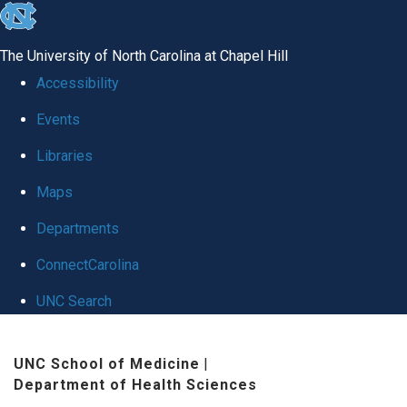
skip
to
The University of North Carolina at Chapel Hill
the
Accessibility
end
Events
of
Libraries
the
global
Maps
utility
Departments
bar
ConnectCarolina
UNC Search
Skip
UNC School of Medicine
|
to
Department of Health Sciences
main