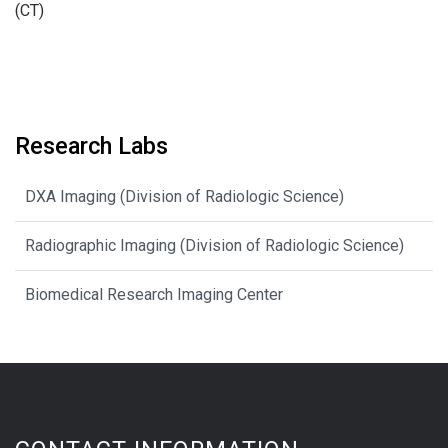
(CT)
Research Labs
DXA Imaging (Division of Radiologic Science)
Radiographic Imaging (Division of Radiologic Science)
Biomedical Research Imaging Center