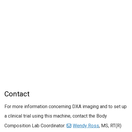
Contact
For more information concerning DXA imaging and to set up
a clinical trial using this machine, contact the Body
Composition Lab Coordinator:
Wendy Ross
, MS, RT(R)