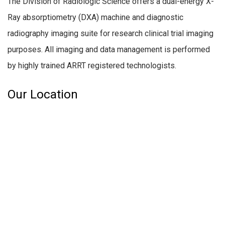
The Division of Radiologic Science offers a dual-energy X-
Ray absorptiometry (DXA) machine and diagnostic
radiography imaging suite for research clinical trial imaging
purposes. All imaging and data management is performed
by highly trained ARRT registered technologists.
Our Location