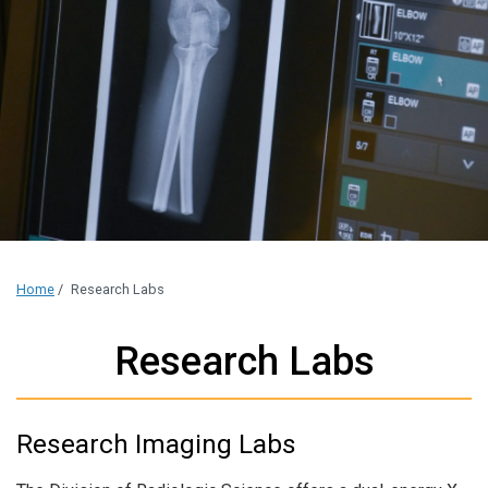
Home
/
Research Labs
Research Labs
Research Imaging Labs