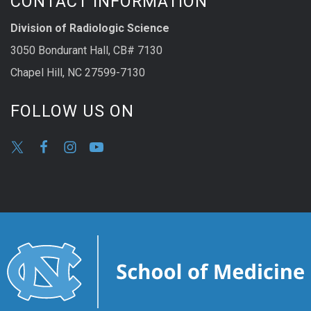
CONTACT INFORMATION
Division of Radiologic Science
3050 Bondurant Hall, CB# 7130
Chapel Hill, NC 27599-7130
FOLLOW US ON