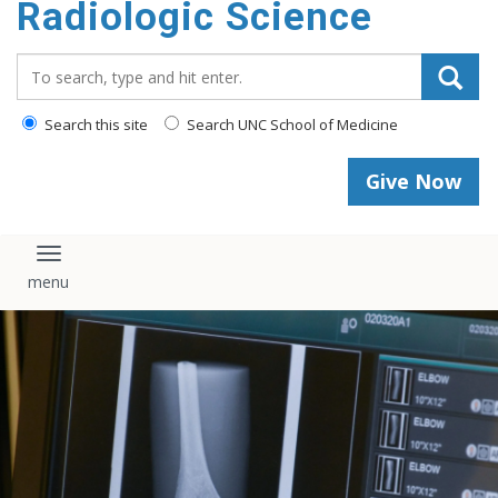
Radiologic Science
content
Search_for:
Search this site
Search UNC School of Medicine
Give Now
Toggle navigation