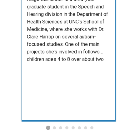
offers
graduate student in the Speech and
and en
Hearing division in the Department of
across
Health Sciences at UNC’s School of
studen
Medicine, where she works with Dr.
Clare Harrop on several autism-
focused studies. One of the main
projects she’s involved in follows
children ages 4 to 8 over about two
years, tracking their development over
time. She …