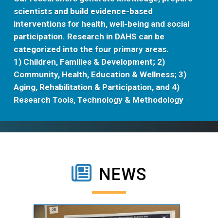
scientists and build evidence-based
interventions for health, well-being and social
participation. Research in DAHS can be
categorized into the four primary areas.
1) Children, Families & Development; 2)
Community, Health, Education & Wellness; 3)
Aging, Rehabilitation & Participation, and 4)
Research Tools, Technology & Methodology
NEWS