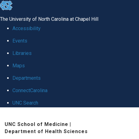
skip
to
The University of North Carolina at Chapel Hill
the
Accessibility
end
Events
of
Libraries
the
global
Maps
utility
Departments
bar
ConnectCarolina
UNC Search
Skip
UNC School of Medicine
|
to
Department of Health Sciences
main