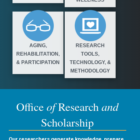
AGING,
RESEARCH
REHABILITATION,
TOOLS,
& PARTICIPATION
TECHNOLOGY, &
METHODOLOGY
of
and
Office
Research
Scholarship
Our researchers generate knowledge, prepare