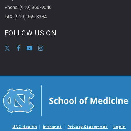
Phone: (919) 966-9040
FAX: (919) 966-8384
FOLLOW US ON
UNC Health
Intranet
Privacy Statement
Login