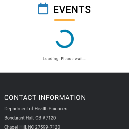
EVENTS
Loading. Please wait...
CONTACT INFORMATION
Department of Health Sciences
Bondurant Hall, CB #7120
Chapel Hill, NC 27599-7120