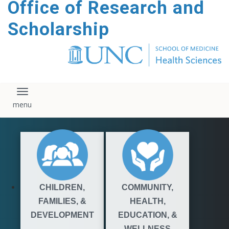
Office of Research and
content
Scholarship
Toggle navigation
CHILDREN,
COMMUNITY,
FAMILIES, &
HEALTH,
DEVELOPMENT
EDUCATION, &
WELLNESS