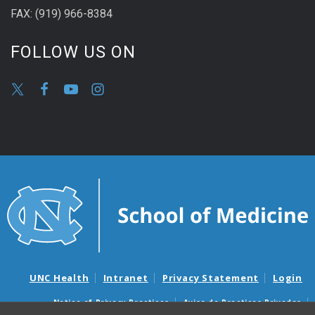
FAX: (919) 966-8384
FOLLOW US ON
UNC Health
Intranet
Privacy Statement
Login
Notice of Privacy Practices
Aviso de Practicas Privadas