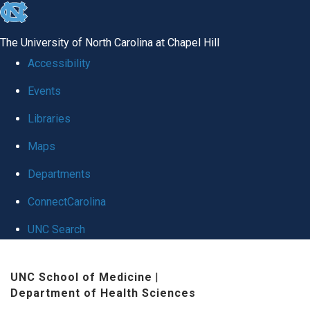
skip
to
The University of North Carolina at Chapel Hill
the
Accessibility
end
Events
of
Libraries
the
global
Maps
utility
Departments
bar
ConnectCarolina
UNC Search
Skip
UNC School of Medicine
|
to
Department of Health Sciences
main