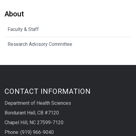
About
Faculty & Staff
Research Advisory Committee
CONTACT INFORMATION
Department of Health Sciences
Bondurant Hall, CB #7120
Chapel Hill, NC 27599-7120
Phone: (919) 966-9040