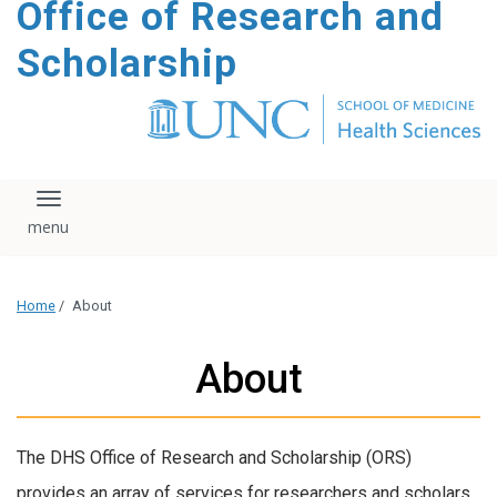
Office of Research and
content
Scholarship
Toggle navigation
Home
/
About
About
The DHS Office of Research and Scholarship (ORS)
provides an array of services for researchers and scholars.