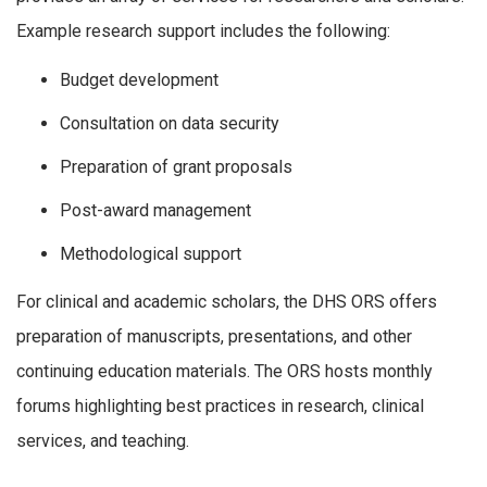
Example research support includes the following:
Budget development
Consultation on data security
Preparation of grant proposals
Post-award management
Methodological support
For clinical and academic scholars, the DHS ORS offers
preparation of manuscripts, presentations, and other
continuing education materials. The ORS hosts monthly
forums highlighting best practices in research, clinical
services, and teaching.