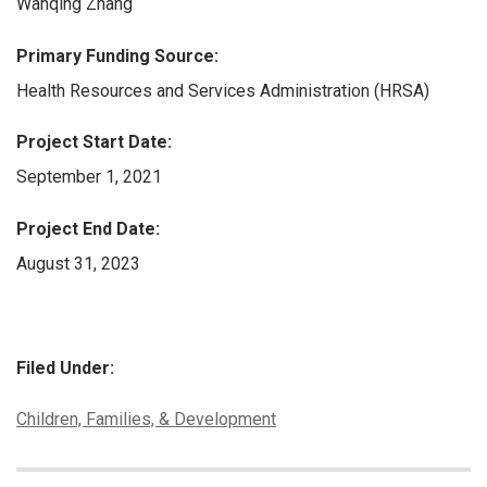
Wanqing Zhang
Primary Funding Source:
Health Resources and Services Administration (HRSA)
Project Start Date:
September 1, 2021
Project End Date:
August 31, 2023
Filed Under:
Categories:
Children, Families, & Development