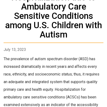
Ambulatory Care
Sensitive Conditions
among U.S. Children with
Autism
July 13, 2023
The prevalence of autism spectrum disorder (ASD) has
increased dramatically in recent years and affects every
race, ethnicity, and socioeconomic status; thus, it requires
an adequate and integrated system that supports quality
primary care and health equity. Hospitalization for
ambulatory care sensitive conditions (ACSCs) has been
examined extensively as an indicator of the accessibility