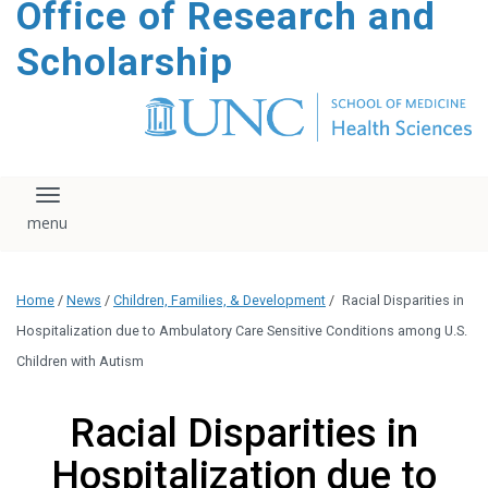
Office of Research and
content
Scholarship
Toggle navigation
Home
/
News
/
Children, Families, & Development
/
Racial Disparities in
Hospitalization due to Ambulatory Care Sensitive Conditions among U.S.
Children with Autism
Racial Disparities in
Hospitalization due to