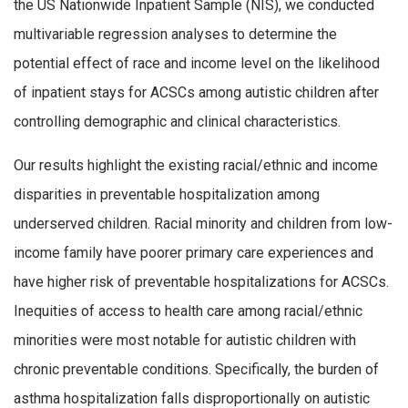
the US Nationwide Inpatient Sample (NIS), we conducted
multivariable regression analyses to determine the
potential effect of race and income level on the likelihood
of inpatient stays for ACSCs among autistic children after
controlling demographic and clinical characteristics.
Our results highlight the existing racial/ethnic and income
disparities in preventable hospitalization among
underserved children. Racial minority and children from low-
income family have poorer primary care experiences and
have higher risk of preventable hospitalizations for ACSCs.
Inequities of access to health care among racial/ethnic
minorities were most notable for autistic children with
chronic preventable conditions. Specifically, the burden of
asthma hospitalization falls disproportionally on autistic