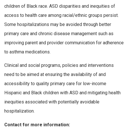
children of Black race. ASD disparities and inequities of
access to health care among racial/ethnic groups persist.
Some hospitalizations may be avoided through better
primary care and chronic disease management such as
improving parent and provider communication for adherence
to asthma medications.
Clinical and social programs, policies and interventions
need to be aimed at ensuring the availability of and
accessibility to quality primary care for low-income
Hispanic and Black children with ASD and mitigating health
inequities associated with potentially avoidable
hospitalization.
Contact for more information: