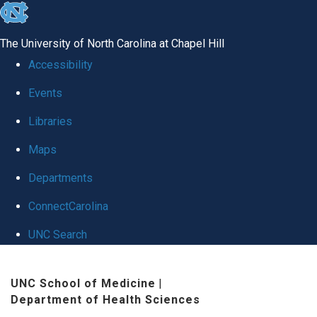
skip
to
The University of North Carolina at Chapel Hill
the
Accessibility
end
Events
of
Libraries
the
global
Maps
utility
Departments
bar
ConnectCarolina
UNC Search
Skip
UNC School of Medicine
|
to
Department of Health Sciences
main