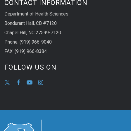
CONTACT INFORMATION
Department of Health Sciences
Bondurant Hall, CB #7120
Chapel Hill, NC 27599-7120
Phone: (919) 966-9040
FAX: (919) 966-8384
FOLLOW US ON