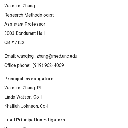
Wanqing Zhang
Research Methodologist
Assistant Professor
3003 Bondurant Hall
CB #7122
Email: wanqing_zhang@med.unc.edu
Office phone: (919) 962-4069
Principal Investigators:
Wanqing Zhang, PI
Linda Watson, Co-I
Khalilah Johnson, Co-I
Lead Principal Investigators: