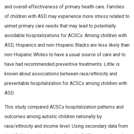
and overall effectiveness of primary health care. Families
of children with ASD may experience more stress related to
unmet primary care needs that may lead to potentially
avoidable hospitalizations for ACSCs. Among children with
ASD, Hispanics and non-Hispanic Blacks are less likely than
non-Hispanic Whites to have a usual source of care and to
have had recommended preventive treatments. Little is
known about associations between race/ethnicity and
preventable hospitalization for ACSCs among children with
ASD.
This study compared ACSCs hospitalization patterns and
outcomes among autistic children nationally by
race/ethnicity and income level. Using secondary data from