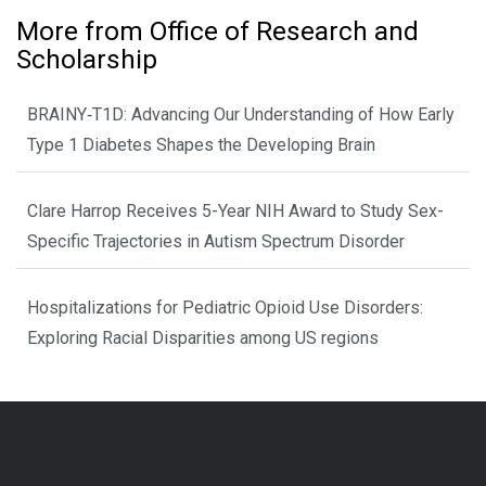
More from Office of Research and
Scholarship
BRAINY‑T1D: Advancing Our Understanding of How Early
Type 1 Diabetes Shapes the Developing Brain
Clare Harrop Receives 5-Year NIH Award to Study Sex-
Specific Trajectories in Autism Spectrum Disorder
Hospitalizations for Pediatric Opioid Use Disorders:
Exploring Racial Disparities among US regions