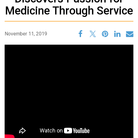
Medicine Through Service
November 11, 2019