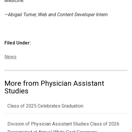
Medicine.
—Abigail Turner, Web and Content Developer Intern
Filed Under:
Categories:
News
More from Physician Assistant
Studies
Class of 2025 Celebrates Graduation
Division of Physician Assistant Studies Class of 2026