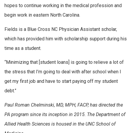
hopes to continue working in the medical profession and
begin work in eastern North Carolina.
Fields is a Blue Cross NC Physician Assistant scholar,
which has provided him with scholarship support during his
time as a student.
“Minimizing that [student loans] is going to relieve a lot of
the stress that I’m going to deal with after school when I
get my first job and have to start paying off my student
debt.”
Paul Roman Chelminski, MD, MPH, FACP, has directed the
PA program since its inception in 2015. The Department of
Allied Health Sciences is housed in the UNC School of