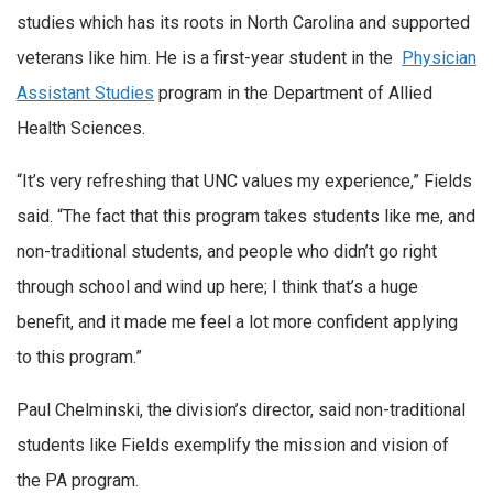
studies which has its roots in North Carolina and supported
veterans like him. He is a first-year student in the
Physician
Assistant Studies
program in the Department of Allied
Health Sciences.
“It’s very refreshing that UNC values my experience,” Fields
said. “The fact that this program takes students like me, and
non-traditional students, and people who didn’t go right
through school and wind up here; I think that’s a huge
benefit, and it made me feel a lot more confident applying
to this program.”
Paul Chelminski, the division’s director, said non-traditional
students like Fields exemplify the mission and vision of
the PA program.