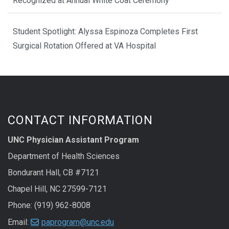
Recognized at Annual White Coat Ceremony
Student Spotlight: Alyssa Espinoza Completes First
Surgical Rotation Offered at VA Hospital
CONTACT INFORMATION
UNC Physician Assistant Program
Department of Health Sciences
Bondurant Hall, CB #7121
Chapel Hill, NC 27599-7121
Phone: (919) 962-8008
Email:
paprogram@unc.edu