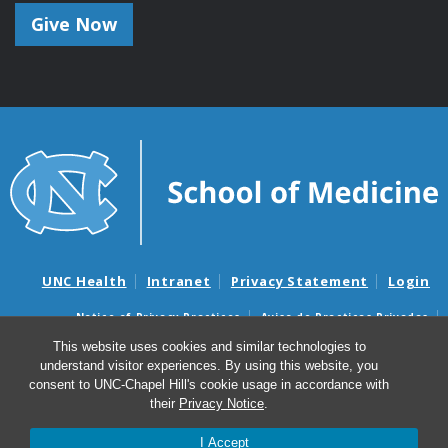
Give Now
UNC Health
Intranet
Privacy Statement
Login
Notice of Privacy Practices
Aviso de Practicas Privadas
Nondiscrimination Notice
Aviso de no Discriminacion
This website uses cookies and similar technologies to
understand visitor experiences. By using this website, you
Surprise Billing and Good Faith Estimate Notices
consent to UNC-Chapel Hill's cookie usage in accordance with
Avisos de facturas médicas sorpresas y avisos de presupuestos de
their
Privacy Notice
.
buena fe
I Accept