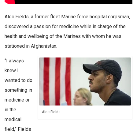
Alec Fields, a former fleet Marine force hospital corpsman,
discovered a passion for medicine while in charge of the
health and wellbeing of the Marines with whom he was
stationed in Afghanistan.
“I always
knew I
wanted to do
something in
medicine or
in the
Alec Fields
medical
field,” Fields