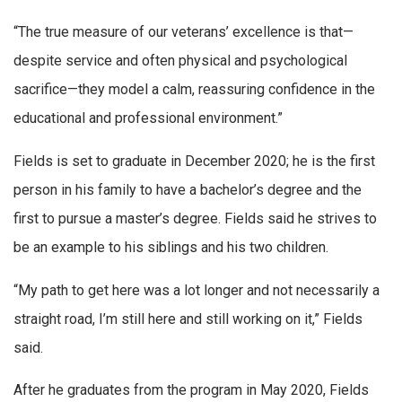
“The true measure of our veterans’ excellence is that—
despite service and often physical and psychological
sacrifice—they model a calm, reassuring confidence in the
educational and professional environment.”
Fields is set to graduate in December 2020; he is the first
person in his family to have a bachelor’s degree and the
first to pursue a master’s degree. Fields said he strives to
be an example to his siblings and his two children.
“My path to get here was a lot longer and not necessarily a
straight road, I’m still here and still working on it,” Fields
said.
After he graduates from the program in May 2020, Fields