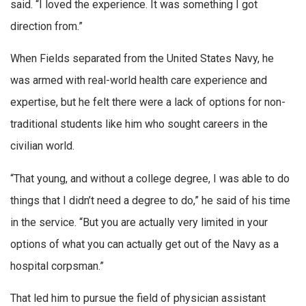
said. “I loved the experience. It was something I got
direction from.”
When Fields separated from the United States Navy, he
was armed with real-world health care experience and
expertise, but he felt there were a lack of options for non-
traditional students like him who sought careers in the
civilian world.
“That young, and without a college degree, I was able to do
things that I didn’t need a degree to do,” he said of his time
in the service. “But you are actually very limited in your
options of what you can actually get out of the Navy as a
hospital corpsman.”
That led him to pursue the field of physician assistant