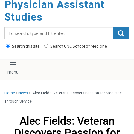
Physician Assistant
content
Studies
Search_for:
Search this site
Search UNC School of Medicine
Toggle navigation
Home
/
News
/
Alec Fields: Veteran Discovers Passion for Medicine
Through Service
Alec Fields: Veteran
Discovers Passion for