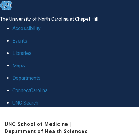
skip
to
The University of North Carolina at Chapel Hill
the
Accessibility
end
Events
of
Libraries
the
global
Maps
utility
Departments
bar
ConnectCarolina
UNC Search
Skip
UNC School of Medicine
|
to
Department of Health Sciences
main