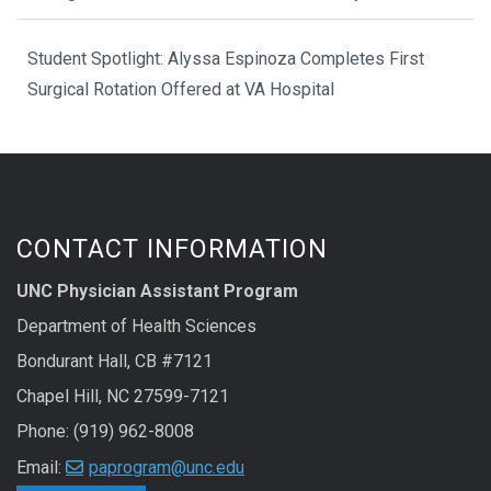
Student Spotlight: Alyssa Espinoza Completes First
Surgical Rotation Offered at VA Hospital
CONTACT INFORMATION
UNC Physician Assistant Program
Department of Health Sciences
Bondurant Hall, CB #7121
Chapel Hill, NC 27599-7121
Phone: (919) 962-8008
Email:
paprogram@unc.edu