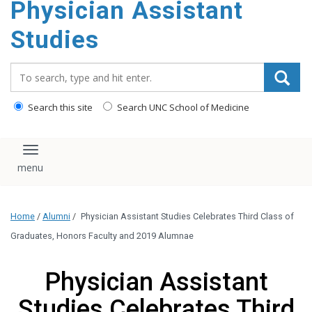
Physician Assistant
content
Studies
Search_for:
Search this site
Search UNC School of Medicine
Toggle navigation
Home
/
Alumni
/
Physician Assistant Studies Celebrates Third Class of
Graduates, Honors Faculty and 2019 Alumnae
Physician Assistant
Studies Celebrates Third