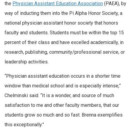
the
Physician Assistant Education Association
(PAEA), by
way of inducting them into the Pi Alpha Honor Society, a
national physician assistant honor society that honors
faculty and students. Students must be within the top 15
percent of their class and have excelled academically, in
research, publishing, community/professional service, or
leadership activities.
“Physician assistant education occurs in a shorter time
window than medical school and is especially intense,”
Chelminski said. “It is a wonder, and source of much
satisfaction to me and other faculty members, that our
students grow so much and so fast. Brenna exemplifies
this exceptionally.”