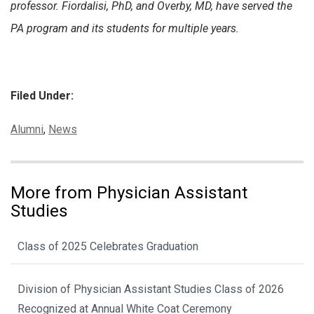
professor. Fiordalisi, PhD, and Overby, MD, have served the
PA program and its students for multiple years.
Filed Under:
Categories:
Alumni
,
News
More from Physician Assistant
Studies
Class of 2025 Celebrates Graduation
Division of Physician Assistant Studies Class of 2026
Recognized at Annual White Coat Ceremony