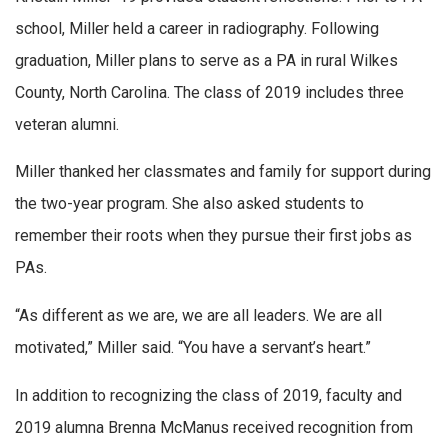
school, Miller held a career in radiography. Following
graduation, Miller plans to serve as a PA in rural Wilkes
County, North Carolina. The class of 2019 includes three
veteran alumni.
Miller thanked her classmates and family for support during
the two-year program. She also asked students to
remember their roots when they pursue their first jobs as
PAs.
“As different as we are, we are all leaders. We are all
motivated,” Miller said. “You have a servant’s heart.”
In addition to recognizing the class of 2019, faculty and
2019 alumna Brenna McManus received recognition from