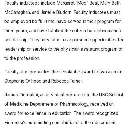
Faculty inductees include Margaret “Meg” Beal, Mary Beth
McGanaghan, and Janelle Bludorn. Faculty inductees must
be employed be full time, have served in their program for
three years, and have fulfilled the criteria for distinguished
scholarship. They must also have pursued opportunities for
leadership or service to the physician assistant program or
to the profession.
Faculty also presented the scholastic award to two alumni:
Stephanie Orihood and Rebecca Turner.
James Fiordalisi, an assistant professor in the UNC School
of Medicine Department of Pharmacology, received an
award for excellence in education. The award recognized
Fiordalisi’s outstanding contributions to the educational