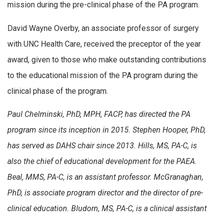
mission during the pre-clinical phase of the PA program.
David Wayne Overby, an associate professor of surgery
with UNC Health Care, received the preceptor of the year
award, given to those who make outstanding contributions
to the educational mission of the PA program during the
clinical phase of the program.
Paul Chelminski, PhD, MPH, FACP, has directed the PA
program since its inception in 2015. Stephen Hooper, PhD,
has served as DAHS chair since 2013. Hills, MS, PA-C, is
also the chief of educational development for the PAEA.
Beal, MMS, PA-C, is an assistant professor. McGranaghan,
PhD, is associate program director and the director of pre-
clinical education. Bludorn, MS, PA-C, is a clinical assistant