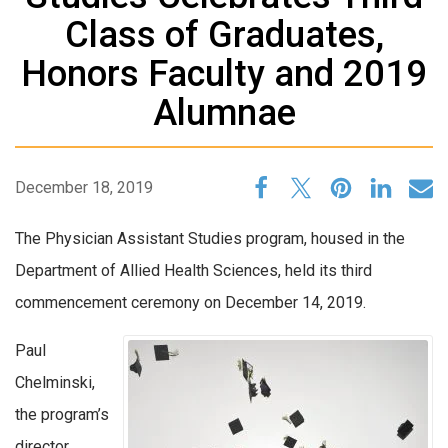
Class of Graduates,
Honors Faculty and 2019
Alumnae
December 18, 2019
The Physician Assistant Studies program, housed in the
Department of Allied Health Sciences, held its third
commencement ceremony on December 14, 2019.
Paul
Chelminski,
the program’s
director,