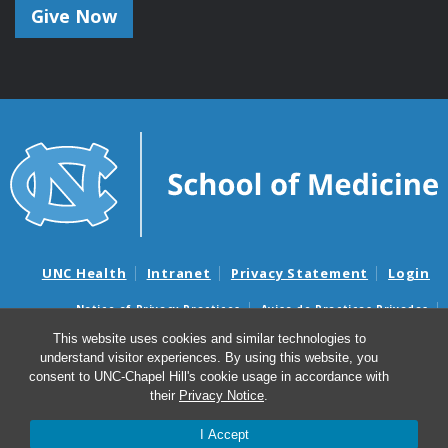
Give Now
UNC Health
Intranet
Privacy Statement
Login
Notice of Privacy Practices
Aviso de Practicas Privadas
Nondiscrimination Notice
Aviso de no Discriminacion
This website uses cookies and similar technologies to
understand visitor experiences. By using this website, you
Surprise Billing and Good Faith Estimate Notices
consent to UNC-Chapel Hill's cookie usage in accordance with
Avisos de facturas médicas sorpresas y avisos de presupuestos de
their
Privacy Notice
.
buena fe
I Accept