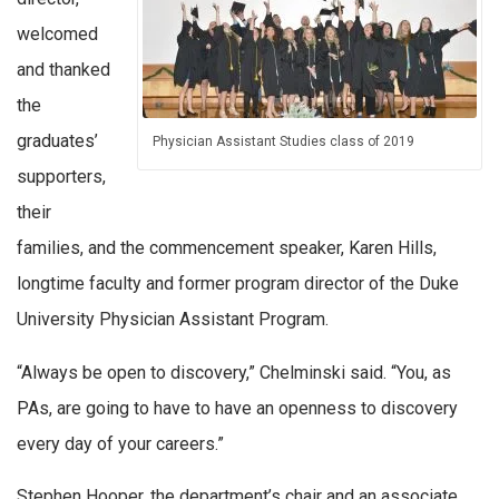
welcomed
and thanked
the
graduates’
Physician Assistant Studies class of 2019
supporters,
their
families, and the commencement speaker, Karen Hills,
longtime faculty and former program director of the Duke
University Physician Assistant Program.
“Always be open to discovery,” Chelminski said. “You, as
PAs, are going to have to have an openness to discovery
every day of your careers.”
Stephen Hooper, the department’s chair and an associate