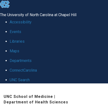
skip
to
The University of North Carolina at Chapel Hill
the
Accessibility
end
Events
of
Libraries
the
global
Maps
utility
Departments
bar
ConnectCarolina
UNC Search
Skip
UNC School of Medicine
|
to
Department of Health Sciences
main