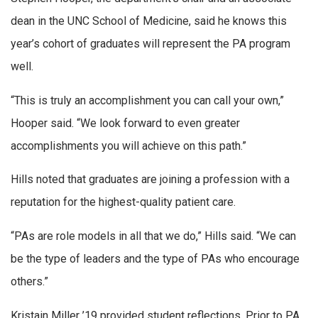
dean in the UNC School of Medicine, said he knows this
year’s cohort of graduates will represent the PA program
well.
“This is truly an accomplishment you can call your own,”
Hooper said. “We look forward to even greater
accomplishments you will achieve on this path.”
Hills noted that graduates are joining a profession with a
reputation for the highest-quality patient care.
“PAs are role models in all that we do,” Hills said. “We can
be the type of leaders and the type of PAs who encourage
others.”
Kristain Miller ’19 provided student reflections. Prior to PA