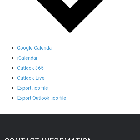
Google Calendar
iCalendar
Outlook 365
Outlook Live
Export .ics file
Export Outlook .ics file