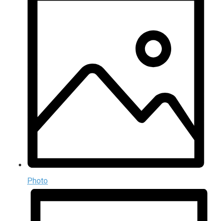
Photo