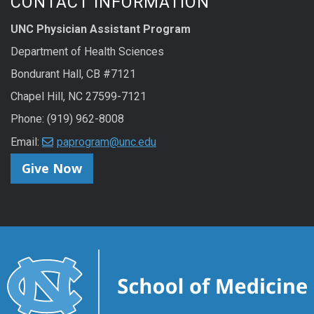
CONTACT INFORMATION
UNC Physician Assistant Program
Department of Health Sciences
Bondurant Hall, CB #7121
Chapel Hill, NC 27599-7121
Phone: (919) 962-8008
Email:
paprogram@unc.edu
Give Now