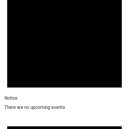
2026
Notice
There are no upcoming events.