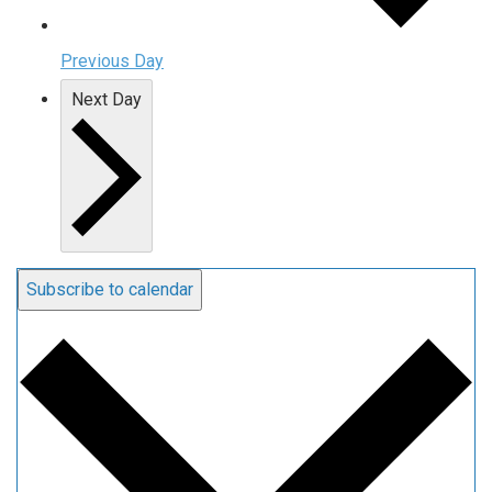
Previous Day
Next Day
Subscribe to calendar