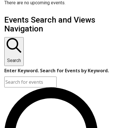
There are no upcoming events.
Events Search and Views
Navigation
Search
Enter Keyword. Search for Events by Keyword.