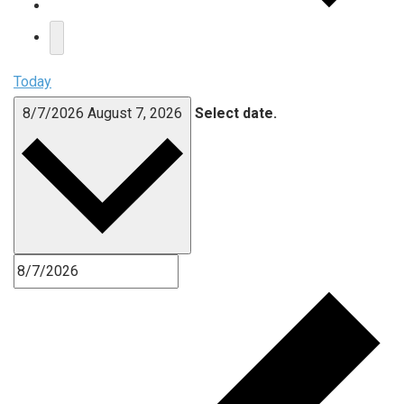
Today
8/7/2026
August 7, 2026
Select date.