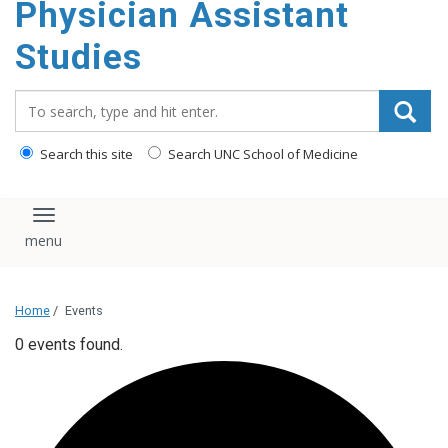
Physician Assistant
content
Studies
Search_for:
Search this site
Search UNC School of Medicine
Toggle navigation
Home
/
Events
0 events found.