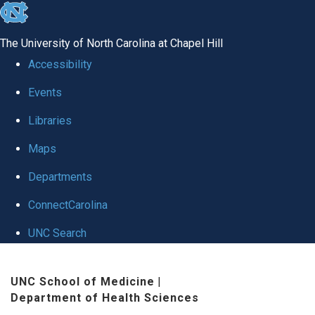
skip
to
The University of North Carolina at Chapel Hill
the
Accessibility
end
Events
of
Libraries
the
global
Maps
utility
Departments
bar
ConnectCarolina
UNC Search
Skip
UNC School of Medicine
|
to
Department of Health Sciences
main