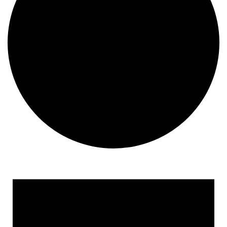
Events
for
August
7,