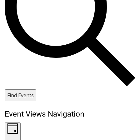
Find Events
Event Views Navigation