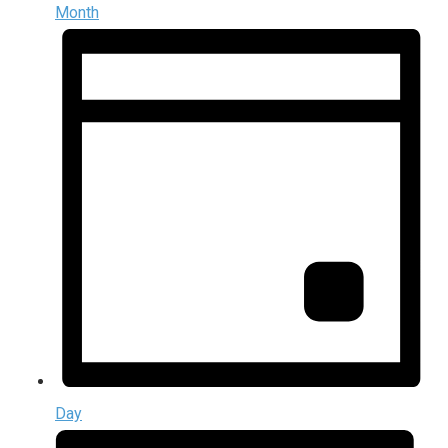
Month
Day