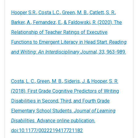
Hooper S.R., Costa L.C., Green, M. B., Catlett, S. R.,
Barker, A., Fernandez, E., & Faldowski, R. (2020). The
Relationship of Teacher Ratings of Executive
Functions to Emergent Literacy in Head Start.
Reading
and Writing: An Interdisciplinary Journal, 33,
963-989.
Costa, L. C., Green, M. B., Sideris, J. & Hooper, S. R.
(2018). First Grade Cognitive Predictors of Writing
Disabilities in Second, Third, and Fourth Grade
Elementary School Students.
Journal of Learning
Disabilities.
Advance online publication.
doi:10.1177/0022219417721182