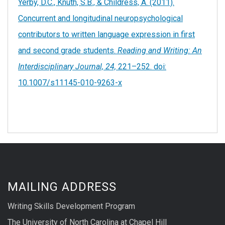
Yerby, D.C., Knuth, S.B., & Childress, A. (2011).
Concurrent and longitudinal neuropsychological
contributors to written language expression in first
and second grade students.
Reading and Writing: An
Interdisciplinary Journal, 24,
221–252. doi:
10.1007/s11145-010-9263-x
MAILING ADDRESS
Writing Skills Development Program
The University of North Carolina at Chapel Hill