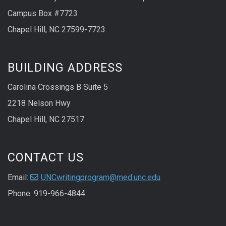
Campus Box #7723
Chapel Hill, NC 27599-7723
BUILDING ADDRESS
Carolina Crossings B Suite 5
2218 Nelson Hwy
Chapel Hill, NC 27517
CONTACT US
Email:
UNCwritingprogram@med.unc.edu
Phone: 919-966-4844