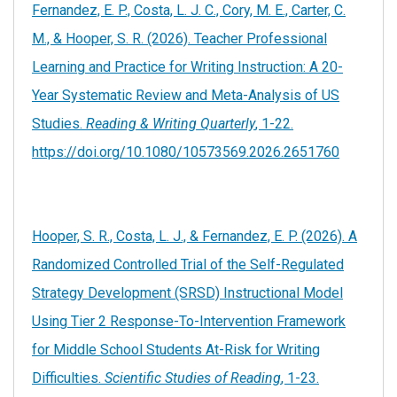
Fernandez, E. P., Costa, L. J. C., Cory, M. E., Carter, C.
M., & Hooper, S. R. (2026). Teacher Professional
Learning and Practice for Writing Instruction: A 20-
Year Systematic Review and Meta-Analysis of US
Studies.
Reading & Writing Quarterly
, 1-22.
https://doi.org/10.1080/10573569.2026.2651760
Hooper, S. R., Costa, L. J., & Fernandez, E. P. (2026). A
Randomized Controlled Trial of the Self-Regulated
Strategy Development (SRSD) Instructional Model
Using Tier 2 Response-To-Intervention Framework
for Middle School Students At-Risk for Writing
Difficulties.
Scientific Studies of Reading
, 1-23.