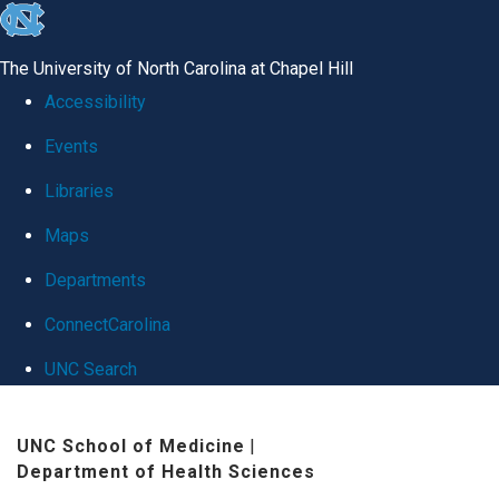
skip
to
The University of North Carolina at Chapel Hill
the
Accessibility
end
Events
of
Libraries
the
global
Maps
utility
Departments
bar
ConnectCarolina
UNC Search
Skip
UNC School of Medicine
|
to
Department of Health Sciences
main