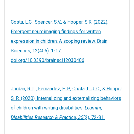
Costa, L.C., Spencer, S.V., & Hooper, S.R. (2022).
Emergent neuroimaging findings for written
expression in children: A scoping review. Brain
Sciences, 12(406), 1-17.
doi.org/10.3390/brainsci12030406
Jordan, R. L., Fernandez, E. P., Costa, L. J. C., & Hooper,
S. R. (2020). Internalizing and externalizing behaviors
of children with writing disabilities.
Learning
Disabilities Research & Practice
,
35
(2), 72-81.