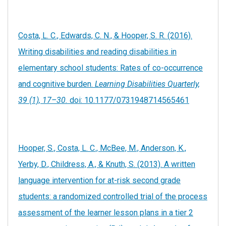
Costa, L. C., Edwards, C. N., & Hooper, S. R. (2016).
Writing disabilities and reading disabilities in
elementary school students: Rates of co-occurrence
and cognitive burden.
Learning Disabilities Quarterly,
39 (1), 17–30.
doi: 10.1177/0731948714565461
Hooper, S., Costa, L. C., McBee, M., Anderson, K.,
Yerby, D., Childress, A., & Knuth, S. (2013). A written
language intervention for at-risk second grade
students: a randomized controlled trial of the process
assessment of the learner lesson plans in a tier 2