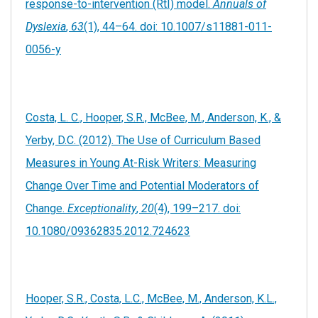
response-to-intervention (RtI) model.
Annuals of
Dyslexia
,
63
(1), 44–64. doi: 10.1007/s11881-011-
0056-y
Costa, L. C., Hooper, S.R., McBee, M., Anderson, K., &
Yerby, D.C. (2012). The Use of Curriculum Based
Measures in Young At-Risk Writers: Measuring
Change Over Time and Potential Moderators of
Change.
Exceptionality
,
20
(4), 199–217. doi:
10.1080/09362835.2012.724623
Hooper, S.R., Costa, L.C., McBee, M., Anderson, K.L.,