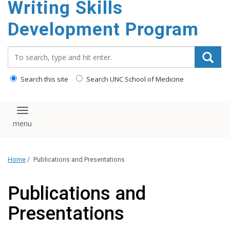
Writing Skills
content
Development Program
Search_for:
Search this site
Search UNC School of Medicine
Toggle navigation
Home
/
Publications and Presentations
Publications and
Presentations