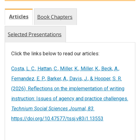
Articles
Book Chapters
Selected Presentations
Click the links below to read our articles:
Costa, L. C., Hattan, C., Miller, K., Miller, K., Beck, A.,
Fernandez, E. P., Barker, A., Davis, J., & Hooper, S. R.
(2026). Reflections on the implementation of writing
instruction: Issues of agency and practice challenges.
Technium Social Sciences Journal, 83
.
https://doi.org/10.47577/tssj.v83i1.13553