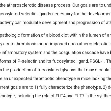
 the atherosclerotic disease process. Our goals are to und
ucosylated selectin ligands necessary for the developmen
 activity can modulate development and progression of at
pathologic formation of a blood clot within the lumen of a
by acute thrombosis superimposed upon atherosclerotic d
inflammatory system and the coagulation cascade have be
forms of P-selectin and its fucosylated ligand, PSGL-1. The
in the production of fucosylated glycans that may modula
e an unexpected thrombotic phenotype in mice lacking th
current goals are to 1) fully characterize the phenotype, 
enotype, including the role of FUT4 and FUT7 in the synthe