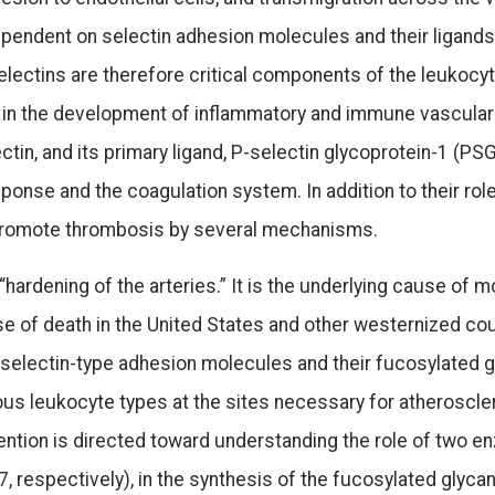
dependent on selectin adhesion molecules and their ligand
selectins are therefore critical components of the leukocy
 in the development of inflammatory and immune vascular
ctin, and its primary ligand, P-selectin glycoprotein-1 (PS
ponse and the coagulation system. In addition to their role
o promote thrombosis by several mechanisms.
ardening of the arteries.” It is the underlying cause of m
se of death in the United States and other westernized cou
 selectin-type adhesion molecules and their fucosylated g
ious leukocyte types at the sites necessary for atheroscle
ntion is directed toward understanding the role of two en
, respectively), in the synthesis of the fucosylated glyc