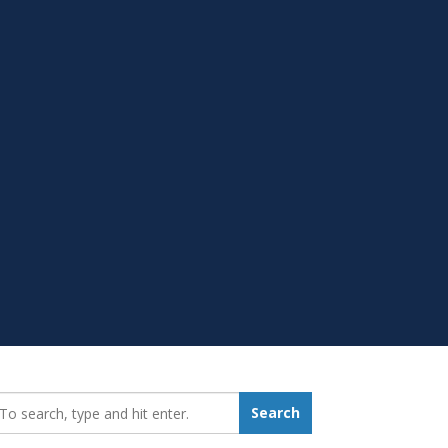
earch_for:
Search