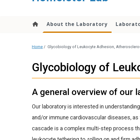
content
About the Laboratory
Laborato
Home
/
Glycobiology of Leukocyte Adhesion, Atherosclero
Glycobiology of Leuk
A general overview of our l
Our laboratory is interested in understanding
and/or immune cardiovascular diseases, as w
cascade is a complex multi-step process tha
leukocyte tethering to, rolling on and firm ad