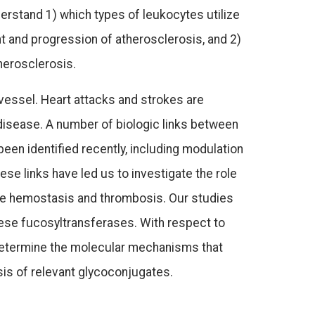
erstand 1) which types of leukocytes utilize
t and progression of atherosclerosis, and 2)
herosclerosis.
 vessel. Heart attacks and strokes are
isease. A number of biologic links between
en identified recently, including modulation
se links have led us to investigate the role
te hemostasis and thrombosis. Our studies
ese fucosyltransferases. With respect to
2) determine the molecular mechanisms that
sis of relevant glycoconjugates.