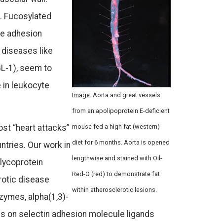
s. Fucosylated
te adhesion
 diseases like
GL-1), seem to
 in leukocyte
Image:
Aorta and great vessels
from an apolipoprotein E-deficient
ost “heart attacks”
mouse fed a high fat (western)
diet for 6 months. Aorta is opened
ntries. Our work in
lengthwise and stained with Oil-
lycoprotein
Red-O (red) to demonstrate fat
rotic disease
within atherosclerotic lesions.
zymes, alpha(1,3)-
ans on selectin adhesion molecule ligands