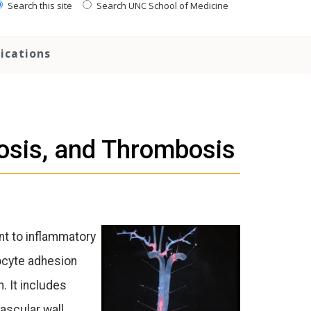
Search this site
Search UNC School of Medicine
ications
rosis, and Thrombosis
ent to inflammatory
ocyte adhesion
 It includes
ascular wall.