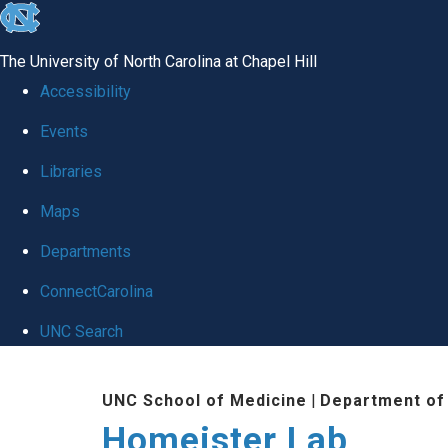
skip
to
The University of North Carolina at Chapel Hill
the
Accessibility
end
Events
of
Libraries
the
global
Maps
utility
Departments
bar
ConnectCarolina
UNC Search
Skip
UNC School of Medicine
|
Department of
to
Homeister Lab
main