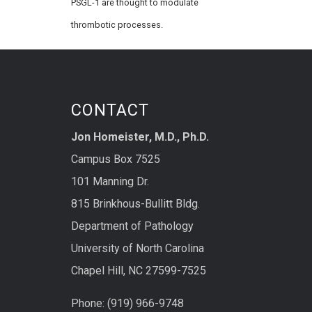
PSGL-1 are thought to modulate
thrombotic processes.
CONTACT
Jon Homeister, M.D., Ph.D.
Campus Box 7525
101 Manning Dr.
815 Brinkhous-Bullitt Bldg.
Department of Pathology
University of North Carolina
Chapel Hill, NC 27599-7525
Phone: (919) 966-9748