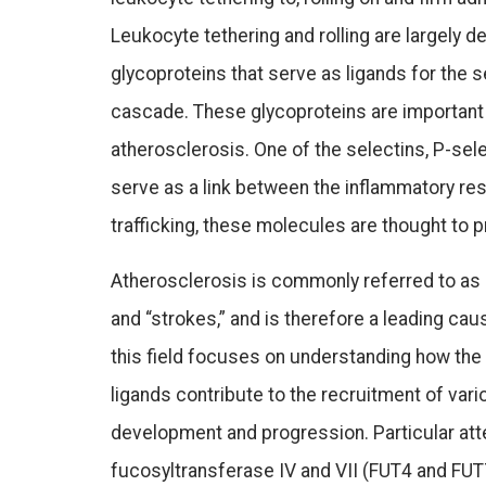
Leukocyte tethering and rolling are largely 
glycoproteins that serve as ligands for the 
cascade. These glycoproteins are important
atherosclerosis. One of the selectins, P-sele
serve as a link between the inflammatory res
trafficking, these molecules are thought t
Atherosclerosis is commonly referred to as “h
and “strokes,” and is therefore a leading cau
this field focuses on understanding how the
ligands contribute to the recruitment of var
development and progression. Particular atte
fucosyltransferase IV and VII (FUT4 and FUT7