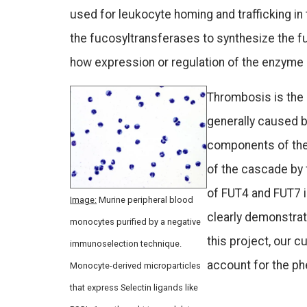
used for leukocyte homing and trafficking in
the fucosyltransferases to synthesize the f
how expression or regulation of the enzyme
Thrombosis is the 
generally caused 
components of the 
of the cascade by 
of FUT4 and FUT7 
Image:
Murine peripheral blood
clearly demonstrat
monocytes purified by a negative
this project, our 
immunoselection technique.
account for the ph
Monocyte-derived microparticles
that express Selectin ligands like