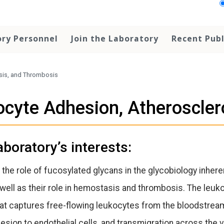
ry Personnel
Join the Laboratory
Recent Publ
sis, and Thrombosis
ocyte Adhesion, Atheroscle
aboratory’s interests:
 the role of fucosylated glycans in the glycobiology inher
ell as their role in hemostasis and thrombosis. The leuk
t captures free-flowing leukocytes from the bloodstream.
hesion to endothelial cells, and transmigration across the v