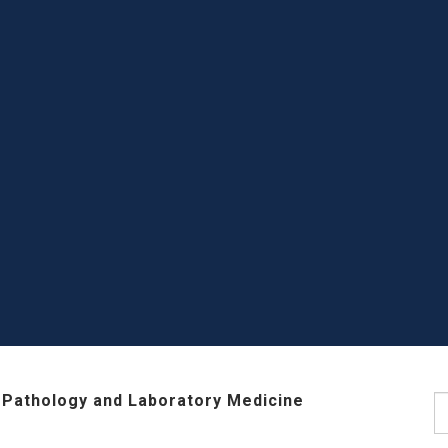
 Pathology and Laboratory Medicine
S