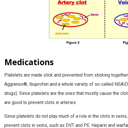
Medications
Platelets are made slick and prevented from sticking together 
Aggrenox®, Ibuprofen and a whole variety of so-called NSAIDs
drugs). Since platelets are the ones that mostly cause the clot
are good to prevent clots in arteries.
Since platelets do not play much of a role in the clots in veins, a
prevent clots in veins, such as DVT and PE. Heparin and warfa