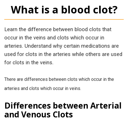
What is a blood clot?
Learn the difference between blood clots that
occur in the veins and clots which occur in
arteries. Understand why certain medications are
used for clots in the arteries while others are used
for clots in the veins.
There are differences between clots which occur in the
arteries and clots which occur in veins.
Differences between Arterial
and Venous Clots