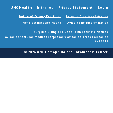
UNC Health
Intranet
Privacy Statement
Login
Notice of Privacy Practices
Aviso de Practicas Privadas
Nondiscrimination Notice
Aviso de no Discriminacion
Surprise Billing and Good Faith Estimate Notices
Avisos de facturas médicas sorpresas y avisos de presupuestos de
buena fe
© 2026 UNC Hemophilia and Thrombosis Center