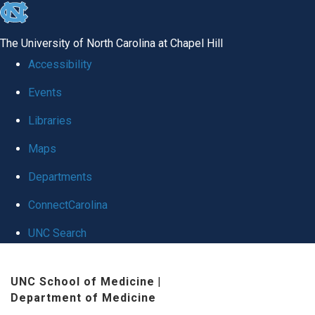
skip
to
The University of North Carolina at Chapel Hill
the
Accessibility
end
Events
of
Libraries
the
global
Maps
utility
Departments
bar
ConnectCarolina
UNC Search
Skip
UNC School of Medicine
|
to
Department of Medicine
main