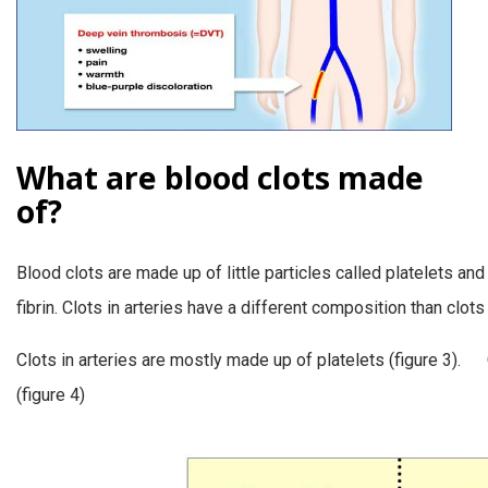
What are blood clots made
of?
Blood clots are made up of little particles called platelets an
fibrin. Clots in arteries have a different composition than clots 
Clots in arteries are mostly made up of platelets (figure 3). 
(figure 4)