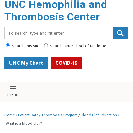
UNC Hemophilia and
content
Thrombosis Center
Search_for:
Search this site
Search UNC School of Medicine
UNC My Chart
COVID-19
Toggle navigation
Home
/
Patient Care
/
Thrombosis Program
/
Blood Clot Education
/
What is a blood clot?