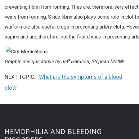
preventing fibrin from forming. They are, therefore, very effect
veins from forming. Since fibrin also plays some role in clot fo
warfarin are also useful drugs in preventing artery clots. How
aspirin and are, therefore, not the first choice in preventing arte
Graphic designs above by Jeff Harrison, Stephan Moll®
NEXT TOPIC:
What are the symptoms of a blood
clot?
HEMOPHILIA AND BLEEDING