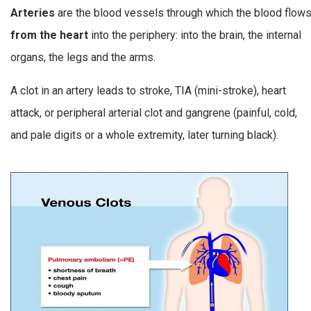
Arteries
are the blood vessels through which the blood flow
from the heart
into the periphery: into the brain, the internal
organs, the legs and the arms.
A clot in an artery leads to stroke, TIA (mini-stroke), heart
attack, or peripheral arterial clot and gangrene (painful, cold,
and pale digits or a whole extremity, later turning black).