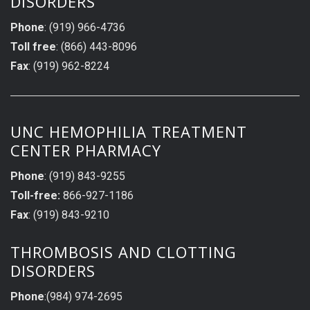
DISORDERS
Phone
: (919) 966-4736
Toll free
: (866) 443-8096
Fax
: (919) 962-8224
UNC HEMOPHILIA TREATMENT
CENTER PHARMACY
Phone
: (919) 843-9255
Toll-free:
866-927-1186
Fax
: (919) 843-9210
THROMBOSIS AND CLOTTING
DISORDERS
Phone
:(984) 974-2695