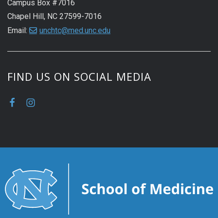
Campus Box #7016
Chapel Hill, NC 27599-7016
Email:
unchtc@med.unc.edu
FIND US ON SOCIAL MEDIA