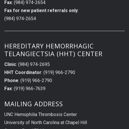
Fax
: (984) 974-2654
Fax for new patient referrals only
:
(984) 974-2654
HEREDITARY HEMORRHAGIC
TELANGIECTSIA (HHT) CENTER
Clinic
: (984) 974-2695
HHT Coordinator
: (919) 966-2790
Phone
: (919) 966-2790
Fax
: (919) 966-7639
MAILING ADDRESS
UNC Hemophilia Thrombosis Center
University of North Carolina at Chapel Hill