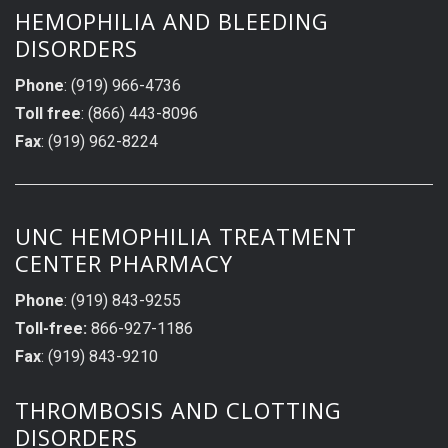
HEMOPHILIA AND BLEEDING
DISORDERS
Phone
: (919) 966-4736
Toll free
: (866) 443-8096
Fax
: (919) 962-8224
UNC HEMOPHILIA TREATMENT
CENTER PHARMACY
Phone
: (919) 843-9255
Toll-free:
866-927-1186
Fax
: (919) 843-9210
THROMBOSIS AND CLOTTING
DISORDERS