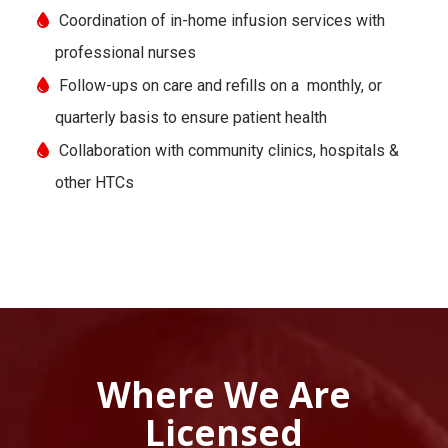
Coordination of in-home infusion services with
professional nurses
Follow-ups on care and refills on a monthly, or
quarterly basis to ensure patient health
Collaboration with community clinics, hospitals &
other HTCs
Where We Are
Licensed