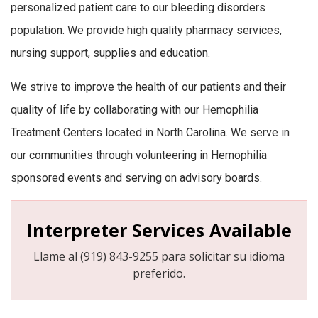
personalized patient care to our bleeding disorders
population. We provide high quality pharmacy services,
nursing support, supplies and education.
We strive to improve the health of our patients and their
quality of life by collaborating with our Hemophilia
Treatment Centers located in North Carolina. We serve in
our communities through volunteering in Hemophilia
sponsored events and serving on advisory boards.
Interpreter Services Available
Llame al (919) 843-9255 para solicitar su idioma
preferido.