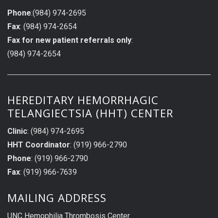
Phone
:(984) 974-2695
Fax
: (984) 974-2654
Fax for new patient referrals only
:
(984) 974-2654
HEREDITARY HEMORRHAGIC
TELANGIECTSIA (HHT) CENTER
Clinic
: (984) 974-2695
HHT Coordinator
: (919) 966-2790
Phone
: (919) 966-2790
Fax
: (919) 966-7639
MAILING ADDRESS
UNC Hemophilia Thrombosis Center