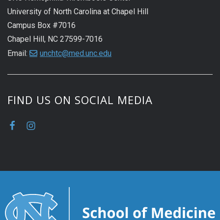
University of North Carolina at Chapel Hill
Campus Box #7016
Chapel Hill, NC 27599-7016
Email:
unchtc@med.unc.edu
FIND US ON SOCIAL MEDIA