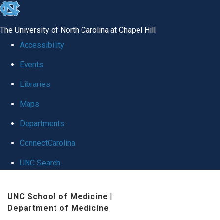
skip
to
The University of North Carolina at Chapel Hill
the
Accessibility
end
Events
of
Libraries
the
global
Maps
utility
Departments
bar
ConnectCarolina
UNC Search
Skip
UNC School of Medicine
|
to
Department of Medicine
main