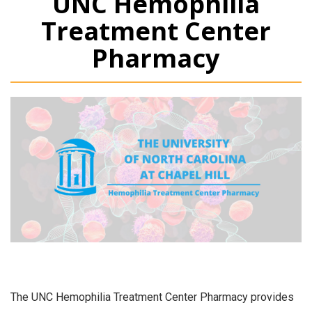
UNC Hemophilia
Treatment Center
Pharmacy
The UNC Hemophilia Treatment Center Pharmacy provides