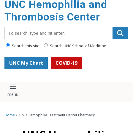
UNC Hemophilia and
content
Thrombosis Center
Search_for:
Search this site
Search UNC School of Medicine
UNC My Chart
COVID-19
Toggle navigation
Home
/
UNC Hemophilia Treatment Center Pharmacy