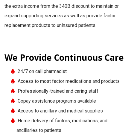
the extra income from the 340B discount to maintain or
expand supporting services as well as provide factor
replacement products to uninsured patients.
We Provide Continuous Care
24/7 on call pharmacist
Access to most factor medications and products
Professionally-trained and caring staff
Copay assistance programs available
Access to ancillary and medical supplies
Home delivery of factors, medications, and
ancillaries to patients