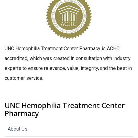
UNC Hemophilia Treatment Center Pharmacy is ACHC
accredited, which was created in consultation with industry
experts to ensure relevance, value, integrity, and the best in
customer service.
UNC Hemophilia Treatment Center
Pharmacy
About Us