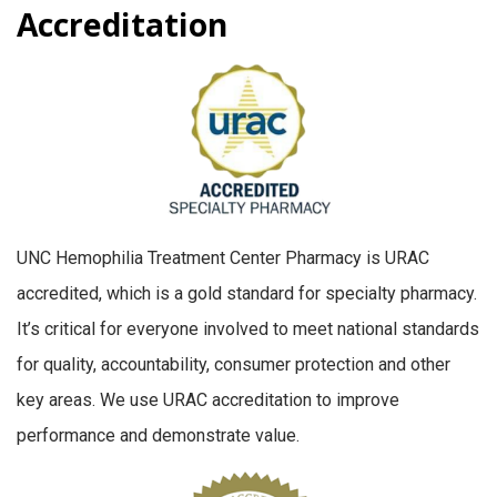
Accreditation
UNC Hemophilia Treatment Center Pharmacy is URAC
accredited, which is a gold standard for specialty pharmacy.
It’s critical for everyone involved to meet national standards
for quality, accountability, consumer protection and other
key areas. We use URAC accreditation to improve
performance and demonstrate value.