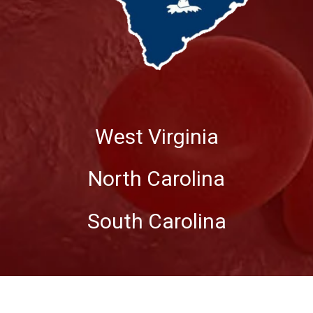
West Virginia
North Carolina
South Carolina