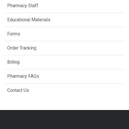
Pharmacy Staff
Educational Materials
Forms
Order Tracking
Billing
Pharmacy FAQs
Contact Us