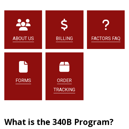
ABOUT US
BILLING
FACTORS FAQ
FORMS
ORDER
TRACKING
What is the 340B Program?