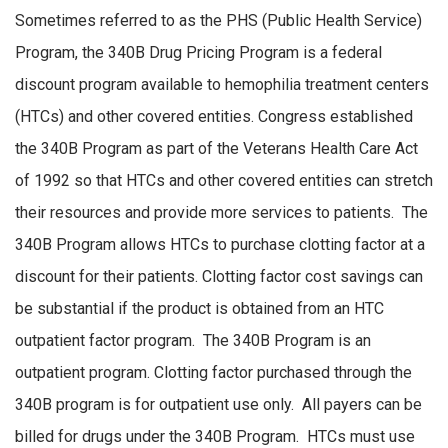
Sometimes referred to as the PHS (Public Health Service)
Program, the 340B Drug Pricing Program is a federal
discount program available to hemophilia treatment centers
(HTCs) and other covered entities. Congress established
the 340B Program as part of the Veterans Health Care Act
of 1992 so that HTCs and other covered entities can stretch
their resources and provide more services to patients. The
340B Program allows HTCs to purchase clotting factor at a
discount for their patients. Clotting factor cost savings can
be substantial if the product is obtained from an HTC
outpatient factor program. The 340B Program is an
outpatient program. Clotting factor purchased through the
340B program is for outpatient use only. All payers can be
billed for drugs under the 340B Program. HTCs must use