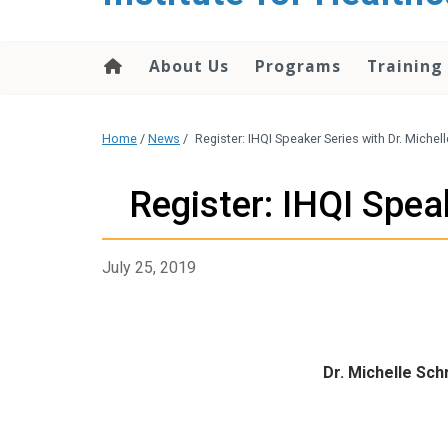
About Us
Programs
Training
Home
/
News
/
Register: IHQI Speaker Series with Dr. Miche
Register: IHQI Spea
July 25, 2019
Dr. Michelle Sc