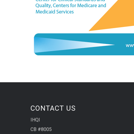
CONTACT US
IHQI
CB #8005