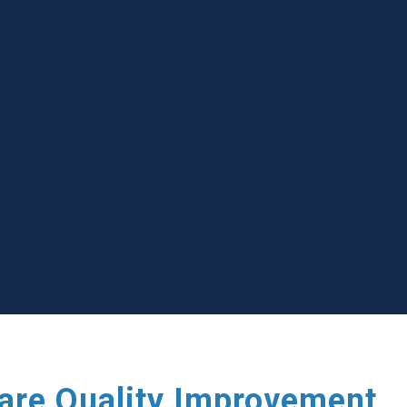
care Quality Improvement