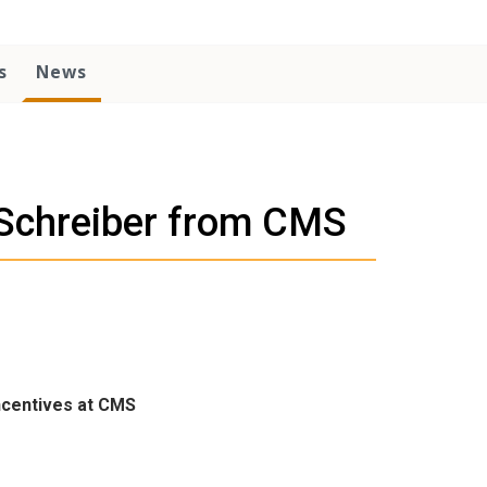
s
News
e Schreiber from CMS
ncentives at CMS