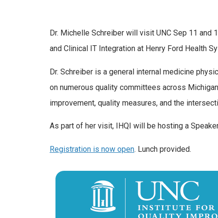
Dr. Michelle Schreiber will visit UNC Sep 11 and 1
and Clinical IT Integration at Henry Ford Health
Dr. Schreiber is a general internal medicine physi
on numerous quality committees across Michigan an
improvement, quality measures, and the intersecti
As part of her visit, IHQI will be hosting a Spea
Registration is now open
. Lunch provided.