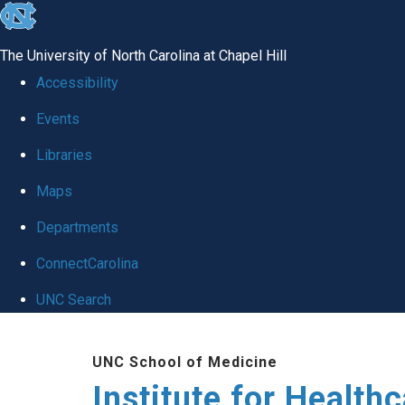
skip to the end of the global utility bar
The University of North Carolina at Chapel Hill
Accessibility
Events
Libraries
Maps
Departments
ConnectCarolina
UNC Search
Skip to main content
UNC School of Medicine
Institute for Health