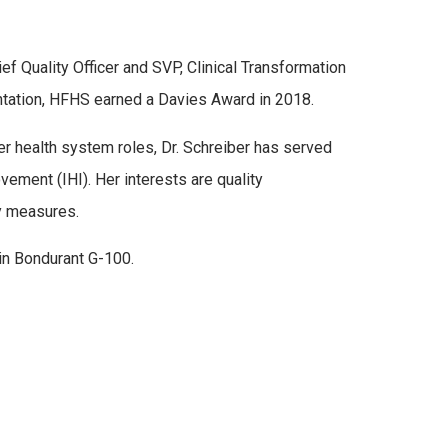
ef Quality Officer and SVP, Clinical Transformation
entation, HFHS earned a Davies Award in 2018.
her health system roles, Dr. Schreiber has served
ement (IHI). Her interests are quality
ty measures.
 in Bondurant G-100.