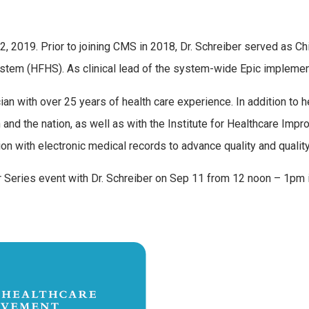
2, 2019. Prior to joining CMS in 2018, Dr. Schreiber served as Chi
 System (HFHS). As clinical lead of the system-wide Epic implem
cian with over 25 years of health care experience. In addition to 
d the nation, as well as with the Institute for Healthcare Improv
on with electronic medical records to advance quality and quali
ker Series event with Dr. Schreiber on Sep 11 from 12 noon – 1pm