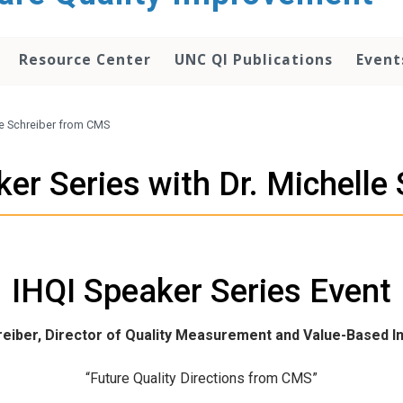
Resource Center
UNC QI Publications
Event
lle Schreiber from CMS
ker Series with Dr. Michell
IHQI Speaker Series Event
hreiber, Director of Quality Measurement and Value-Based I
“Future Quality Directions from CMS”