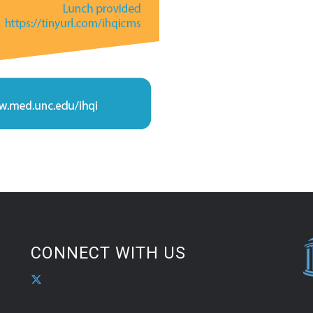
CONNECT WITH US