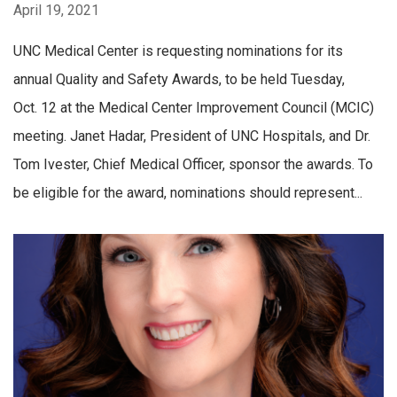
April 19, 2021
UNC Medical Center is requesting nominations for its
annual Quality and Safety Awards, to be held Tuesday,
Oct. 12 at the Medical Center Improvement Council (MCIC)
meeting. Janet Hadar, President of UNC Hospitals, and Dr.
Tom Ivester, Chief Medical Officer, sponsor the awards. To
be eligible for the award, nominations should represent...