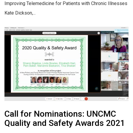
Improving Telemedicine for Patients with Chronic Illnesses
Kate Dickson,...
Call for Nominations: UNCMC
Quality and Safety Awards 2021