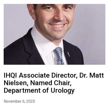
IHQI Associate Director, Dr. Matt
Nielsen, Named Chair,
Department of Urology
November 6, 2020