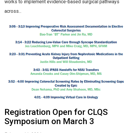
works to implement evidence-based surgical pathways
across...
Registration Open for CLQS
Symposium on March 3