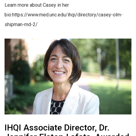
Learn more about Casey in her
bio:https://www.med.unc.edu/ihqi/directory/casey-olm-
shipman-md-2/
IHQI Associate Director, Dr.