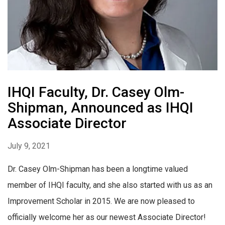
IHQI Faculty, Dr. Casey Olm-
Shipman, Announced as IHQI
Associate Director
July 9, 2021
Dr. Casey Olm-Shipman has been a longtime valued
member of IHQI faculty, and she also started with us as an
Improvement Scholar in 2015. We are now pleased to
officially welcome her as our newest Associate Director!