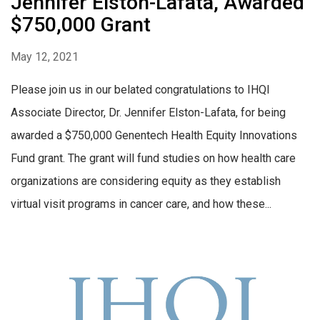
Jennifer Elston-Lafata, Awarded
$750,000 Grant
May 12, 2021
Please join us in our belated congratulations to IHQI
Associate Director, Dr. Jennifer Elston-Lafata, for being
awarded a $750,000 Genentech Health Equity Innovations
Fund grant. The grant will fund studies on how health care
organizations are considering equity as they establish
virtual visit programs in cancer care, and how these...