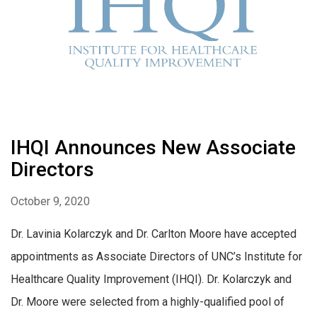
IHQI Announces New Associate
Directors
October 9, 2020
Dr. Lavinia Kolarczyk and Dr. Carlton Moore have accepted
appointments as Associate Directors of UNC’s Institute for
Healthcare Quality Improvement (IHQI). Dr. Kolarczyk and
Dr. Moore were selected from a highly-qualified pool of