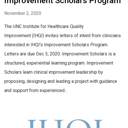
Improvement Scholars Program
November 2, 2020
The UNC Institute for Healthcare Quality
Improvement (IHQI) invites letters of intent from clinicians
interested in IHQI’s Improvement Scholars Program.
Letters are due Dec 3, 2020. Improvement Scholars is a
structured, experiential learning program. Improvement
Scholars learn clinical improvement leadership by
proposing, designing and leading a project with guidance
and support from experienced...