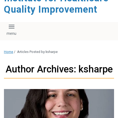
Quality Improvement
Toggle navigation
Home
/
Articles Posted by ksharpe
Author Archives: ksharpe