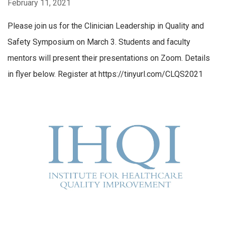
February 11, 2021
Please join us for the Clinician Leadership in Quality and
Safety Symposium on March 3. Students and faculty
mentors will present their presentations on Zoom. Details
in flyer below. Register at https://tinyurl.com/CLQS2021