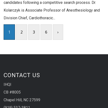
candidates following a competitive search process. Dr.
Kolarczyk is Associate Professor of Anesthesiology and
Division Chief, Cardiothoracic...
1
2
3
6
›
CONTACT US
IHQI
CB #8005
Chapel Hill, NC 27599
(919) 537-3811