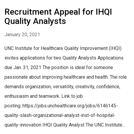
Recruitment Appeal for IHQI
Quality Analysts
January 20, 2021
UNC Institute for Healthcare Quality Improvement (IHQI)
invites applications for two Quality Analysts Applications
due Jan. 31, 2021 The position is ideal for someone
passionate about improving healthcare and health. The role
demands organization, versatility, creativity, confidence,
enthusiasm and teamwork. Link to job
posting: https://jobs.unchealthcare.org/jobs/6146145-
quality-slash-organizational-analyst-inst-of-hospital-
quality-innovation IHQI Quality Analyst The UNC Institute...