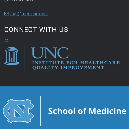
ihqi@med.unc.edu
CONNECT WITH US