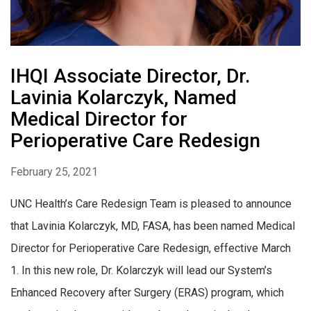
IHQI Associate Director, Dr.
Lavinia Kolarczyk, Named
Medical Director for
Perioperative Care Redesign
February 25, 2021
UNC Health’s Care Redesign Team is pleased to announce
that Lavinia Kolarczyk, MD, FASA, has been named Medical
Director for Perioperative Care Redesign, effective March
1. In this new role, Dr. Kolarczyk will lead our System’s
Enhanced Recovery after Surgery (ERAS) program, which