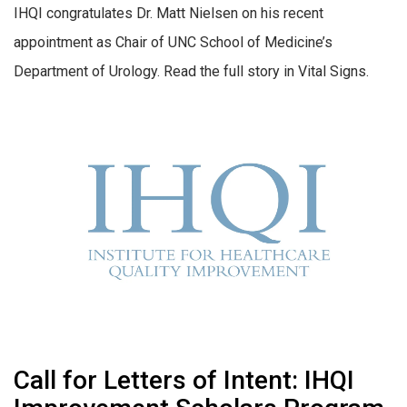
IHQI congratulates Dr. Matt Nielsen on his recent
appointment as Chair of UNC School of Medicine’s
Department of Urology. Read the full story in Vital Signs.
Call for Letters of Intent: IHQI