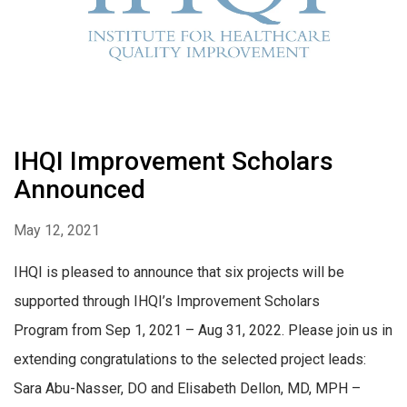
IHQI Improvement Scholars
Announced
May 12, 2021
IHQI is pleased to announce that six projects will be
supported through IHQI’s Improvement Scholars
Program from Sep 1, 2021 – Aug 31, 2022. Please join us in
extending congratulations to the selected project leads:
Sara Abu-Nasser, DO and Elisabeth Dellon, MD, MPH –