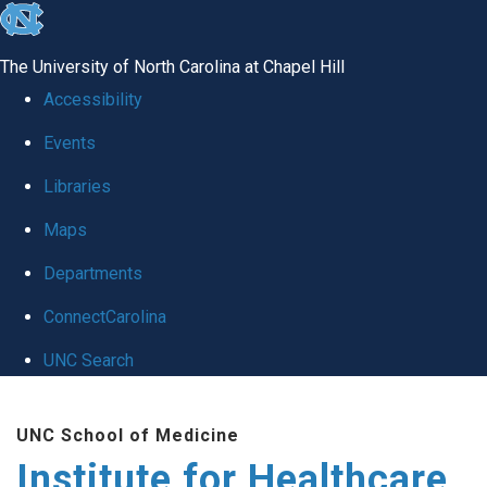
skip to the end of the global utility bar
The University of North Carolina at Chapel Hill
Accessibility
Events
Libraries
Maps
Departments
ConnectCarolina
UNC Search
Skip to main content
UNC School of Medicine
Institute for Healthcare