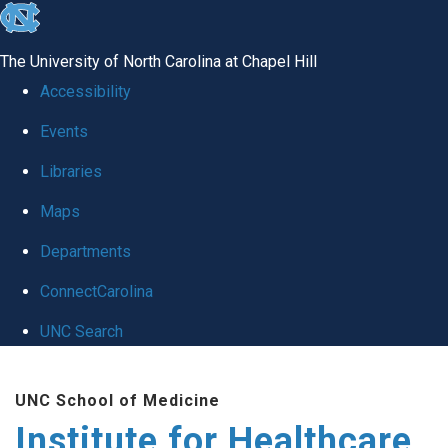
skip to the end of the global utility bar
The University of North Carolina at Chapel Hill
Accessibility
Events
Libraries
Maps
Departments
ConnectCarolina
UNC Search
Skip to main content
UNC School of Medicine
Institute for Healthcare