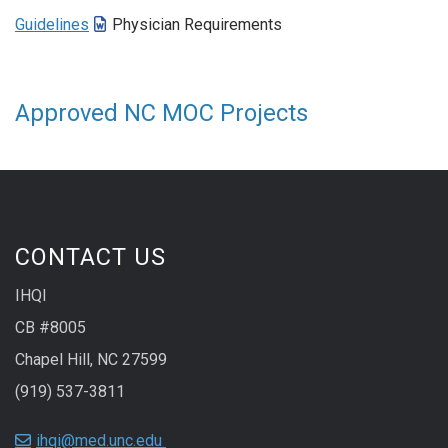
Guidelines
Physician Requirements
Approved NC MOC Projects
CONTACT US
IHQI
CB #8005
Chapel Hill, NC 27599
(919) 537-3811
ihqi@med.unc.edu