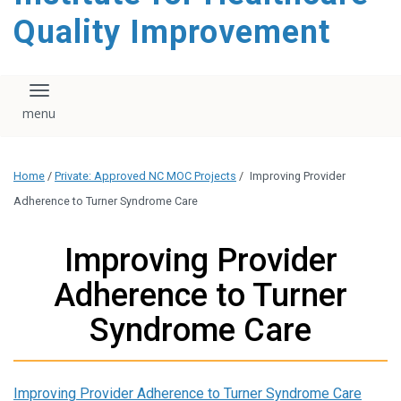
Quality Improvement
Toggle navigation
Home
/
Private: Approved NC MOC Projects
/
Improving Provider
Adherence to Turner Syndrome Care
Improving Provider
Adherence to Turner
Syndrome Care
Improving Provider Adherence to Turner Syndrome Care