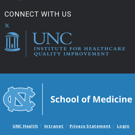
CONNECT WITH US
UNC Health
Intranet
Privacy Statement
Login