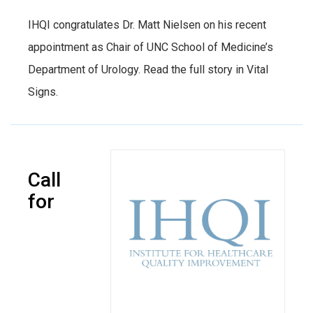
IHQI congratulates Dr. Matt Nielsen on his recent
appointment as Chair of UNC School of Medicine’s
Department of Urology. Read the full story in Vital
Signs.
Call
for