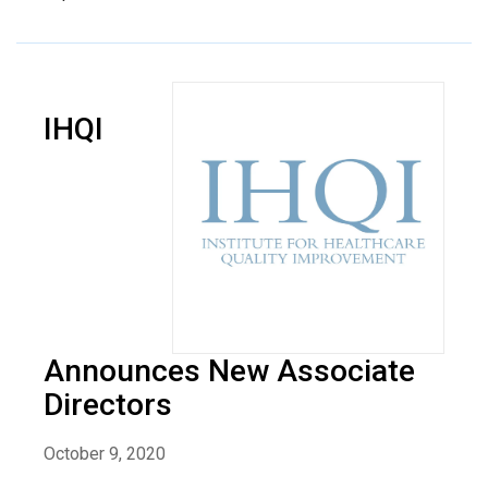
IHQI
Announces New Associate
Directors
October 9, 2020