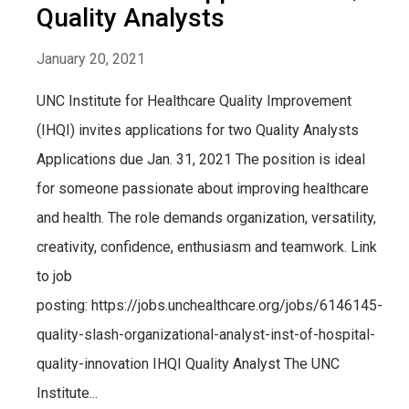
Quality Analysts
January 20, 2021
UNC Institute for Healthcare Quality Improvement
(IHQI) invites applications for two Quality Analysts
Applications due Jan. 31, 2021 The position is ideal
for someone passionate about improving healthcare
and health. The role demands organization, versatility,
creativity, confidence, enthusiasm and teamwork. Link
to job
posting: https://jobs.unchealthcare.org/jobs/6146145-
quality-slash-organizational-analyst-inst-of-hospital-
quality-innovation IHQI Quality Analyst The UNC
Institute...