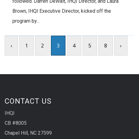
followed. Darren DeWalt, IHQI Director, and Laura
Brown, IHQI Executive Director, kicked off the
program by...
‹
1
2
3
4
5
8
›
CONTACT US
IHQI
CB #8005
Chapel Hill, NC 27599