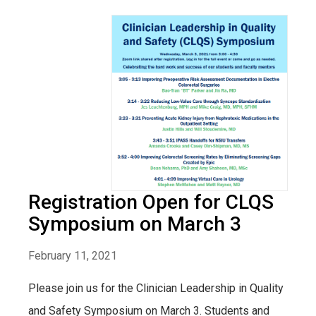
Registration Open for CLQS
Symposium on March 3
February 11, 2021
Please join us for the Clinician Leadership in Quality
and Safety Symposium on March 3. Students and