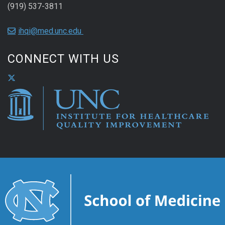
(919) 537-3811
ihqi@med.unc.edu
CONNECT WITH US