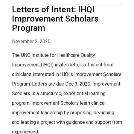
Letters of Intent: IHQI
Improvement Scholars
Program
November 2, 2020
The UNC Institute for Healthcare Quality
Improvement (IHQI) invites letters of intent from
clinicians interested in IHQI’s Improvement Scholars
Program. Letters are due Dec 3, 2020. Improvement
Scholars is a structured, experiential learning
program. Improvement Scholars learn clinical
improvement leadership by proposing, designing
and leading a project with guidance and support from
experienced...