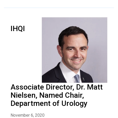
IHQI
Associate Director, Dr. Matt
Nielsen, Named Chair,
Department of Urology
November 6, 2020