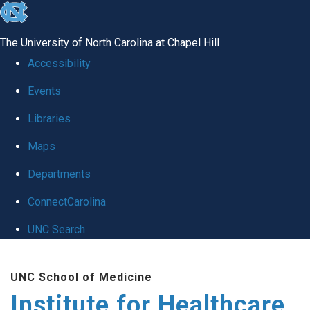
skip to the end of the global utility bar
The University of North Carolina at Chapel Hill
Accessibility
Events
Libraries
Maps
Departments
ConnectCarolina
UNC Search
Skip to main content
UNC School of Medicine
Institute for Healthcare