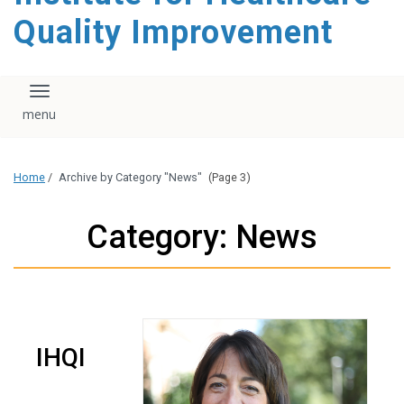
Quality Improvement
Toggle navigation
Home
/
Archive by Category "News"
(Page 3)
Category: News
IHQI