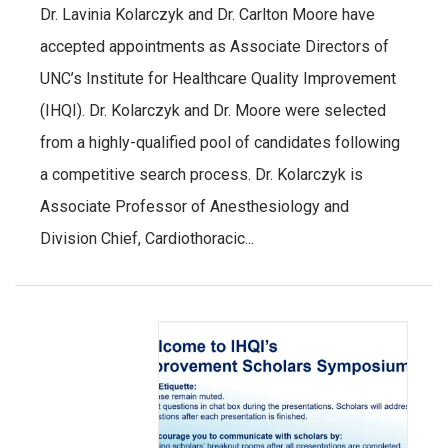
Dr. Lavinia Kolarczyk and Dr. Carlton Moore have
accepted appointments as Associate Directors of
UNC’s Institute for Healthcare Quality Improvement
(IHQI). Dr. Kolarczyk and Dr. Moore were selected
from a highly-qualified pool of candidates following
a competitive search process. Dr. Kolarczyk is
Associate Professor of Anesthesiology and
Division Chief, Cardiothoracic...