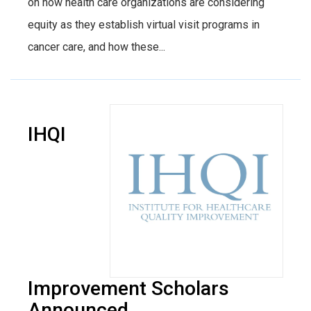
on how health care organizations are considering
equity as they establish virtual visit programs in
cancer care, and how these...
IHQI
Improvement Scholars
Announced