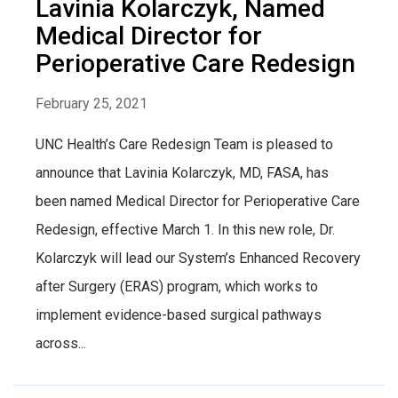
Lavinia Kolarczyk, Named
Medical Director for
Perioperative Care Redesign
February 25, 2021
UNC Health’s Care Redesign Team is pleased to
announce that Lavinia Kolarczyk, MD, FASA, has
been named Medical Director for Perioperative Care
Redesign, effective March 1. In this new role, Dr.
Kolarczyk will lead our System’s Enhanced Recovery
after Surgery (ERAS) program, which works to
implement evidence-based surgical pathways
across...