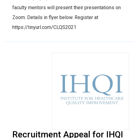
faculty mentors will present their presentations on
Zoom. Details in flyer below. Register at
https://tinyurl.com/CLQS2021
Recruitment Appeal for IHQI