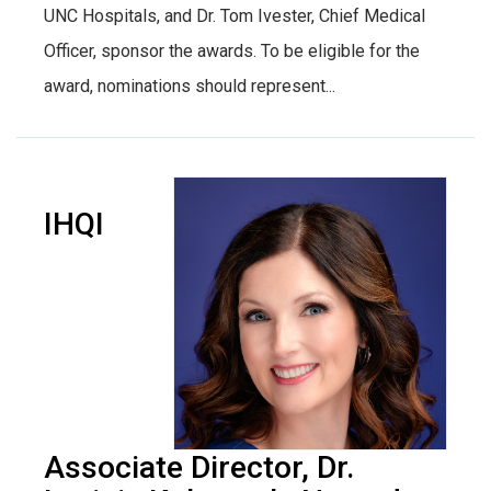
UNC Hospitals, and Dr. Tom Ivester, Chief Medical
Officer, sponsor the awards. To be eligible for the
award, nominations should represent...
IHQI
Associate Director, Dr.