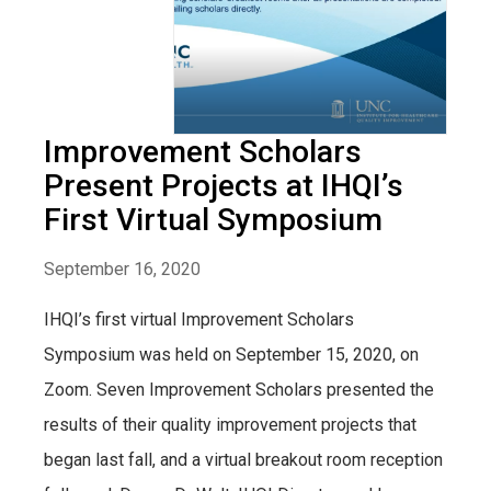
Improvement Scholars
Present Projects at IHQI’s
First Virtual Symposium
September 16, 2020
IHQI’s first virtual Improvement Scholars
Symposium was held on September 15, 2020, on
Zoom. Seven Improvement Scholars presented the
results of their quality improvement projects that
began last fall, and a virtual breakout room reception