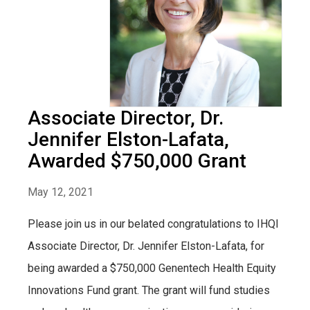
Associate Director, Dr.
Jennifer Elston-Lafata,
Awarded $750,000 Grant
May 12, 2021
Please join us in our belated congratulations to IHQI
Associate Director, Dr. Jennifer Elston-Lafata, for
being awarded a $750,000 Genentech Health Equity
Innovations Fund grant. The grant will fund studies