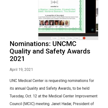
Nominations: UNCMC
Quality and Safety Awards
2021
April 19, 2021
UNC Medical Center is requesting nominations for
its annual Quality and Safety Awards, to be held
Tuesday, Oct. 12 at the Medical Center Improvement
Council (MCIC) meeting. Janet Hadar, President of