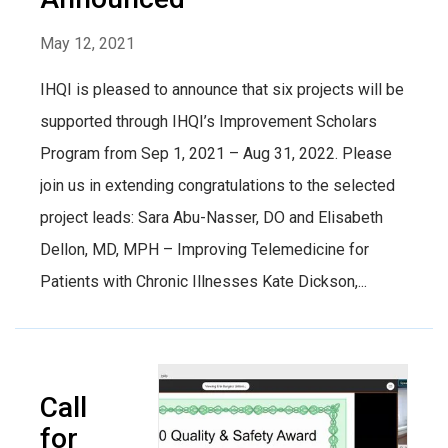
May 12, 2021
IHQI is pleased to announce that six projects will be
supported through IHQI’s Improvement Scholars
Program from Sep 1, 2021 – Aug 31, 2022. Please
join us in extending congratulations to the selected
project leads: Sara Abu-Nasser, DO and Elisabeth
Dellon, MD, MPH – Improving Telemedicine for
Patients with Chronic Illnesses Kate Dickson,...
Call
for