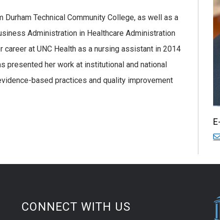
m Durham Technical Community College, as well as a
usiness Administration in Healthcare Administration
 career at UNC Health as a nursing assistant in 2014
 presented her work at institutional and national
evidence-based practices and quality improvement
E
CONNECT WITH US