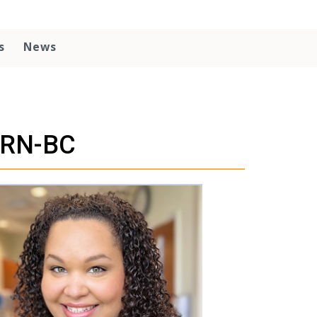
s
News
 RN-BC