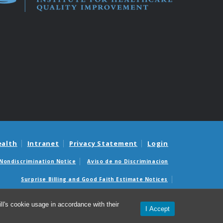
ealth
Intranet
Privacy Statement
Login
Nondiscrimination Notice
Aviso de no Discriminacion
Surprise Billing and Good Faith Estimate Notices
édicas sorpresas y avisos de presupuestos de buena fe
l's cookie usage in accordance with their
I Accept
26 Institute for Healthcare Quality Improvement