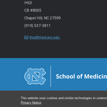
IHQI
CB #8005
Chapel Hill, NC 27599
(919) 537-3811
ihqi@med.unc.edu
This website uses cookies and similar technologies to underst
Privacy Notice
.