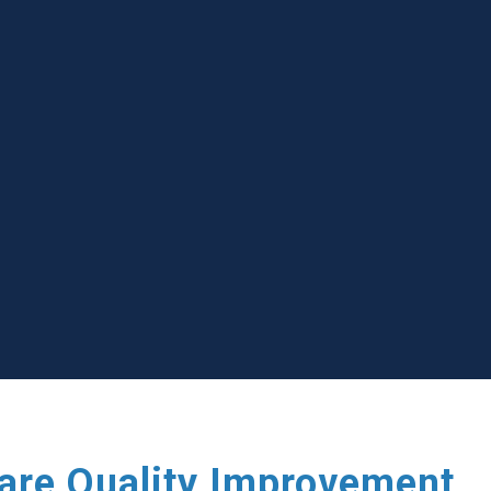
care Quality Improvement