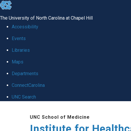
skip to the end of the global utility bar
The University of North Carolina at Chapel Hill
Accessibility
Events
Libraries
Maps
Departments
ConnectCarolina
UNC Search
Skip to main content
UNC School of Medicine
Institute for Health