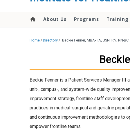
About Us
Programs
Training
Home
/
Directory
/
Beckie Fenner, MBA-HA, BSN, RN, RN-BC
Becki
Beckie Fenner is a Patient Services Manager III
unit-, campus-, and system-wide quality improveme
improvement strategy, frontline staff developme
practices in medical-surgical and geriatric popul
and continuous improvement methodologies to op
empower frontline teams.