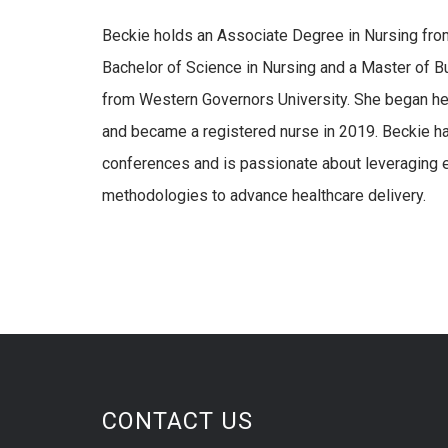
Beckie holds an Associate Degree in Nursing fro
Bachelor of Science in Nursing and a Master of B
from Western Governors University. She began her
and became a registered nurse in 2019. Beckie has
conferences and is passionate about leveraging 
methodologies to advance healthcare delivery.
CONTACT US