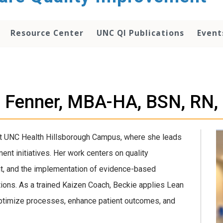
Resource Center
UNC QI Publications
Event
e Fenner, MBA-HA, BSN, RN,
 at UNC Health Hillsborough Campus, where she leads
nt initiatives. Her work centers on quality
nt, and the implementation of evidence-based
ations. As a trained Kaizen Coach, Beckie applies Lean
timize processes, enhance patient outcomes, and