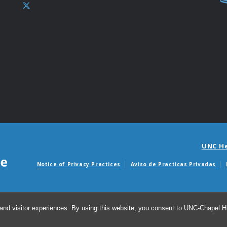
UNC H
Notice of Privacy Practices
Aviso de Practicas Privadas
Avisos de facturas m
and visitor experiences. By using this website, you consent to UNC-Chapel Hil
© 20