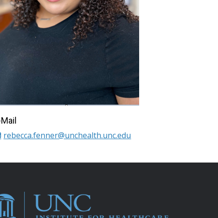
-Mail
rebecca.fenner@unchealth.unc.edu