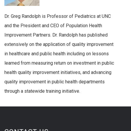
Dr. Greg Randolph is Professor of Pediatrics at UNC
and the President and CEO of Population Health
Improvement Partners. Dr. Randolph has published
extensively on the application of quality improvement
in healthcare and public health including on lessons
learned from measuring return on investment in public
health quality improvement initiatives, and advancing
quality improvement in public health departments
through a statewide training initiative.