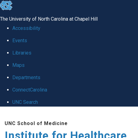
skip to the end of the global utility bar
The University of North Carolina at Chapel Hill
Accessibility
Events
Libraries
Maps
Departments
ConnectCarolina
UNC Search
Skip to main content
UNC School of Medicine
Institute for Healthcare