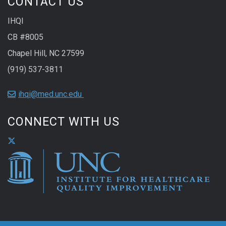
CONTACT US
IHQI
CB #8005
Chapel Hill, NC 27599
(919) 537-3811
ihqi@med.unc.edu
CONNECT WITH US