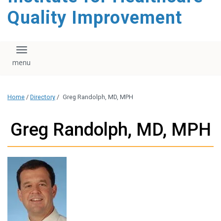
Quality Improvement
Toggle navigation
Home
/
Directory
/
Greg Randolph, MD, MPH
Greg Randolph, MD, MPH