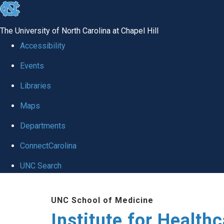
skip to the end of the global utility bar
The University of North Carolina at Chapel Hill
Accessibility
Events
Libraries
Maps
Departments
ConnectCarolina
UNC Search
Skip to main content
UNC School of Medicine
Institute for Health