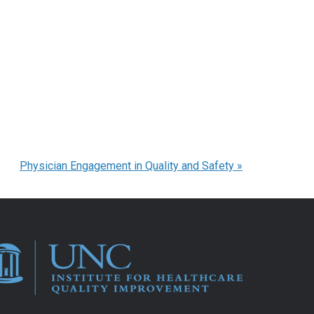
Physician Engagement in Quality and Safety
»