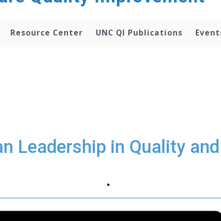
Resource Center
UNC QI Publications
Event
ian Leadership in Quality and