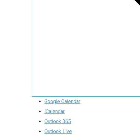
Google Calendar
iCalendar
Outlook 365
Outlook Live