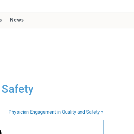
s
News
 Safety
Physician Engagement in Quality and Safety
»