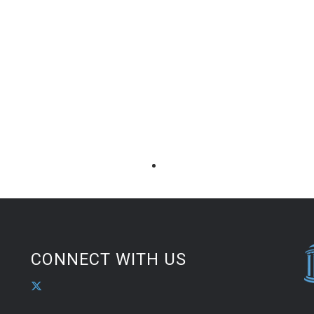
CONNECT WITH US