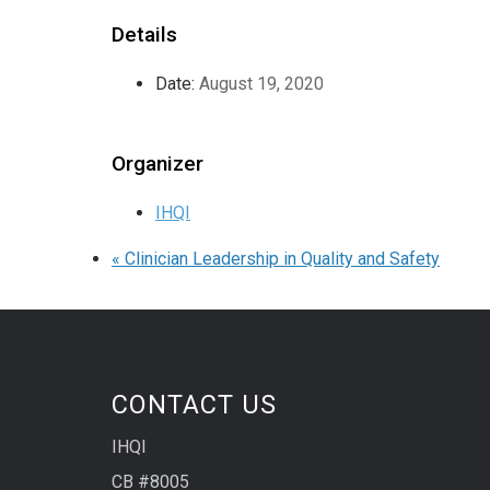
Details
Date:
August 19, 2020
Organizer
IHQI
«
Clinician Leadership in Quality and Safety
CONTACT US
IHQI
CB #8005