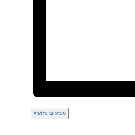
Add to calendar