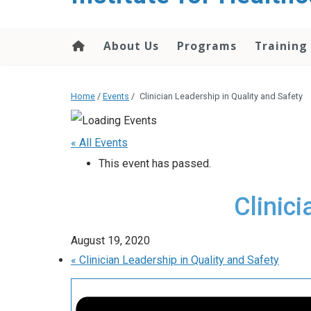
About Us
Programs
Training
Home
/
Events
/
Clinician Leadership in Quality and Safety
« All Events
This event has passed.
Clinic
August 19, 2020
«
Clinician Leadership in Quality and Safety