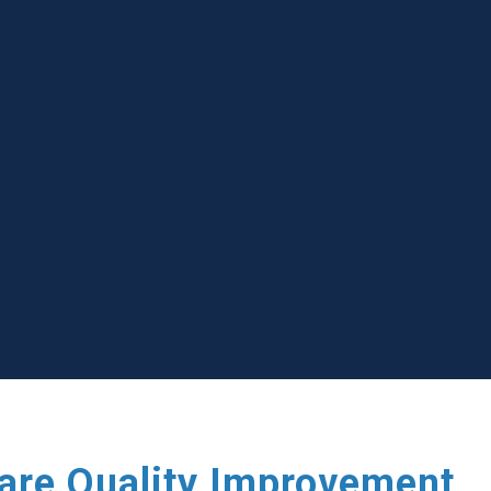
care Quality Improvement