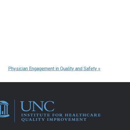
Physician Engagement in Quality and Safety
»