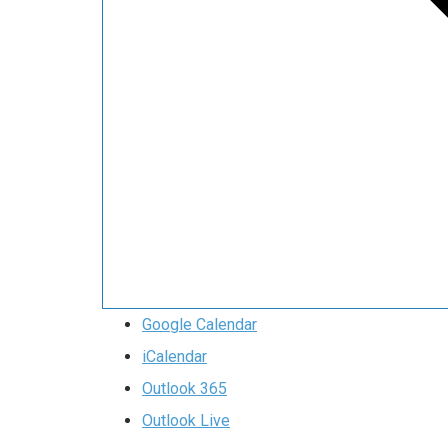
Google Calendar
iCalendar
Outlook 365
Outlook Live