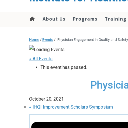
About Us
Programs
Training
Home
/
Events
/
Physician Engagement in Quality and Safety
« All Events
This event has passed.
Physici
October 20, 2021
«
IHQI Improvement Scholars Symposium