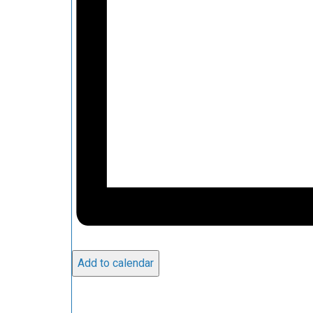
Add to calendar