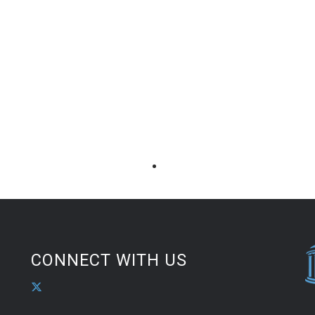
CONNECT WITH US