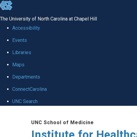
skip to the end of the global utility bar
The University of North Carolina at Chapel Hill
Accessibility
Events
Libraries
Maps
Departments
ConnectCarolina
UNC Search
Skip to main content
UNC School of Medicine
Institute for Health