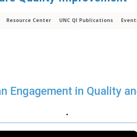
Resource Center
UNC QI Publications
Event
an Engagement in Quality an