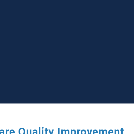
care Quality Improvement