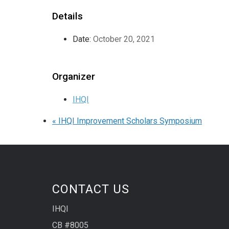
Details
Date:
October 20, 2021
Organizer
IHQI
«
IHQI Improvement Scholars Symposium
CONTACT US
IHQI
CB #8005