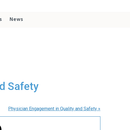
s
News
d Safety
Physician Engagement in Quality and Safety
»