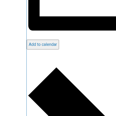
Add to calendar