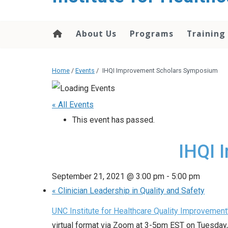
About Us
Programs
Training
Home
/
Events
/
IHQI Improvement Scholars Symposium
« All Events
This event has passed.
IHQI 
September 21, 2021 @ 3:00 pm
-
5:00 pm
«
Clinician Leadership in Quality and Safety
UNC Institute for Healthcare Quality Improvement
virtual format via Zoom at 3-5pm EST on Tuesday