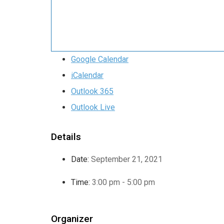
Google Calendar
iCalendar
Outlook 365
Outlook Live
Details
Date:
September 21, 2021
Time:
3:00 pm - 5:00 pm
Organizer