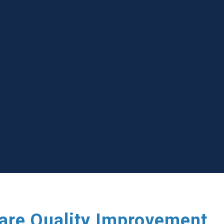
care Quality Improvement