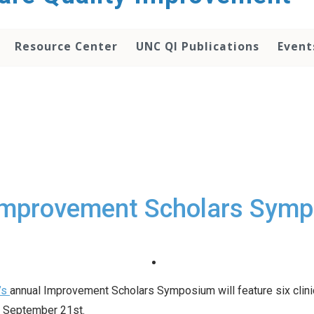
Resource Center
UNC QI Publications
Event
Improvement Scholars Sym
’s
annual Improvement Scholars Symposium will feature six clinic
, September 21st.