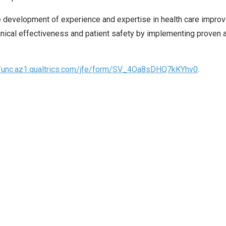
development of experience and expertise in health care improv
inical effectiveness and patient safety by implementing prove
//unc.az1.qualtrics.com/jfe/form/SV_4Oa8sDHQ7kKYhv0
.