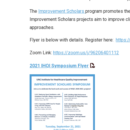
The
Improvement Scholars
program promotes the 
Improvement Scholars projects aim to improve cl
approaches.
Flyer is below with details. Register here:
https:
Zoom Link:
https://zoom.us/j/96206401112
2021 IHQI Symposium Flyer