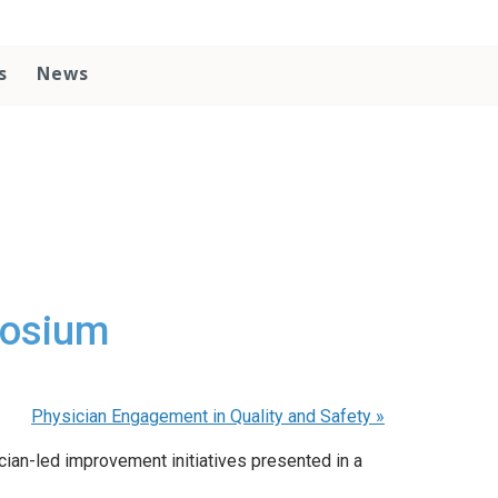
s
News
posium
Physician Engagement in Quality and Safety
»
ian-led improvement initiatives presented in a