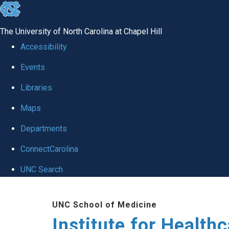
skip to the end of the global utility bar
The University of North Carolina at Chapel Hill
Accessibility
Events
Libraries
Maps
Departments
ConnectCarolina
UNC Search
Skip to main content
UNC School of Medicine
Institute for Health