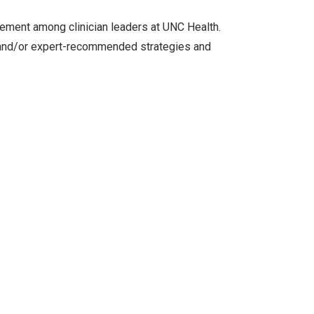
ement among clinician leaders at UNC Health.
n and/or expert-recommended strategies and