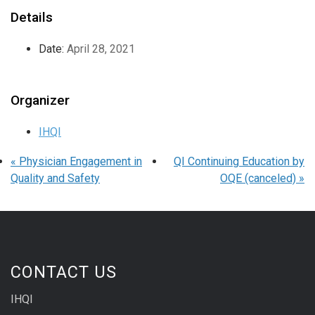
Details
Date:
April 28, 2021
Organizer
IHQI
«
Physician Engagement in
QI Continuing Education by
Quality and Safety
OQE (canceled)
»
CONTACT US
IHQI