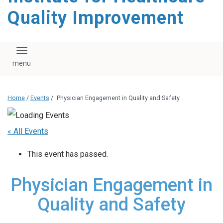
Quality Improvement
Toggle navigation
Home
/
Events
/
Physician Engagement in Quality and Safety
« All Events
This event has passed.
Physician Engagement in
Quality and Safety