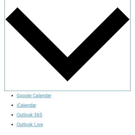
Google Calendar
iCalendar
Outlook 365
Outlook Live