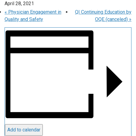
April 28, 2021
«
Physician Engagement in
QI Continuing Education by
Quality and Safety
OQE (canceled)
»
Add to calendar