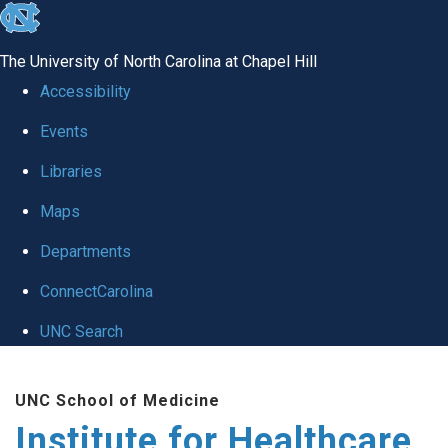
skip to the end of the global utility bar
The University of North Carolina at Chapel Hill
Accessibility
Events
Libraries
Maps
Departments
ConnectCarolina
UNC Search
Skip to main content
UNC School of Medicine
Institute for Healthcare