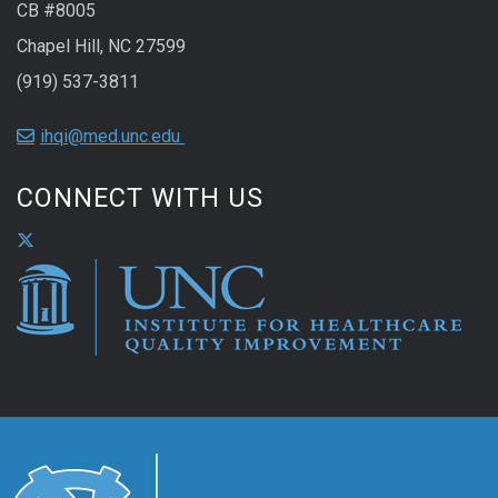
CB #8005
Chapel Hill, NC 27599
(919) 537-3811
ihqi@med.unc.edu
CONNECT WITH US