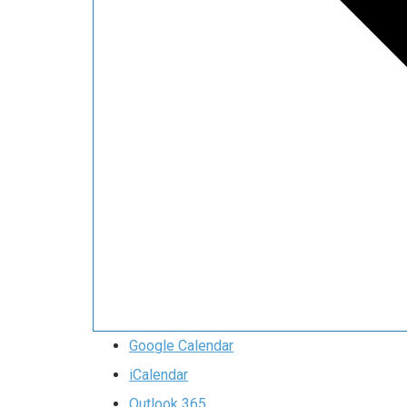
Google Calendar
iCalendar
Outlook 365