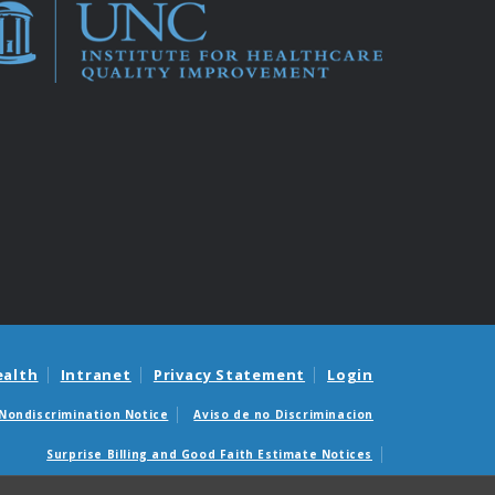
ealth
Intranet
Privacy Statement
Login
Nondiscrimination Notice
Aviso de no Discriminacion
Surprise Billing and Good Faith Estimate Notices
édicas sorpresas y avisos de presupuestos de buena fe