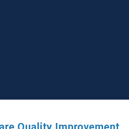
care Quality Improvement