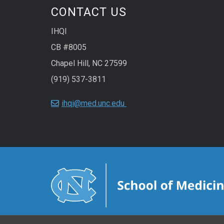
CONTACT US
IHQI
CB #8005
Chapel Hill, NC 27599
(919) 537-3811
ihqi@med.unc.edu