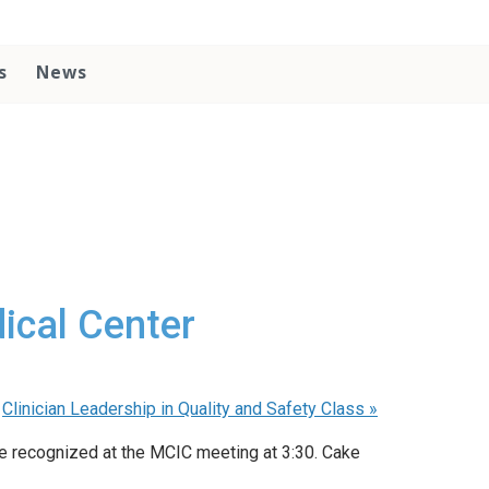
s
News
ical Center
Clinician Leadership in Quality and Safety Class
»
be recognized at the MCIC meeting at 3:30. Cake