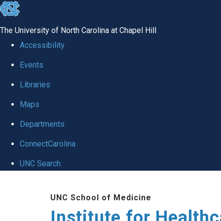
skip to the end of the global utility bar
The University of North Carolina at Chapel Hill
Accessibility
Events
Libraries
Maps
Departments
ConnectCarolina
UNC Search
Skip to main content
UNC School of Medicine
Institute for Health