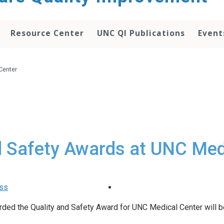
Resource Center
UNC QI Publications
Event
Center
d Safety Awards at UNC Med
ass
warded the Quality and Safety Award for UNC Medical Center will 