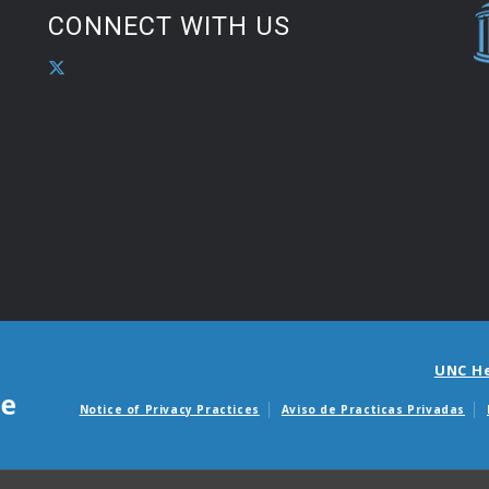
CONNECT WITH US
UNC H
Notice of Privacy Practices
Aviso de Practicas Privadas
Avisos de facturas m