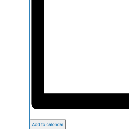
Add to calendar