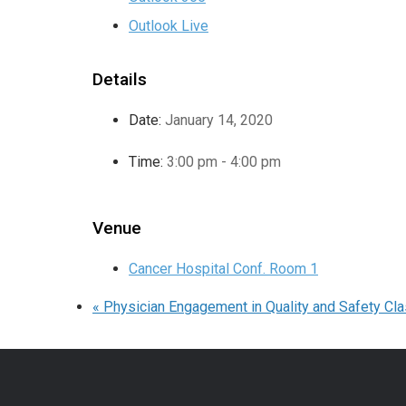
Outlook Live
Details
Date:
January 14, 2020
Time:
3:00 pm - 4:00 pm
Venue
Cancer Hospital Conf. Room 1
«
Physician Engagement in Quality and Safety Cl