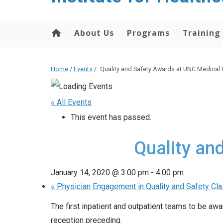
About Us
Programs
Training
Home
/
Events
/
Quality and Safety Awards at UNC Medical 
« All Events
This event has passed.
Quality an
January 14, 2020 @ 3:00 pm
-
4:00 pm
«
Physician Engagement in Quality and Safety Cl
The first inpatient and outpatient teams to be a
reception preceding.