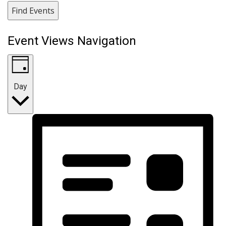
Find Events
Event Views Navigation
Day