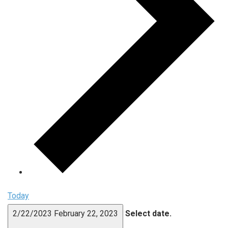
Today
2/22/2023
February 22, 2023
Select date.