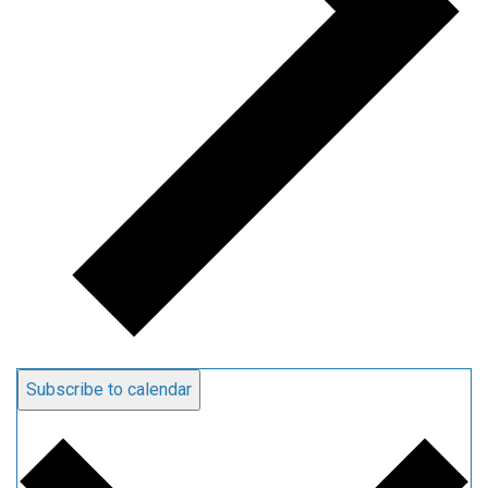
Subscribe to calendar