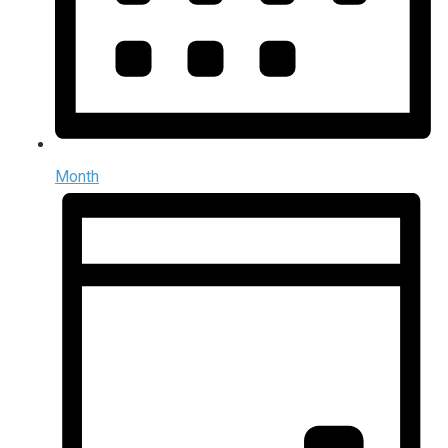
Month