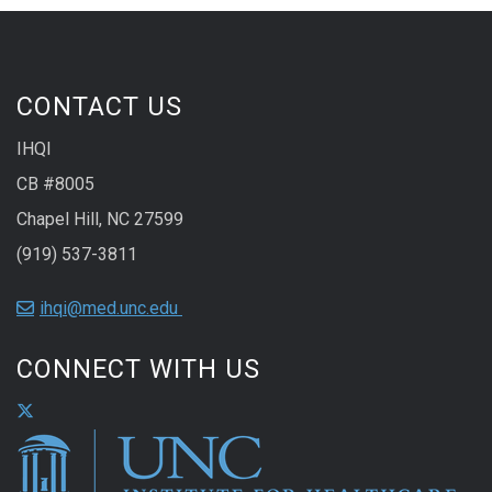
CONTACT US
IHQI
CB #8005
Chapel Hill, NC 27599
(919) 537-3811
ihqi@med.unc.edu
CONNECT WITH US