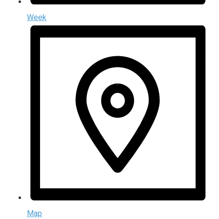
Week
Map