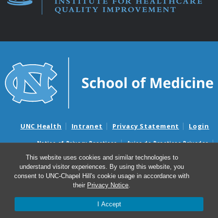
UNC Health
Intranet
Privacy Statement
Login
Notice of Privacy Practices
Aviso de Practicas Privadas
Nondiscrimination Notice
Aviso de no Discriminacion
This website uses cookies and similar technologies to
understand visitor experiences. By using this website, you
Surprise Billing and Good Faith Estimate Notices
consent to UNC-Chapel Hill's cookie usage in accordance with
Avisos de facturas médicas sorpresas y avisos de presupuestos de
their
Privacy Notice
.
buena fe
I Accept
© 2026 Institute for Healthcare Quality Improvement