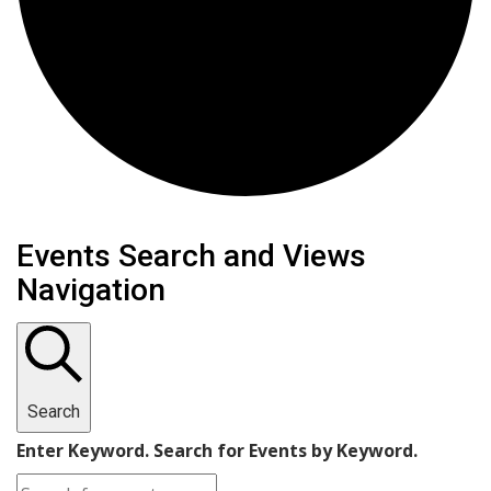
Events for February 22, 2
Events Search and Views
Navigation
Search
Enter Keyword. Search for Events by Keyword.