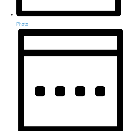
Photo