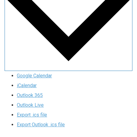
Google Calendar
iCalendar
Outlook 365
Outlook Live
Export .ics file
Export Outlook .ics file