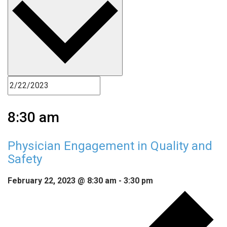
8:30 am
Physician Engagement in Quality and
Safety
February 22, 2023 @ 8:30 am
-
3:30 pm