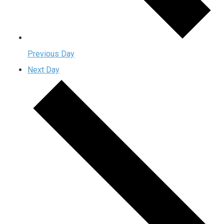
Previous Day
Next Day