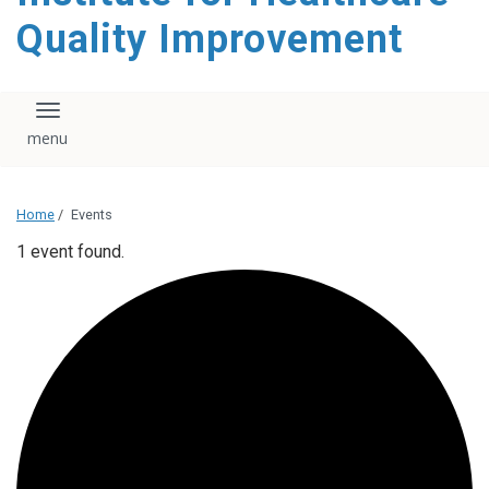
Quality Improvement
Toggle navigation
Home
/
Events
1 event found.