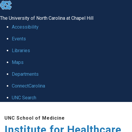
skip to the end of the global utility bar
The University of North Carolina at Chapel Hill
Accessibility
Events
Libraries
Maps
Departments
ConnectCarolina
UNC Search
Skip to main content
UNC School of Medicine
Institute for Healthcare