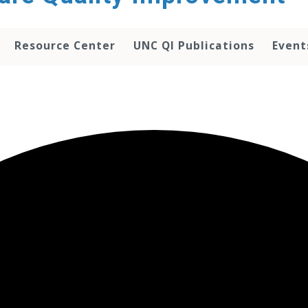
Resource Center
UNC QI Publications
Event