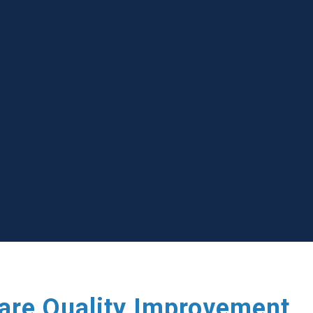
care Quality Improvement