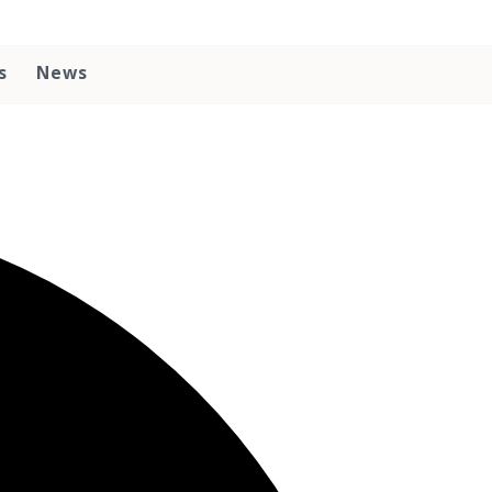
s
News