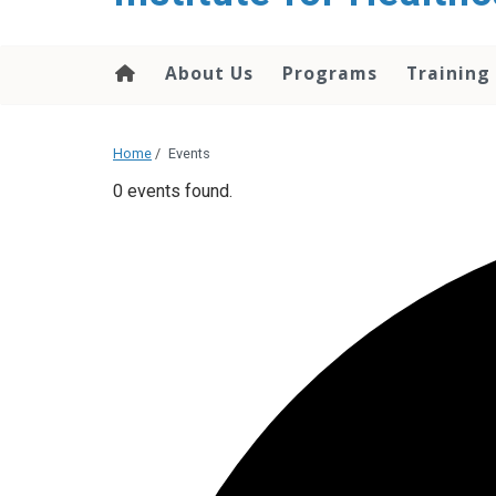
About Us
Programs
Training
Home
/
Events
0 events found.