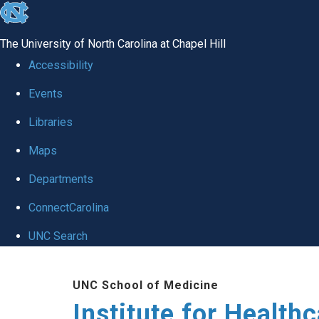
skip to the end of the global utility bar
The University of North Carolina at Chapel Hill
Accessibility
Events
Libraries
Maps
Departments
ConnectCarolina
UNC Search
Skip to main content
UNC School of Medicine
Institute for Health