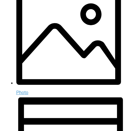
Photo