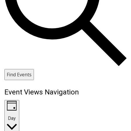
Find Events
Event Views Navigation
Day