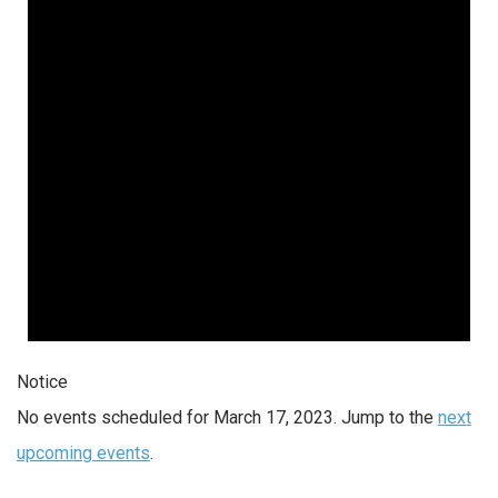
Notice
No events scheduled for March 17, 2023. Jump to the
next
upcoming events
.