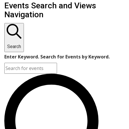
Events Search and Views
Navigation
Search
Enter Keyword. Search for Events by Keyword.