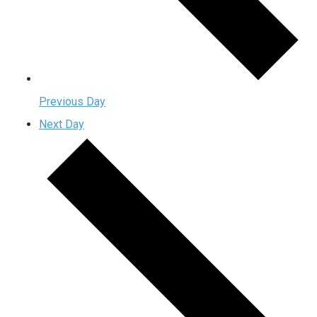
Previous Day
Next Day