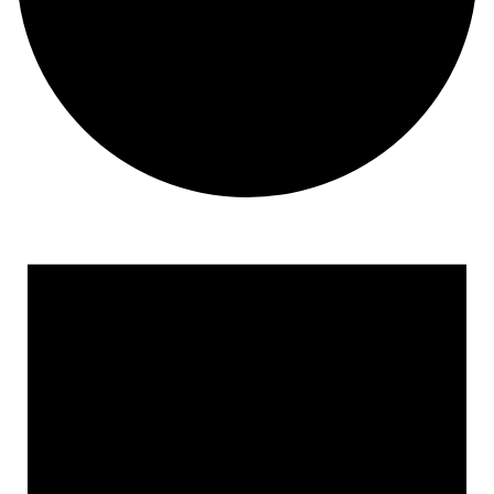
Events for March 17, 2023