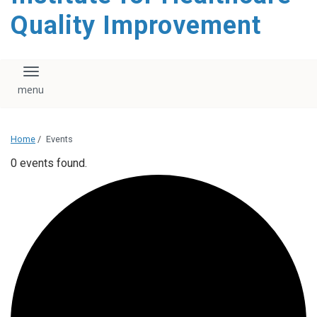
Quality Improvement
Toggle navigation
Home
/
Events
0 events found.