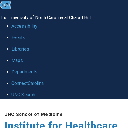
skip to the end of the global utility bar
The University of North Carolina at Chapel Hill
Accessibility
Events
Libraries
Maps
Departments
ConnectCarolina
UNC Search
Skip to main content
UNC School of Medicine
Institute for Healthcare