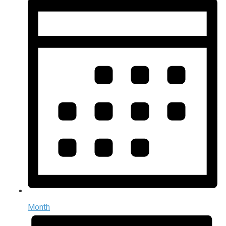
Month