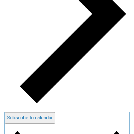
Subscribe to calendar