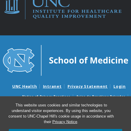
UNC Health
Intranet
Privacy Statement
Login
Notice of Privacy Practices
Aviso de Practicas Privadas
Nondiscrimination Notice
Aviso de no Discriminacion
This website uses cookies and similar technologies to
understand visitor experiences. By using this website, you
Surprise Billing and Good Faith Estimate Notices
consent to UNC-Chapel Hill's cookie usage in accordance with
Avisos de facturas médicas sorpresas y avisos de presupuestos de
their
Privacy Notice
.
buena fe