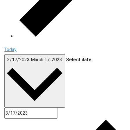
Today
3/17/2023
March 17, 2023
Select date.