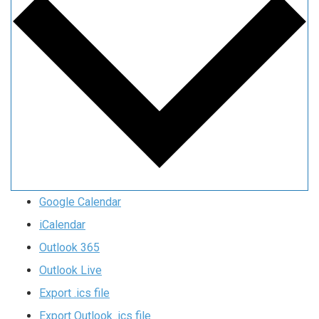
Google Calendar
iCalendar
Outlook 365
Outlook Live
Export .ics file
Export Outlook .ics file