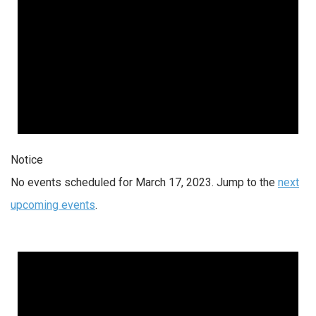
Notice
No events scheduled for March 17, 2023. Jump to the
next
upcoming events
.