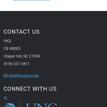
CONTACT US
IHQI
CB #8005
Chapel Hill, NC 27599
(919) 537-3811
ihqi@med.unc.edu
CONNECT WITH US