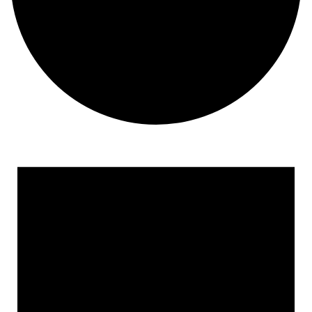
Events for February 23, 2