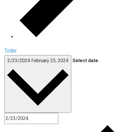
Today
2/23/2024
February 23, 2024
Select date.