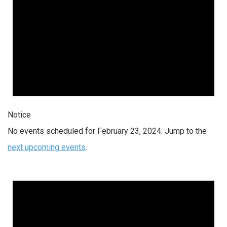
Notice
No events scheduled for February 23, 2024. Jump to the
next upcoming events
.