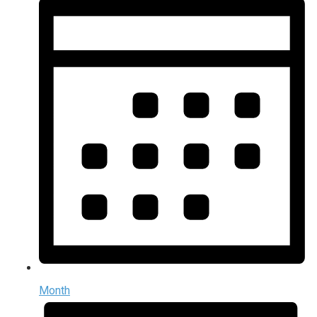
Month