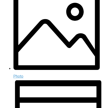
Photo