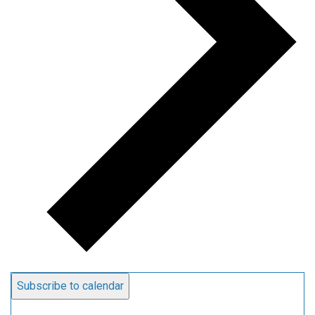
Subscribe to calendar