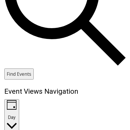
Find Events
Event Views Navigation
Day