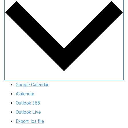
Google Calendar
iCalendar
Outlook 365
Outlook Live
Export .ics file