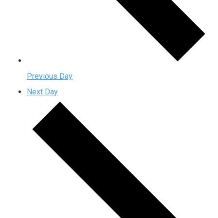
Previous Day
Next Day