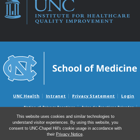
UNC Health
Intranet
Privacy Statement
Login
Notice of Privacy Practices
Aviso de Practicas Privadas
Nondiscrimination Notice
Aviso de no Discriminacion
This website uses cookies and similar technologies to
understand visitor experiences. By using this website, you
Surprise Billing and Good Faith Estimate Notices
consent to UNC-Chapel Hill's cookie usage in accordance with
Avisos de facturas médicas sorpresas y avisos de presupuestos de
their
Privacy Notice
.
buena fe