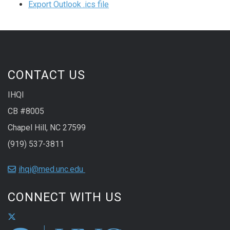
Export Outlook .ics file
CONTACT US
IHQI
CB #8005
Chapel Hill, NC 27599
(919) 537-3811
ihqi@med.unc.edu
CONNECT WITH US