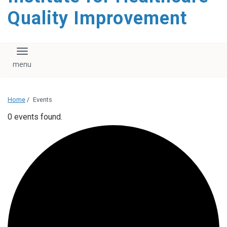
Quality Improvement
Toggle navigation
Home
/
Events
0 events found.