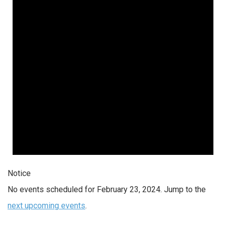
Notice
No events scheduled for February 23, 2024. Jump to the
next upcoming events
.