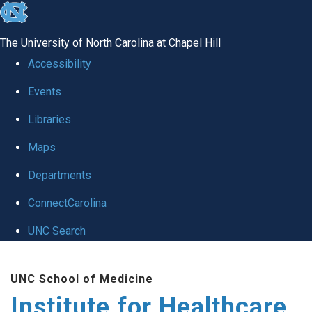
skip to the end of the global utility bar
The University of North Carolina at Chapel Hill
Accessibility
Events
Libraries
Maps
Departments
ConnectCarolina
UNC Search
Skip to main content
UNC School of Medicine
Institute for Healthcare