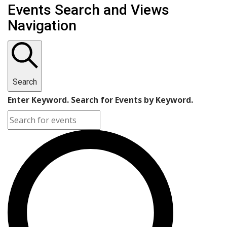
Events Search and Views
Navigation
Search
Enter Keyword. Search for Events by Keyword.