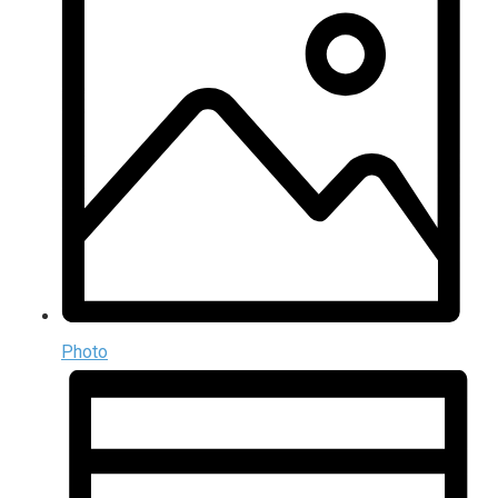
Photo