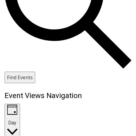
Find Events
Event Views Navigation
Day