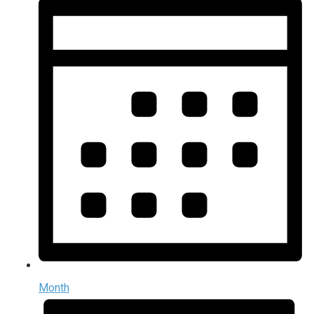
Month