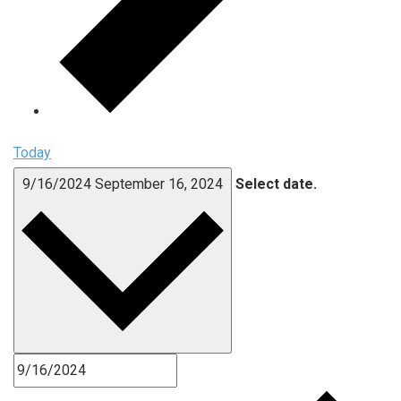
Today
9/16/2024
September 16, 2024
Select date.