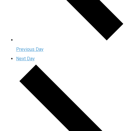
Previous Day
Next Day