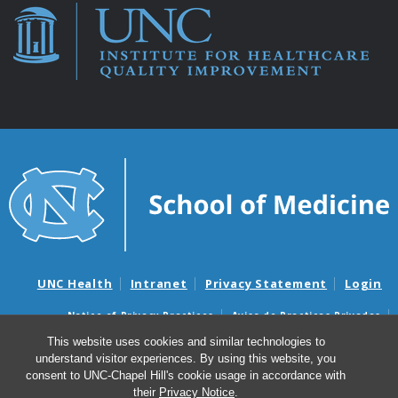
UNC Health
Intranet
Privacy Statement
Login
Notice of Privacy Practices
Aviso de Practicas Privadas
Nondiscrimination Notice
Aviso de no Discriminacion
This website uses cookies and similar technologies to
understand visitor experiences. By using this website, you
Surprise Billing and Good Faith Estimate Notices
consent to UNC-Chapel Hill's cookie usage in accordance with
Avisos de facturas médicas sorpresas y avisos de presupuestos de
their
Privacy Notice
.