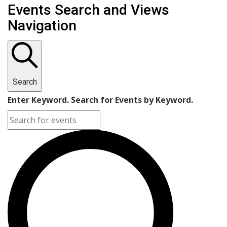
Events Search and Views
Navigation
Search
Enter Keyword. Search for Events by Keyword.