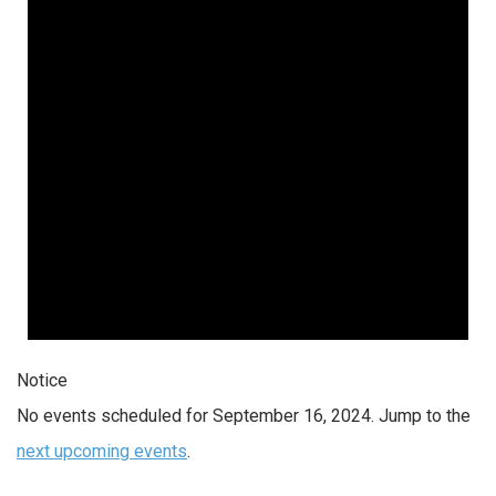
Notice
No events scheduled for September 16, 2024. Jump to the
next upcoming events
.