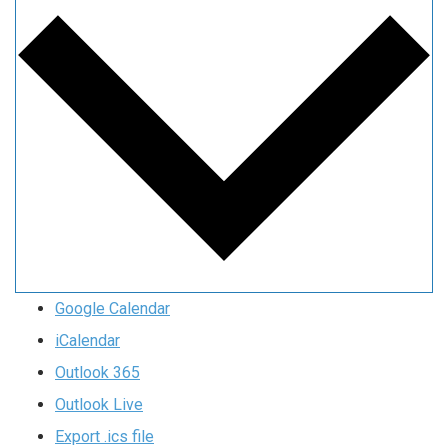
Google Calendar
iCalendar
Outlook 365
Outlook Live
Export .ics file