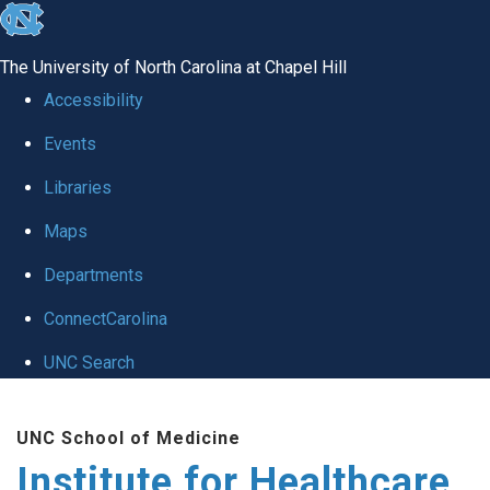
skip to the end of the global utility bar
The University of North Carolina at Chapel Hill
Accessibility
Events
Libraries
Maps
Departments
ConnectCarolina
UNC Search
Skip to main content
UNC School of Medicine
Institute for Healthcare