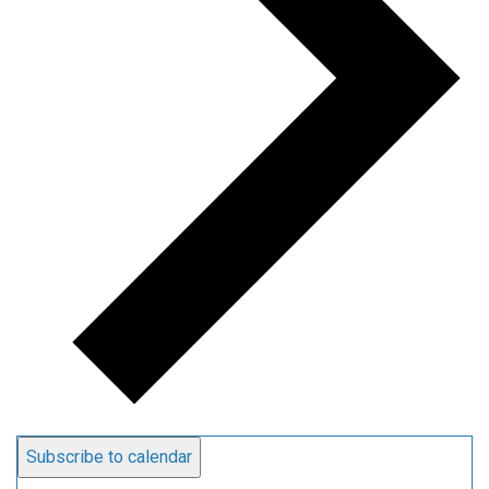
Subscribe to calendar