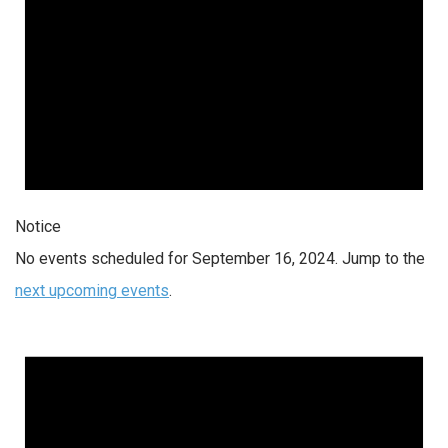
Notice
No events scheduled for September 16, 2024. Jump to the
next upcoming events
.