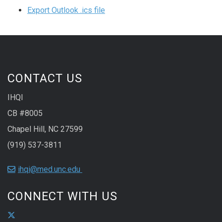
Export Outlook .ics file
CONTACT US
IHQI
CB #8005
Chapel Hill, NC 27599
(919) 537-3811
ihqi@med.unc.edu
CONNECT WITH US