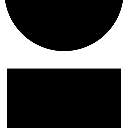
Events for September 16, 