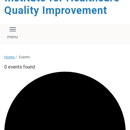
Quality Improvement
Toggle navigation
Home
/
Events
0 events found.